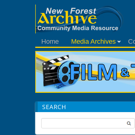
Home
Media Archives
C
SEARCH