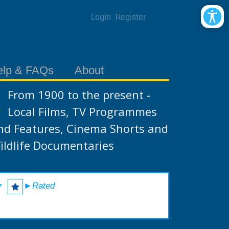
Login
Register
elp & FAQs
About
From 1900 to the present -
Local Films, TV Programmes
nd Features, Cinema Shorts and
ildlife Documentaries
r
►Rated