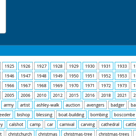
1925
1926
1927
1928
1929
1930
1931
1933
1
1946
1947
1948
1949
1950
1951
1952
1953
1
1966
1967
1968
1969
1970
1971
1972
1973
1
2005
2006
2010
2012
2015
2016
2018
2021
2
army
artist
ashley-walk
auction
avengers
badger
ba
feeder
bishop
blessing
boat-building
bombing
boscombe
ey
calshot
camp
car
carnival
carving
cathedral
cattl
t
christchurch
christmas
christmas-tree
christmas-trees