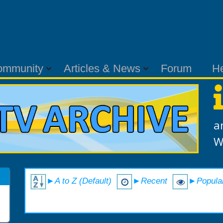
ommunity
Articles & News
Forum
H
a
W
►A to Z (Default)
►Recent
►Popula