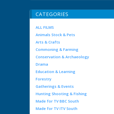
CATEGORIES
ALL FILMS
Animals Stock & Pets
Arts & Crafts
Commoning & Farming
Conservation & Archaeology
Drama
Education & Learning
Forestry
Gatherings & Events
Hunting Shooting & Fishing
Made for TV BBC South
Made for TV ITV South