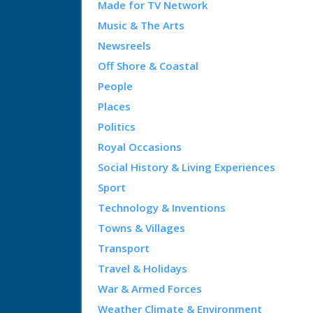
Made for TV Network
Music & The Arts
Newsreels
Off Shore & Coastal
People
Places
Politics
Royal Occasions
Social History & Living Experiences
Sport
Technology & Inventions
Towns & Villages
Transport
Travel & Holidays
War & Armed Forces
Weather Climate & Environment