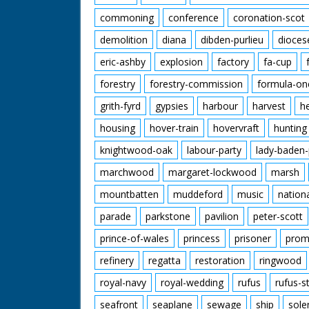
commoning
conference
coronation-scot
demolition
diana
dibden-purlieu
dioces
eric-ashby
explosion
factory
fa-cup
forestry
forestry-commission
formula-on
grith-fyrd
gypsies
harbour
harvest
h
housing
hover-train
hovervraft
hunting
knightwood-oak
labour-party
lady-baden-
marchwood
margaret-lockwood
marsh
mountbatten
muddeford
music
nation
parade
parkstone
pavilion
peter-scott
prince-of-wales
princess
prisoner
prom
refinery
regatta
restoration
ringwood
royal-navy
royal-wedding
rufus
rufus-s
seafront
seaplane
sewage
ship
sole