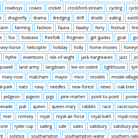
cowboys
cowes
cricket
crockford-stream
cycling
cycli
e
dragonfly
drama
dredging
drift
druids
ealing
eastl
farm
farming
fashion
fauna
fawley
ferry
festival
fire
e
fox
foxlease
freefolk
frogmen
girl-guides
goat
go
eavy-horse
helicopter
holiday
holly
home-movies
honey
hythe
inventions
isle-of-wight
jack-hargreaves
jazz
jo
powell
land-army
langdown
lee-on-solent
lighthouse
ly
mary-rose
matcham
mayor
mice
models
model-village
al-park
nato
navy
needles
new-forest
news
oak-tree
pidgeon
pigeon
pigs
pine-marten
point-to-point
ponie
enade
pub
queen
queen-mary
rabbits
race
racecours
river
romsey
royal
royal-air-force
royal-bath
royal-corp
tone
ryder-cup
sailing
sale
sales
salisbury
salisbury-pla
nt
solstice
southampton
southampton-water
southern-rai