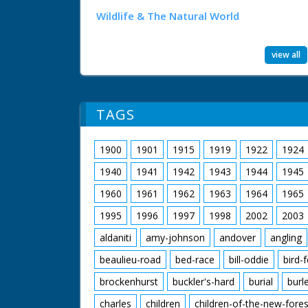
Wildlife & The Natural World
view all
TAGS
1900
1901
1915
1919
1922
1924
1940
1941
1942
1943
1944
1945
1960
1961
1962
1963
1964
1965
1995
1996
1997
1998
2002
2003
aldaniti
amy-johnson
andover
angling
beaulieu-road
bed-race
bill-oddie
bird-
brockenhurst
buckler's-hard
burial
burl
charles
children
children-of-the-new-fores