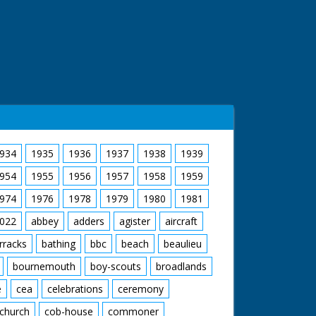
934
1935
1936
1937
1938
1939
954
1955
1956
1957
1958
1959
974
1976
1978
1979
1980
1981
022
abbey
adders
agister
aircraft
rracks
bathing
bbc
beach
beaulieu
bournemouth
boy-scouts
broadlands
e
cea
celebrations
ceremony
church
cob-house
commoner