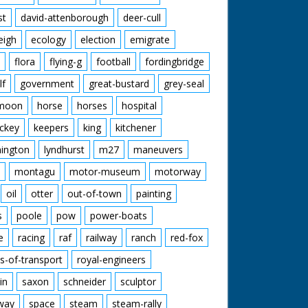
st
david-attenborough
deer-cull
eigh
ecology
election
emigrate
flora
flying-g
football
fordingbridge
lf
government
great-bustard
grey-seal
moon
horse
horses
hospital
ckey
keepers
king
kitchener
mington
lyndhurst
m27
maneuvers
montagu
motor-museum
motorway
oil
otter
out-of-town
painting
s
poole
pow
power-boats
e
racing
raf
railway
ranch
red-fox
s-of-transport
royal-engineers
in
saxon
schneider
sculptor
lway
space
steam
steam-rally