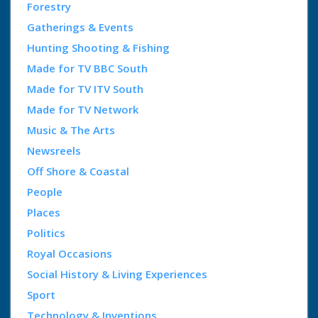
Forestry
Gatherings & Events
Hunting Shooting & Fishing
Made for TV BBC South
Made for TV ITV South
Made for TV Network
Music & The Arts
Newsreels
Off Shore & Coastal
People
Places
Politics
Royal Occasions
Social History & Living Experiences
Sport
Technology & Inventions