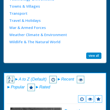
Towns & Villages
Transport
Travel & Holidays
War & Armed Forces
Weather Climate & Environment
Wildlife & The Natural World
view all
►A to Z (Default)
►Recent
►Popular
►Rated