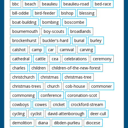
bbc
beach
beaulieu
beaulieu-road
bed-race
bill-oddie
bird-feeder
bishop
blessing
boat-building
bombing
boscombe
bournemouth
boy-scouts
broadlands
brockenhurst
buckler's-hard
burial
burley
calshot
camp
car
carnival
carving
cathedral
cattle
cea
celebrations
ceremony
charles
children
children-of-the-new-forest
christchurch
christmas
christmas-tree
christmas-trees
church
cob-house
commoner
commoning
conference
coronation-scot
cowboys
cowes
cricket
crockford-stream
cycling
cyclist
david-attenborough
deer-cull
demolition
diana
dibden-purlieu
diocese