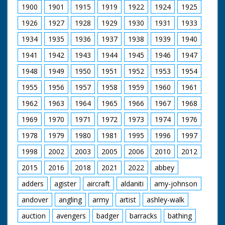
1900
1901
1915
1919
1922
1924
1925
1926
1927
1928
1929
1930
1931
1933
1934
1935
1936
1937
1938
1939
1940
1941
1942
1943
1944
1945
1946
1947
1948
1949
1950
1951
1952
1953
1954
1955
1956
1957
1958
1959
1960
1961
1962
1963
1964
1965
1966
1967
1968
1969
1970
1971
1972
1973
1974
1976
1978
1979
1980
1981
1995
1996
1997
1998
2002
2003
2005
2006
2010
2012
2015
2016
2018
2021
2022
abbey
adders
agister
aircraft
aldaniti
amy-johnson
andover
angling
army
artist
ashley-walk
auction
avengers
badger
barracks
bathing