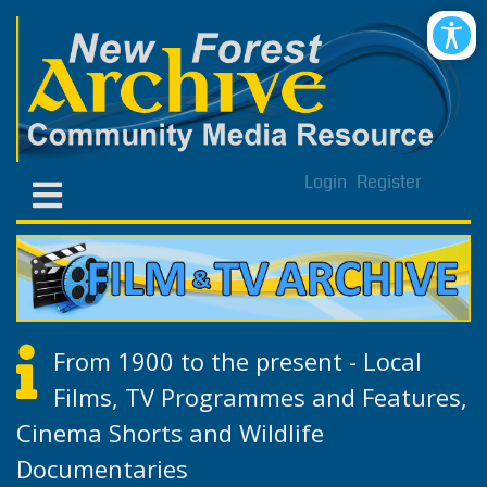
Login
Register
From 1900 to the present - Local
Films, TV Programmes and Features,
Cinema Shorts and Wildlife
Documentaries