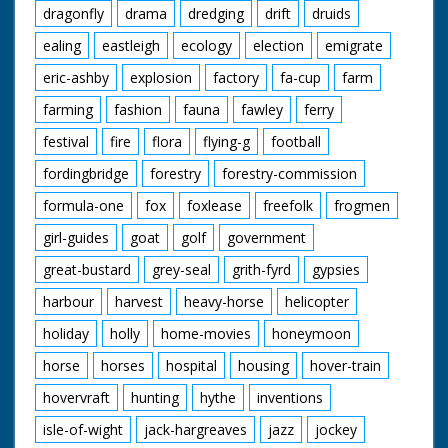
dragonfly
drama
dredging
drift
druids
ealing
eastleigh
ecology
election
emigrate
eric-ashby
explosion
factory
fa-cup
farm
farming
fashion
fauna
fawley
ferry
festival
fire
flora
flying-g
football
fordingbridge
forestry
forestry-commission
formula-one
fox
foxlease
freefolk
frogmen
girl-guides
goat
golf
government
great-bustard
grey-seal
grith-fyrd
gypsies
harbour
harvest
heavy-horse
helicopter
holiday
holly
home-movies
honeymoon
horse
horses
hospital
housing
hover-train
hovervraft
hunting
hythe
inventions
isle-of-wight
jack-hargreaves
jazz
jockey