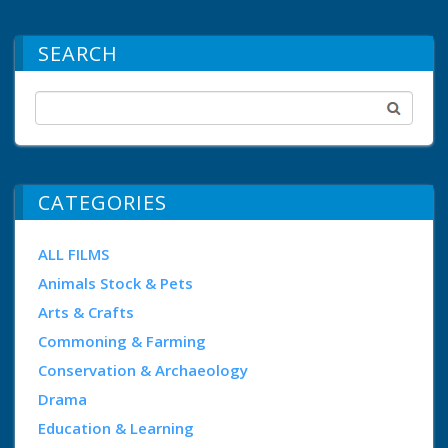
SEARCH
CATEGORIES
ALL FILMS
Animals Stock & Pets
Arts & Crafts
Commoning & Farming
Conservation & Archaeology
Drama
Education & Learning