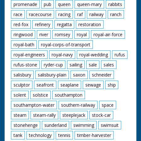
promenade
pub
queen
queen-mary
rabbits
race
racecourse
racing
raf
railway
ranch
red-fox
refinery
regatta
restoration
ringwood
river
romsey
royal
royal-air-force
royal-bath
royal-corps-of-transport
royal-engineers
royal-navy
royal-wedding
rufus
rufus-stone
ryder-cup
sailing
sale
sales
salisbury
salisbury-plain
saxon
schneider
sculptor
seafront
seaplane
sewage
ship
solent
solstice
southampton
southampton-water
southern-railway
space
steam
steam-rally
steeplejack
stock-car
stonehenge
sunderland
swimming
swimsuit
tank
technology
tennis
timber-harvester