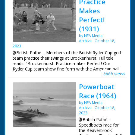
Practice
Makes
Perfect!
(1931)
by NFA Media
Archive
October 18,
2023
🎬British Pathé – Members of the British Ryder Cup golf
team practice their swings at Brockenhurst. Full title
reads: "Brockenhurst. Practice makes Perfect! Our
Ryder Cup team show fine form with the American ball,
5666 views
with which they will have to play in great golf 'Test'."
Members of the British Ryder Cup golf team practice
Powerboat
their swings. Various shots of golfers driving off and
playing out on the course. One player puts in a long
Race (1964)
distance putt. N.B. Unable to identify players - any
information gratefully received. MD
by NFA Media
Archive
October 18,
2023
🎬British Pathé –
Speedboats race for
the Beaverbrook