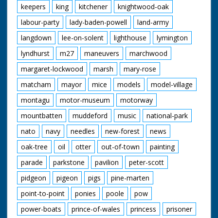
keepers
king
kitchener
knightwood-oak
labour-party
lady-baden-powell
land-army
langdown
lee-on-solent
lighthouse
lymington
lyndhurst
m27
maneuvers
marchwood
margaret-lockwood
marsh
mary-rose
matcham
mayor
mice
models
model-village
montagu
motor-museum
motorway
mountbatten
muddeford
music
national-park
nato
navy
needles
new-forest
news
oak-tree
oil
otter
out-of-town
painting
parade
parkstone
pavilion
peter-scott
pidgeon
pigeon
pigs
pine-marten
point-to-point
ponies
poole
pow
power-boats
prince-of-wales
princess
prisoner