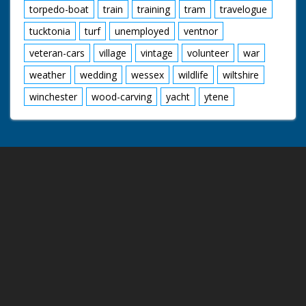
torpedo-boat
train
training
tram
travelogue
tucktonia
turf
unemployed
ventnor
veteran-cars
village
vintage
volunteer
war
weather
wedding
wessex
wildlife
wiltshire
winchester
wood-carving
yacht
ytene