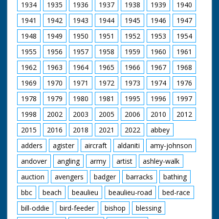
1934
1935
1936
1937
1938
1939
1940
1941
1942
1943
1944
1945
1946
1947
1948
1949
1950
1951
1952
1953
1954
1955
1956
1957
1958
1959
1960
1961
1962
1963
1964
1965
1966
1967
1968
1969
1970
1971
1972
1973
1974
1976
1978
1979
1980
1981
1995
1996
1997
1998
2002
2003
2005
2006
2010
2012
2015
2016
2018
2021
2022
abbey
adders
agister
aircraft
aldaniti
amy-johnson
andover
angling
army
artist
ashley-walk
auction
avengers
badger
barracks
bathing
bbc
beach
beaulieu
beaulieu-road
bed-race
bill-oddie
bird-feeder
bishop
blessing