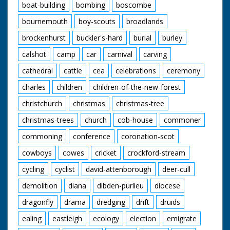
boat-building
bombing
boscombe
bournemouth
boy-scouts
broadlands
brockenhurst
buckler's-hard
burial
burley
calshot
camp
car
carnival
carving
cathedral
cattle
cea
celebrations
ceremony
charles
children
children-of-the-new-forest
christchurch
christmas
christmas-tree
christmas-trees
church
cob-house
commoner
commoning
conference
coronation-scot
cowboys
cowes
cricket
crockford-stream
cycling
cyclist
david-attenborough
deer-cull
demolition
diana
dibden-purlieu
diocese
dragonfly
drama
dredging
drift
druids
ealing
eastleigh
ecology
election
emigrate