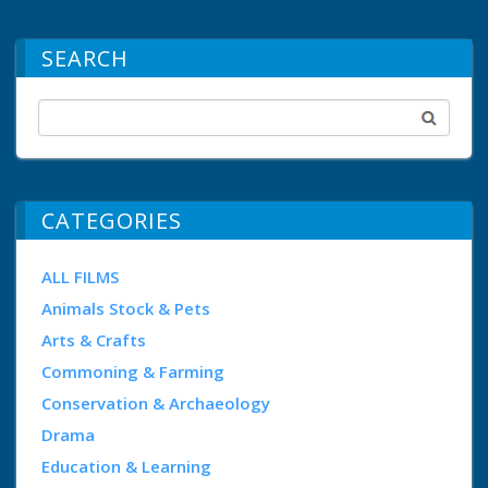
SEARCH
CATEGORIES
ALL FILMS
Animals Stock & Pets
Arts & Crafts
Commoning & Farming
Conservation & Archaeology
Drama
Education & Learning