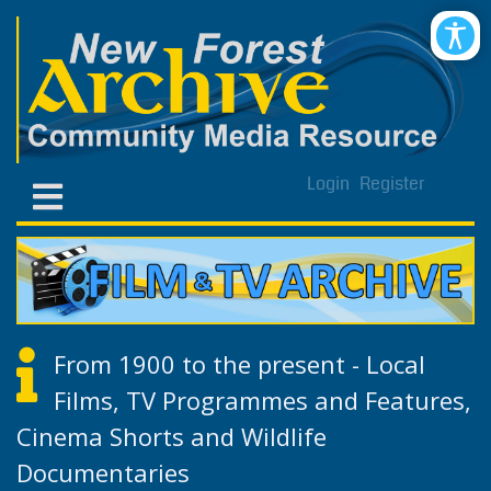
Login
Register
From 1900 to the present - Local
Films, TV Programmes and Features,
Cinema Shorts and Wildlife
Documentaries