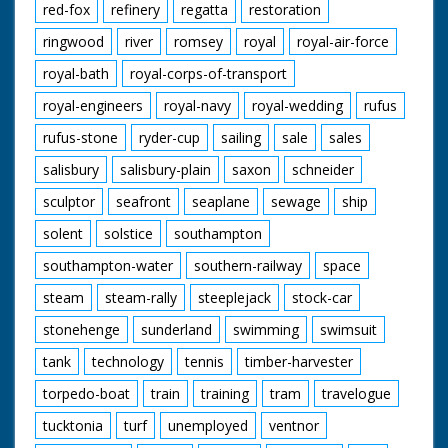
red-fox
refinery
regatta
restoration
ringwood
river
romsey
royal
royal-air-force
royal-bath
royal-corps-of-transport
royal-engineers
royal-navy
royal-wedding
rufus
rufus-stone
ryder-cup
sailing
sale
sales
salisbury
salisbury-plain
saxon
schneider
sculptor
seafront
seaplane
sewage
ship
solent
solstice
southampton
southampton-water
southern-railway
space
steam
steam-rally
steeplejack
stock-car
stonehenge
sunderland
swimming
swimsuit
tank
technology
tennis
timber-harvester
torpedo-boat
train
training
tram
travelogue
tucktonia
turf
unemployed
ventnor