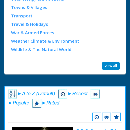
Towns & Villages
Transport
Travel & Holidays
War & Armed Forces
Weather Climate & Environment
Wildlife & The Natural World
view all
►A to Z (Default)
►Recent
►Popular
►Rated