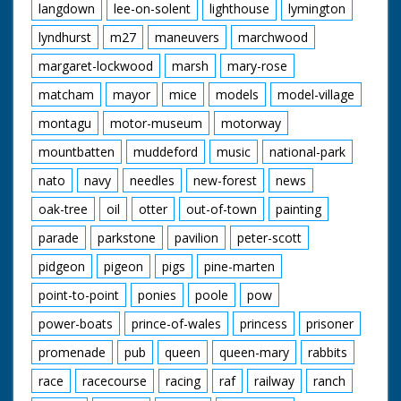
langdown
lee-on-solent
lighthouse
lymington
lyndhurst
m27
maneuvers
marchwood
margaret-lockwood
marsh
mary-rose
matcham
mayor
mice
models
model-village
montagu
motor-museum
motorway
mountbatten
muddeford
music
national-park
nato
navy
needles
new-forest
news
oak-tree
oil
otter
out-of-town
painting
parade
parkstone
pavilion
peter-scott
pidgeon
pigeon
pigs
pine-marten
point-to-point
ponies
poole
pow
power-boats
prince-of-wales
princess
prisoner
promenade
pub
queen
queen-mary
rabbits
race
racecourse
racing
raf
railway
ranch