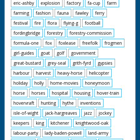
eric-ashby
explosion
factory
fa-cup
farm
farming
fashion
fauna
fawley
ferry
festival
fire
flora
flying-g
football
fordingbridge
forestry
forestry-commission
formula-one
fox
foxlease
freefolk
frogmen
girl-guides
goat
golf
government
great-bustard
grey-seal
grith-fyrd
gypsies
harbour
harvest
heavy-horse
helicopter
holiday
holly
home-movies
honeymoon
horse
horses
hospital
housing
hover-train
hovervraft
hunting
hythe
inventions
isle-of-wight
jack-hargreaves
jazz
jockey
keepers
king
kitchener
knightwood-oak
labour-party
lady-baden-powell
land-army