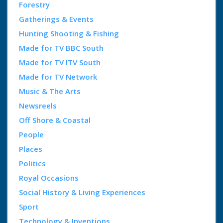
Forestry
Gatherings & Events
Hunting Shooting & Fishing
Made for TV BBC South
Made for TV ITV South
Made for TV Network
Music & The Arts
Newsreels
Off Shore & Coastal
People
Places
Politics
Royal Occasions
Social History & Living Experiences
Sport
Technology & Inventions