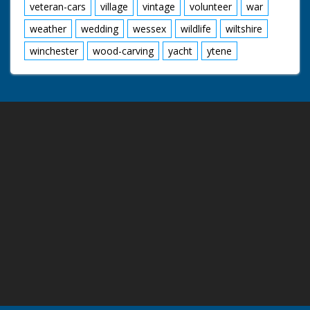
veteran-cars
village
vintage
volunteer
war
weather
wedding
wessex
wildlife
wiltshire
winchester
wood-carving
yacht
ytene