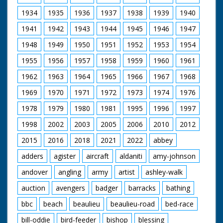
19th-century rail works still running in Eastleigh today
and travels to Queen Victoria's favourite holiday
1934
1935
1936
1937
1938
1939
1940
destination, the Isle of Wight.
1941
1942
1943
1944
1945
1946
1947
Presenter Michael Portillo
1948
1949
1950
1951
1952
1953
1954
Director Tom Currie
Series Producer Jay Taylor
1955
1956
1957
1958
1959
1960
1961
Executive Producer John Comerford
First Broadcast 11th January 2012
1962
1963
1964
1965
1966
1967
1968
1969
1970
1971
1972
1973
1974
1976
1978
1979
1980
1981
1995
1996
1997
1998
2002
2003
2005
2006
2010
2012
2015
2016
2018
2021
2022
abbey
adders
agister
aircraft
aldaniti
amy-johnson
andover
angling
army
artist
ashley-walk
auction
avengers
badger
barracks
bathing
bbc
beach
beaulieu
beaulieu-road
bed-race
bill-oddie
bird-feeder
bishop
blessing