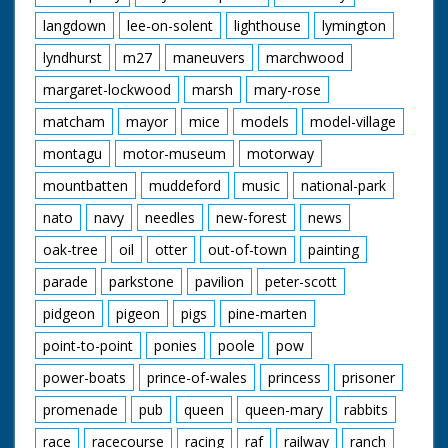
langdown
lee-on-solent
lighthouse
lymington
lyndhurst
m27
maneuvers
marchwood
margaret-lockwood
marsh
mary-rose
matcham
mayor
mice
models
model-village
montagu
motor-museum
motorway
mountbatten
muddeford
music
national-park
nato
navy
needles
new-forest
news
oak-tree
oil
otter
out-of-town
painting
parade
parkstone
pavilion
peter-scott
pidgeon
pigeon
pigs
pine-marten
point-to-point
ponies
poole
pow
power-boats
prince-of-wales
princess
prisoner
promenade
pub
queen
queen-mary
rabbits
race
racecourse
racing
raf
railway
ranch