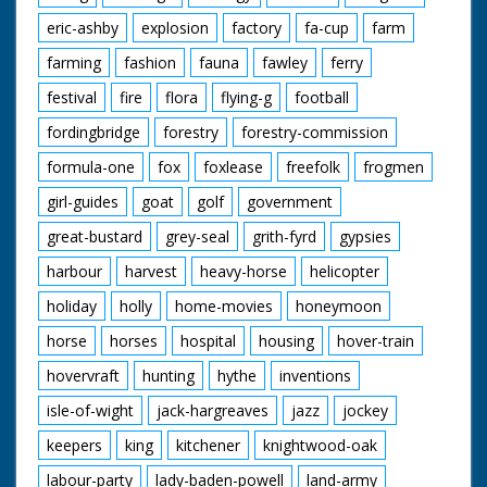
eric-ashby
explosion
factory
fa-cup
farm
farming
fashion
fauna
fawley
ferry
festival
fire
flora
flying-g
football
fordingbridge
forestry
forestry-commission
formula-one
fox
foxlease
freefolk
frogmen
girl-guides
goat
golf
government
great-bustard
grey-seal
grith-fyrd
gypsies
harbour
harvest
heavy-horse
helicopter
holiday
holly
home-movies
honeymoon
horse
horses
hospital
housing
hover-train
hovervraft
hunting
hythe
inventions
isle-of-wight
jack-hargreaves
jazz
jockey
keepers
king
kitchener
knightwood-oak
labour-party
lady-baden-powell
land-army