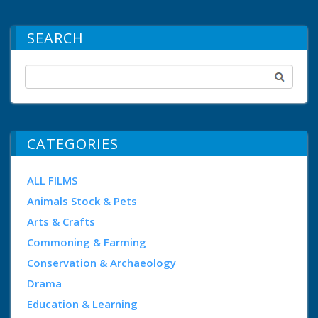
SEARCH
CATEGORIES
ALL FILMS
Animals Stock & Pets
Arts & Crafts
Commoning & Farming
Conservation & Archaeology
Drama
Education & Learning