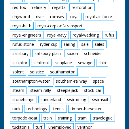
red-fox
refinery
regatta
restoration
ringwood
river
romsey
royal
royal-air-force
royal-bath
royal-corps-of-transport
royal-engineers
royal-navy
royal-wedding
rufus
rufus-stone
ryder-cup
sailing
sale
sales
salisbury
salisbury-plain
saxon
schneider
sculptor
seafront
seaplane
sewage
ship
solent
solstice
southampton
southampton-water
southern-railway
space
steam
steam-rally
steeplejack
stock-car
stonehenge
sunderland
swimming
swimsuit
tank
technology
tennis
timber-harvester
torpedo-boat
train
training
tram
travelogue
tucktonia
turf
unemployed
ventnor