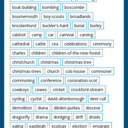
boat-building
bombing
boscombe
bournemouth
boy-scouts
broadlands
brockenhurst
buckler's-hard
burial
burley
calshot
camp
car
carnival
carving
cathedral
cattle
cea
celebrations
ceremony
charles
children
children-of-the-new-forest
christchurch
christmas
christmas-tree
christmas-trees
church
cob-house
commoner
commoning
conference
coronation-scot
cowboys
cowes
cricket
crockford-stream
cycling
cyclist
david-attenborough
deer-cull
demolition
diana
dibden-purlieu
diocese
dragonfly
drama
dredging
drift
druids
ealing
eastleigh
ecology
election
emigrate