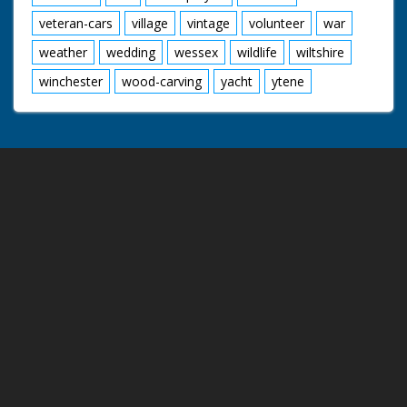
veteran-cars
village
vintage
volunteer
war
weather
wedding
wessex
wildlife
wiltshire
winchester
wood-carving
yacht
ytene