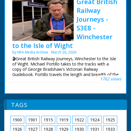
Great British
Railway
Journeys -
S3E8 -
Winchester
to the Isle of Wight
by NFA Media Archive
March 26, 2026
🎬Great British Railway Journeys, Winchester to the Isle
of Wight. Michael Portillo takes to the tracks with a
copy of George Bradshaw's Victorian Railway
Guidebook. Portillo travels the length and breadth of the
1762 views
country to see how the railways changed us, and what
of Bradshaw's Britain remains.
Following in the footsteps of Queen Victoria, Michael
uses the railways she often rode from Windsor Castle
TAGS
to her country getaway on the Isle of Wight, from
where his journey continues west to Portland.
1900
1901
1915
1919
1922
1924
1925
Michael experiences the magnificent Victorian organ at
Winchester Cathedral, goes behind the scenes at a
1926
1927
1928
1929
1930
1931
1933