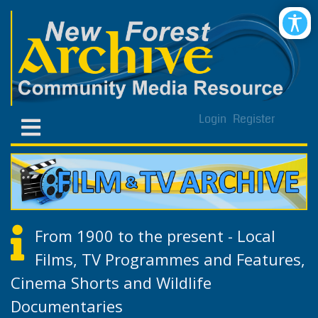
Login
Register
From 1900 to the present - Local
Films, TV Programmes and Features,
Cinema Shorts and Wildlife
Documentaries