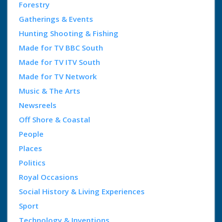
Forestry
Gatherings & Events
Hunting Shooting & Fishing
Made for TV BBC South
Made for TV ITV South
Made for TV Network
Music & The Arts
Newsreels
Off Shore & Coastal
People
Places
Politics
Royal Occasions
Social History & Living Experiences
Sport
Technology & Inventions