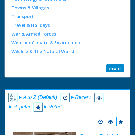
Towns & Villages
Transport
Travel & Holidays
War & Armed Forces
Weather Climate & Environment
Wildlife & The Natural World
view all
►A to Z (Default)
►Recent
►Popular
►Rated