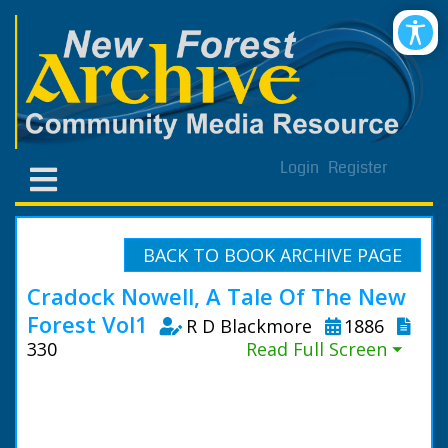
Login
Register
BACK TO BOOK ARCHIVE PAGE
Cradock Nowell, A Tale Of The New
Forest Vol1
R D Blackmore
1886
330
Read Full Screen ⏷