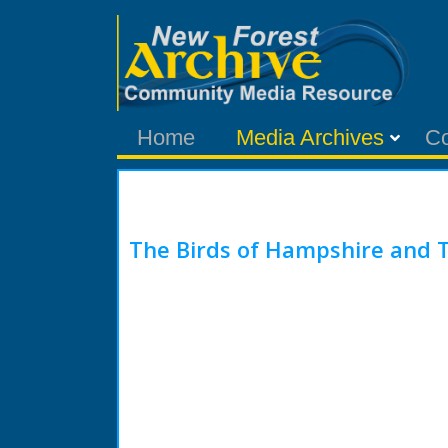
Home
Media Archives
C
The Birds of Hampshire and T