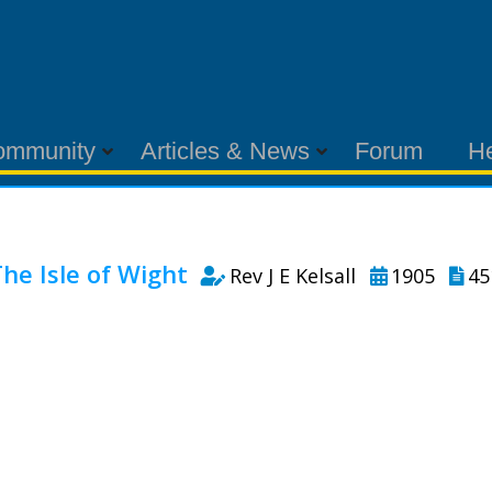
ommunity
Articles & News
Forum
H
he Isle of Wight
Rev J E Kelsall
1905
45