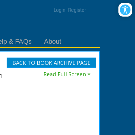
Login
Register
elp & FAQs
About
BACK TO BOOK ARCHIVE PAGE
Read Full Screen ⏷
1