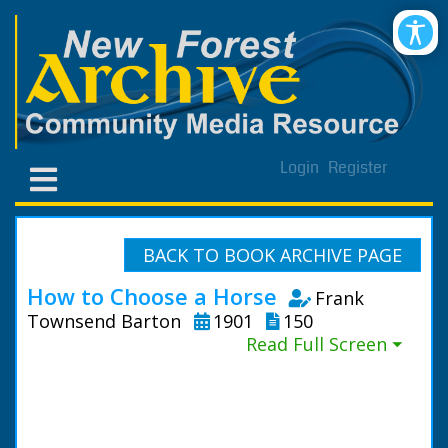
Login
Register
BACK TO BOOK ARCHIVE PAGE
How to Choose a Horse
Frank
Townsend Barton
1901
150
Read Full Screen ⏷