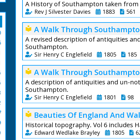
A History of Southampton taken from 
Rev J Silvester Davies
1883
561
During a residence 
A Walk Through Southampton
local_library
neighbourhood of S
0
Town Records was g
A revised description of antiquities a
6
town authorities, of
Southampton.
1
opportunities offer
Sir Henry C Englefield
1805
185
1
Towards the close o
An account of sev
A Walk Through Southampton
local_library
present publishers 
6
existing in the 
of the town, or at l
had either been t
A description of antiquities and un-no
6
should edit the MS.
slightly mentione
Southampton.
8
Southampton Archiv
place hitherto pu
Sir Henry C Englefield
1801
98
adding such matter 
2
The author has ve
with present knowl
An account of sev
7
Beauties Of England And Wal
local_library
antiquarian resear
existing in the 
moment suppose th
9
had either been t
Historical topography. Vol 6 includes
historian of the p
slightly mentione
Edward Wedlake Brayley
1805
6
0
researches nor ab
place hitherto pu