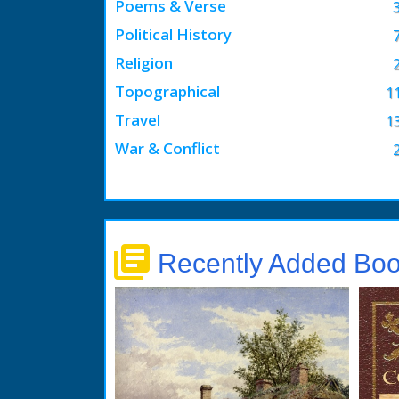
Poems & Verse
Political History
Religion
Topographical
1
Travel
1
War & Conflict
library_books
Recently Added Bo