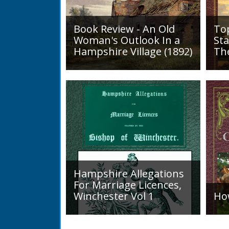
Book Review - An Old
To
Woman's Outlook In a
Sta
Hampshire Village (1892)
Th
An Old Woman's Outlook is a
A d
book of essays, one for each
Roa
month of the year, on
1819
different aspects of life
Lak
in Otterbourne and nearby...
alo
mini
Hampshire Allegations
For Marriage Licences,
Winchester Vol 1
Ho
Volume 1, Surnames A to L.
Int
Couples wishing to marry in
a H