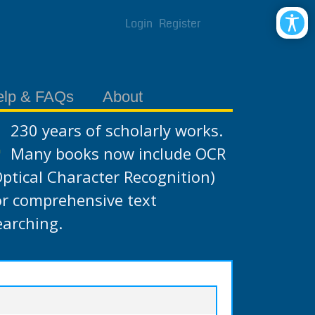
Login
Register
elp & FAQs
About
230 years of scholarly works.
Many books now include OCR
Optical Character Recognition)
or comprehensive text
earching.