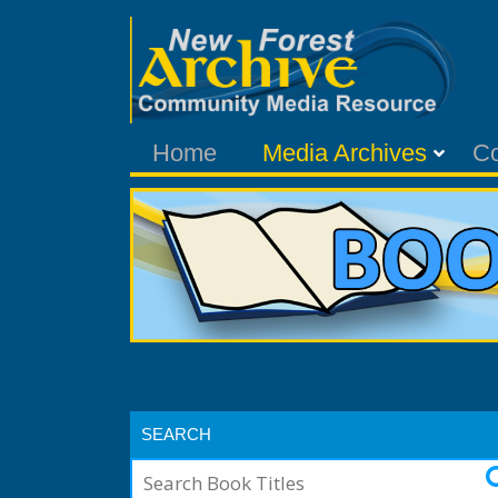
Home
Media Archives
C
SEARCH