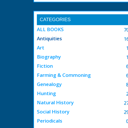
CATEGORIES
ALL BOOKS
7
Antiquities
1
Art
Biography
Fiction
Farming & Commoning
Genealogy
Hunting
Natural History
2
Social History
2
Periodicals