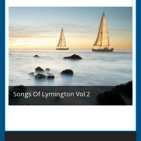
Songs Of Lymington Vol 2
Songs Of Lymington Vol 2 by Henry Doman
(1820 to 1885). Book Introduction: A year or
two ago into the world an unpretentious book
of song...