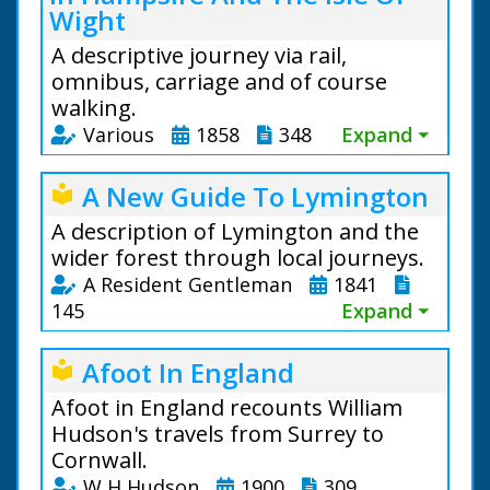
Wight
A descriptive journey via rail,
omnibus, carriage and of course
walking.
Various
1858
348
Expand ⏷
A New Guide To Lymington
local_library
A description of Lymington and the
wider forest through local journeys.
A Resident Gentleman
1841
145
Expand ⏷
Afoot In England
local_library
Afoot in England recounts William
Hudson's travels from Surrey to
Cornwall.
W H Hudson
1900
309