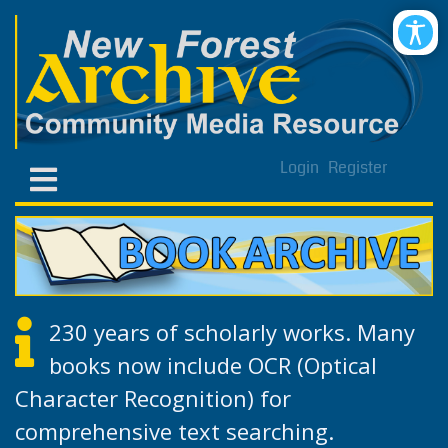
Login
Register
230 years of scholarly works. Many
books now include OCR (Optical
Character Recognition) for
comprehensive text searching.