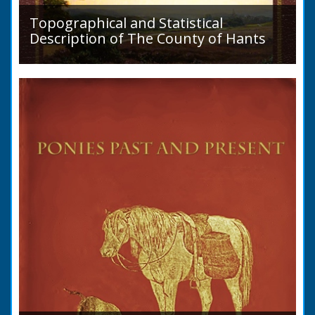
READ BOOK
Topographical and Statistical
Description of The County of Hants
A detailed desciption of Roads and their
condition in 1819. Plus a list of Rivers and
Lakes. Towns are detailed along with local
industry, mining,...