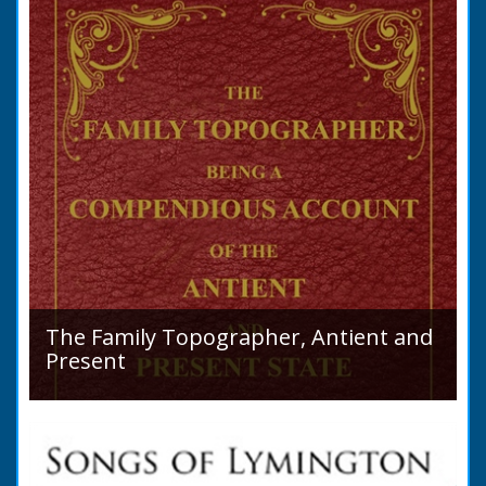
purchase a Horse in...
The Family Topographer, Antient and
Present
Hampshire Details: ● Situation and Extent ●
Ancient State and Remains ● Present State
and Appearance ● Seats ● Populations as of
1821 ●...