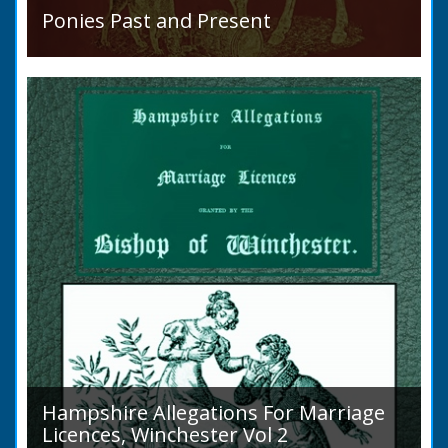
Ponies Past and Present
Sir Walter Gilbey (1831 to 1914) Introduction:
The early history of the horse in the British
Islands is obscure. The animal is not
indigenous...
Hampshire Allegations For Marriage
Licences, Winchester Vol 2