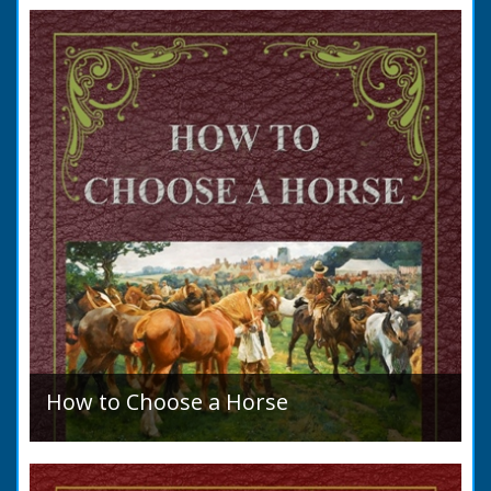
to marry in England had to swear in an
allegation that there were no impediments to
the marriage when...
How to Choose a Horse
Introduction: How to Choose a Horse, or,
Selection Before Purchase, has been written
as a guide to those who are compelled to