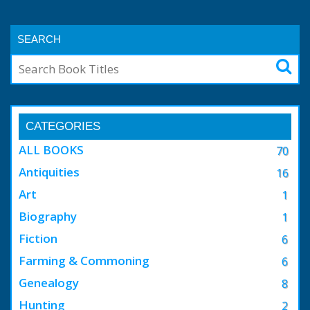
SEARCH
CATEGORIES
ALL BOOKS
70
Antiquities
16
Art
1
Biography
1
Fiction
6
Farming & Commoning
6
Genealogy
8
Hunting
2