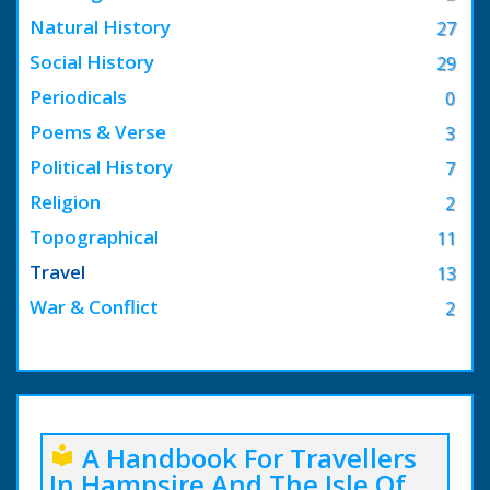
Natural History
27
Social History
29
Periodicals
0
Poems & Verse
3
Political History
7
Religion
2
Topographical
11
Travel
13
War & Conflict
2
A Handbook For Travellers
local_library
In Hampsire And The Isle Of