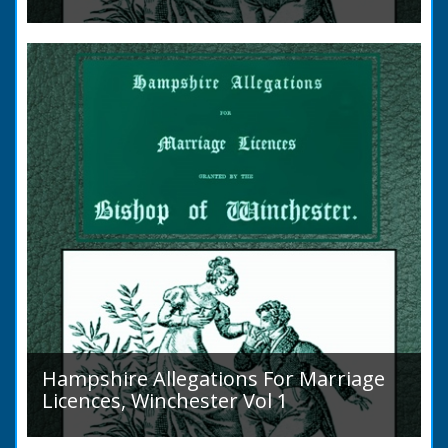
Volume 2, Surnames M to Z. Couples wishing
to marry in England had to swear in an
allegation that there were no impediments to
the marriage when...
Hampshire Allegations For Marriage
Licences, Winchester Vol 1
Volume 1, Surnames A to L. Couples wishing