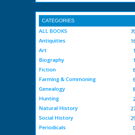
CATEGORIES
ALL BOOKS
7
Antiquities
1
Art
Biography
Fiction
Farming & Commoning
Genealogy
Hunting
Natural History
2
Social History
2
Periodicals