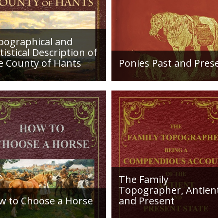
nor his steady grea
the better in the g
characterizes his r
improvement sown by the Conqueror were 
pographical and
themselves.
tistical Description of
e County of Hants
Ponies Past and Pres
etailed desciption of
Sir Walter Gilbey (1831 to
ds and their condition in
1914) Introduction: The e
. Plus a list of Rivers and
history of the horse in the
es. Towns are detailed
British Islands is obscure.
ng with local industry,
The animal is not
ng,...
indigenous...
The Family
Topographer, Antien
w to Choose a Horse
and Present
roduction: How to Choose
Hampshire Details: ●