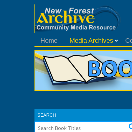
Home
Media Archives
C
SEARCH