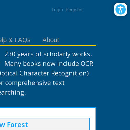
Login
Register
elp & FAQs
About
230 years of scholarly works.
Many books now include OCR
Optical Character Recognition)
or comprehensive text
earching.
w Forest