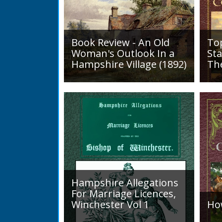
Book Review - An Old
To
Woman's Outlook In a
Sta
Hampshire Village (1892)
Th
An Old Woman's Outlook is a
A d
book of essays, one for each
Roa
month of the year, on
1819
different aspects of life
Lak
in Otterbourne and nearby...
alo
mini
Hampshire Allegations
For Marriage Licences,
Winchester Vol 1
Ho
Volume 1, Surnames A to L.
Int