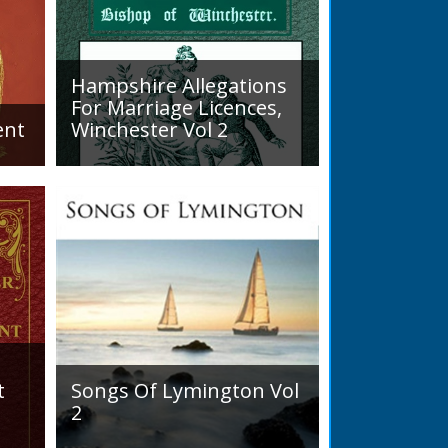
tness. No marked alteration for
eneral state of England,
eign, though the seeds of national
gradually but silently unfolding
Hampshire Allegations
For Marriage Licences,
ent
Winchester Vol 2
Volume 2, Surnames M to Z.
READ BOOK
arly
Couples wishing to marry in
England had to swear in an
allegation that there were no
impediments to the marriage
when...
t
Songs Of Lymington Vol
2
Songs Of Lymington Vol 2 by