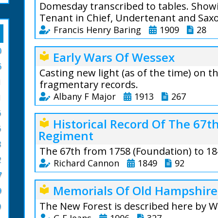
Domesday transcribed to tables. Showi
Tenant in Chief, Undertenant and Sax
Francis Henry Baring
1909
28
From the author:
0
Early Wars Of Wessex
local_library
to a tabular form
6
Casting new light (as of the time) on 
Tables are horrib
1
fragmentary records.
are to be found i
Albany F Major
1913
267
1
after all the mai
record statistics 
6
Albany F Major (1
Historical Record Of The 67
local_library
convenient form; 
6
Regiment
The fragmentary n
impossible to app
8
us how Britain b
is very difficult 
The 67th from 1758 (Foundation) to 18
attempts at a rec
general view of ev
2
Richard Cannon
1849
92
unwritten eviden
7
It is in the hope 
justification, for
An account of the 
views of the coun
Memorials Of Old Hampshire
local_library
the fact that muc
9
in 1758. The Statio
for the sake of th
islands remains w
to time employed. 
The New Forest is described here by W
0
been printed ; but also that his general 
country, if only 
Military Operations