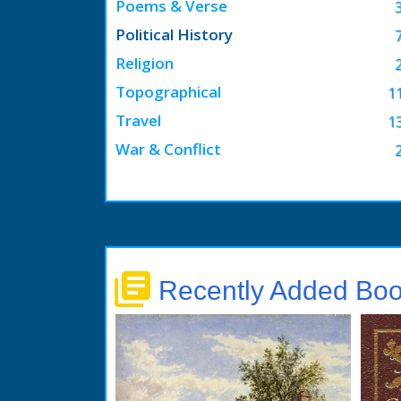
Poems & Verse
Political History
Religion
Topographical
1
Travel
1
War & Conflict
library_books
Recently Added Bo