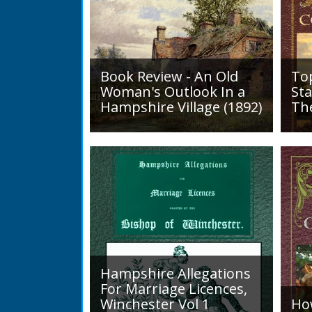
Book Review - An Old
To
Woman's Outlook In a
Sta
Hampshire Village (1892)
Th
An Old Woman's Outlook is a
A d
book of essays, one for each
Roa
month of the year, on
1819
different aspects of life
Lak
in Otterbourne and nearby...
alo
mini
Hampshire Allegations
For Marriage Licences,
Winchester Vol 1
Ho