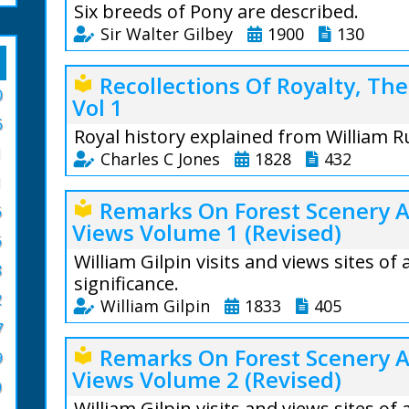
Six breeds of Pony are described.
Sir Walter Gilbey
1900
130
Sir Walter Gilbey 
Recollections Of Royalty, Th
local_library
0
Vol 1
Introduction: The 
6
British Islands is
Royal history explained from William R
indigenous to the
1
Charles C Jones
1828
432
the original stoc
1
centuries before 
Charles Chadwicke J
Remarks On Forest Scenery 
local_library
Phoenician naviga
6
Views Volume 1 (Revised)
Preface: From nume
Cornwall to procur
6
of particular reign
William Gilpin visits and views sites of
From the text: T
8
other scarce and au
significance.
increased, and t
information, much 
2
William Gilpin
1833
405
the higher prices 
many hitherto myst
their young stock
7
confused affairs of
William Gilpin (172
degenerated, unti
Remarks On Forest Scenery 
local_library
English history.
9
grey Arab stallio
Views Volume 2 (Revised)
During summer mon
0
From the text: Will
country, making w
William Gilpin visits and views sites of