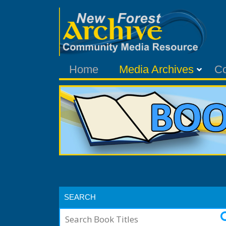
Home
Media Archives
C
SEARCH