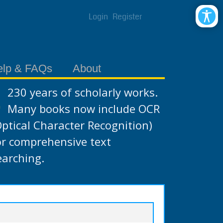
Login
Register
elp & FAQs
About
230 years of scholarly works.
Many books now include OCR
Optical Character Recognition)
or comprehensive text
earching.