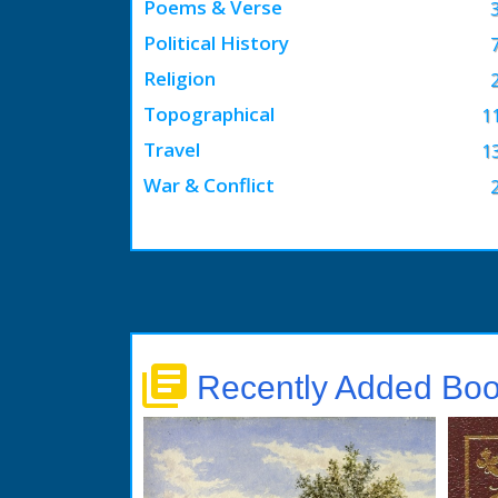
Poems & Verse
Political History
Religion
Topographical
1
Travel
1
War & Conflict
library_books
Recently Added Bo