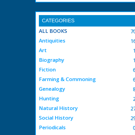
CATEGORIES
ALL BOOKS
7
Antiquities
1
Art
Biography
Fiction
Farming & Commoning
Genealogy
Hunting
Natural History
2
Social History
2
Periodicals