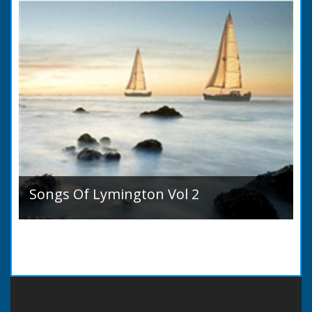
Songs Of Lymington Vol 2
Songs Of Lymington Vol 2 by Henry Doman
(1820 to 1885). Book Introduction: A year or
two ago into the world an unpretentious book
of song...