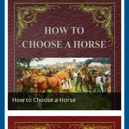
allegation that there were no impediments to
the marriage when...
How to Choose a Horse
Introduction: How to Choose a Horse, or,
Selection Before Purchase, has been written
as a guide to those who are compelled to
purchase a Horse in...