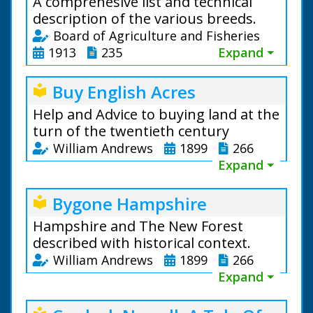
A comprehesive list and technical
description of the various breeds.
Board of Agriculture and Fisheries
1913
235
Expand ⏷
Buy English Acres
local_library
Help and Advice to buying land at the
turn of the twentieth century
William Andrews
1899
266
Expand ⏷
Bygone Hampshire
local_library
Hampshire and The New Forest
described with historical context.
William Andrews
1899
266
Expand ⏷
Horses, Cattle, Sheep and Pigs.