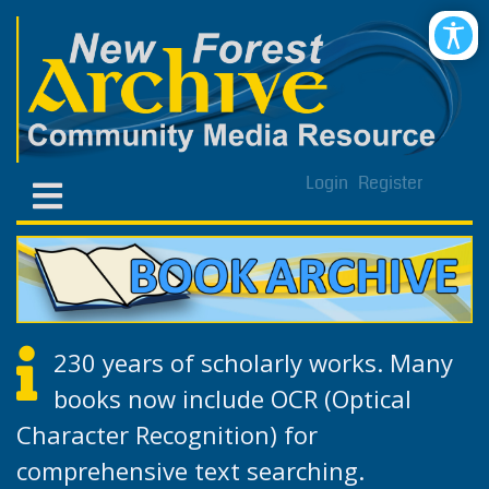
Login
Register
230 years of scholarly works. Many
books now include OCR (Optical
Character Recognition) for
comprehensive text searching.