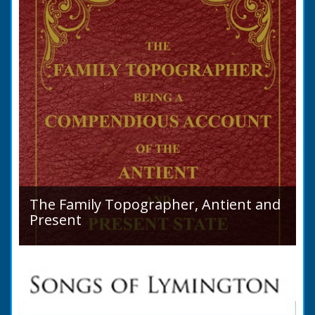
The Family Topographer, Antient and
Present
Hampshire Details: ● Situation and Extent ●
Ancient State and Remains ● Present State
and Appearance ● Seats ● Populations as of
1821 ●...