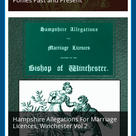
Ponies Past and Present
Sir Walter Gilbey (1831 to 1914) Introduction:
The early history of the horse in the British
Islands is obscure. The animal is not
indigenous...
Hampshire Allegations For Marriage
Licences, Winchester Vol 2
Volume 2, Surnames M to Z. Couples wishing