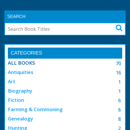
SEARCH
CATEGORIES
ALL BOOKS
70
Antiquities
16
Art
1
Biography
1
Fiction
6
Farming & Commoning
6
Genealogy
8
Hunting
2