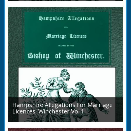
to marry in England had to swear in an
allegation that there were no impediments to
the marriage when...
Hampshire Allegations For Marriage
Licences, Winchester Vol 1
Volume 1, Surnames A to L. Couples wishing
to marry in England had to swear in an