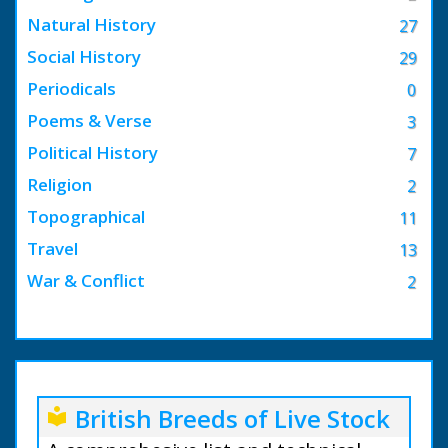
Natural History
27
Social History
29
Periodicals
0
Poems & Verse
3
Political History
7
Religion
2
Topographical
11
Travel
13
War & Conflict
2
British Breeds of Live Stock
local_library