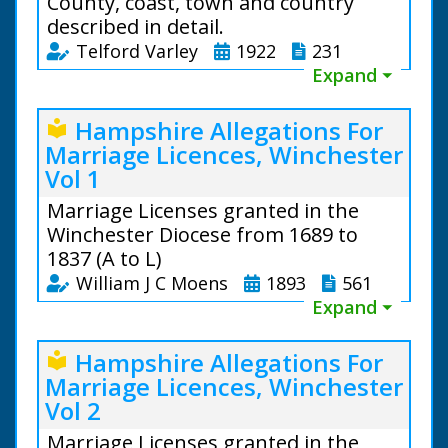
County, coast, town and country
described in detail.
Telford Varley
1922
231
Expand ⏷
Hampshire Allegations For
local_library
Marriage Licences, Winchester
Vol 1
Marriage Licenses granted in the
Winchester Diocese from 1689 to
1837 (A to L)
William J C Moens
1893
561
Expand ⏷
Hampshire Allegations For
local_library
Marriage Licences, Winchester
Vol 2
Reverend Telford Varley
Marriage Licenses granted in the
(1886 to 1938)