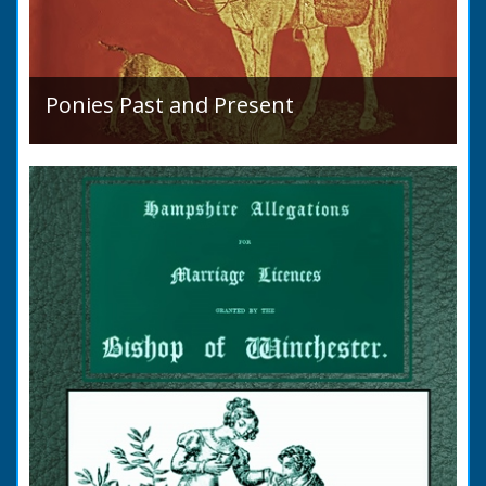
Ponies Past and Present
Sir Walter Gilbey (1831 to 1914) Introduction:
The early history of the horse in the British
Islands is obscure. The animal is not
indigenous...