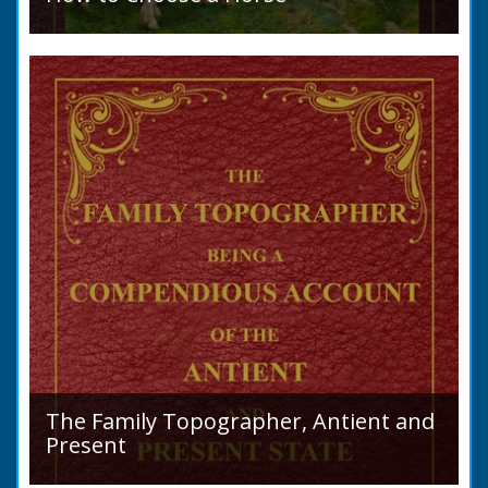
Introduction: How to Choose a Horse, or,
Selection Before Purchase, has been written
as a guide to those who are compelled to
purchase a Horse in...
The Family Topographer, Antient and
Present
Hampshire Details: ● Situation and Extent ●