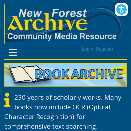
Login
Register
230 years of scholarly works. Many
books now include OCR (Optical
Character Recognition) for
comprehensive text searching.