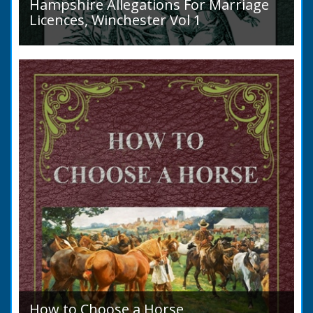
Hampshire Allegations For Marriage
Licences, Winchester Vol 1
Volume 1, Surnames A to L. Couples wishing
to marry in England had to swear in an
allegation that there were no impediments to
the marriage when...
How to Choose a Horse