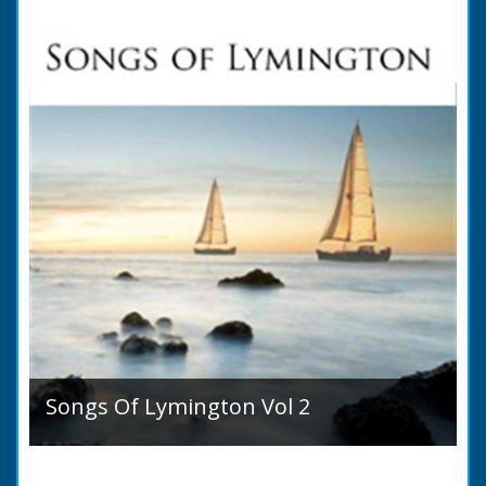
Ancient State and Remains ● Present State
and Appearance ● Seats ● Populations as of
1821 ●...
Songs Of Lymington Vol 2
Songs Of Lymington Vol 2 by Henry Doman
(1820 to 1885). Book Introduction: A year or