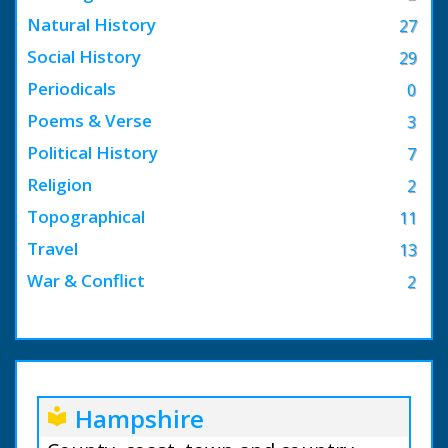
Natural History
27
Social History
29
Periodicals
0
Poems & Verse
3
Political History
7
Religion
2
Topographical
11
Travel
13
War & Conflict
2
Hampshire
local_library