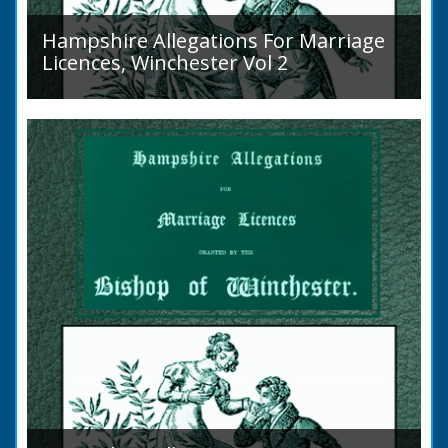
Hampshire Allegations For Marriage
Licences, Winchester Vol 2
Volume 2, Surnames M to Z. Couples wishing
to marry in England had to swear in an
allegation that there were no impediments to
the marriage when...