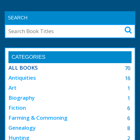
SEARCH
CATEGORIES
ALL BOOKS
70
Antiquities
16
Art
1
Biography
1
Fiction
6
Farming & Commoning
6
Genealogy
8
Hunting
2