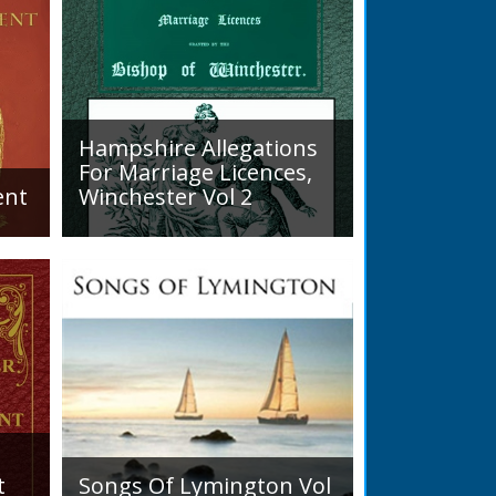
 district... his main interests were
stry, and entomology.
READ BOOK
READ BOOK
Hampshire Allegations
For Marriage Licences,
ent
Winchester Vol 2
Volume 2, Surnames M to Z.
arly
Couples wishing to marry in
England had to swear in an
allegation that there were no
impediments to the marriage
when...
t
Songs Of Lymington Vol