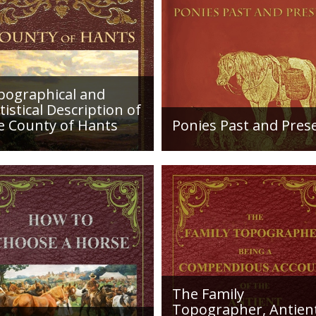
of the birds in his
ornithology, fore
pographical and
tistical Description of
e County of Hants
Ponies Past and Pres
etailed desciption of
Sir Walter Gilbey (1831 to
ds and their condition in
1914) Introduction: The e
. Plus a list of Rivers and
history of the horse in the
es. Towns are detailed
British Islands is obscure.
ng with local industry,
The animal is not
ng,...
indigenous...
The Family
Topographer, Antien