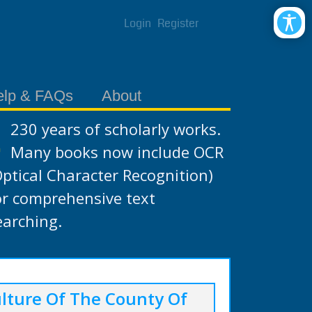
Login
Register
elp & FAQs
About
230 years of scholarly works.
Many books now include OCR
Optical Character Recognition)
or comprehensive text
earching.
lture Of The County Of