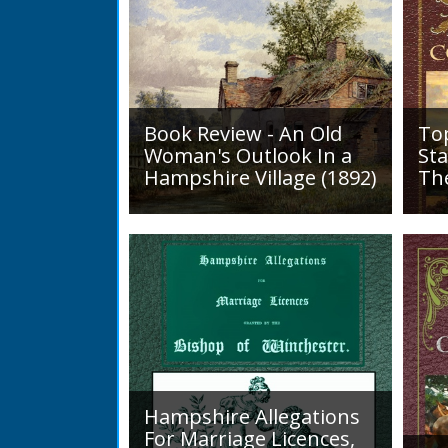
Book Review - An Old
To
Woman's Outlook In a
Sta
Hampshire Village (1892)
Th
An Old Woman's Outlook is a
A d
book of essays, one for each
Roa
month of the year, on
1819
different aspects of life
Lak
in Otterbourne and nearby...
alo
mini
Hampshire Allegations
For Marriage Licences,