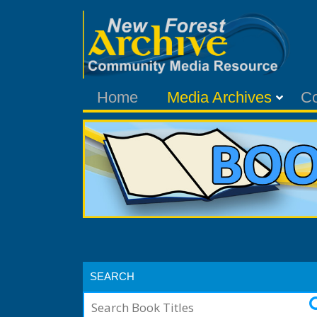
Home
Media Archives
C
SEARCH