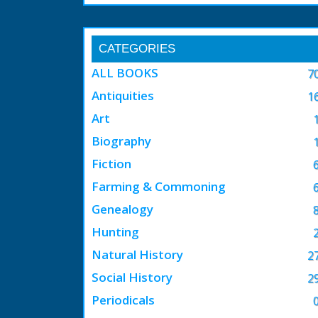
CATEGORIES
ALL BOOKS
7
Antiquities
1
Art
Biography
Fiction
Farming & Commoning
Genealogy
Hunting
Natural History
2
Social History
2
Periodicals