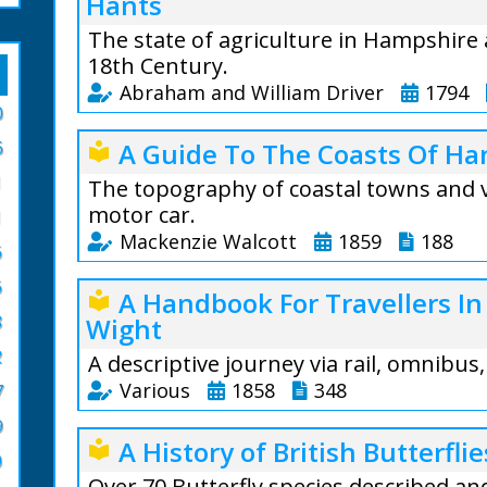
Hants
The state of agriculture in Hampshire 
18th Century.
Abraham and William Driver
1794
0
Preface: When we 
6
A Guide To The Coasts Of Ha
local_library
state of the Agri
1
we were not alto
The topography of coastal towns and v
attention it woul
motor car.
1
particular statem
Mackenzie Walcott
1859
188
6
find from experie
A Guide To The C
subject, the wide
6
A Handbook For Travellers In
local_library
Mackenzie Walcott
8
Wight
From the text: I
places of interes
the land is very ir
2
through the Isle 
A descriptive journey via rail, omnibus
and the meadow ri
West.
Various
1858
348
7
and chalk, but s
The New Forest i
9
great advantage, 
A fascinating bo
A History of British Butterflie
local_library
descriptions of w
or mould.
and other souther
0
by rail and water.
Over 70 Butterfly species described an