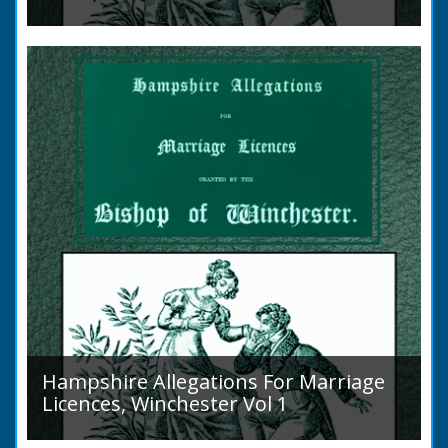
Volume 2, Surnames M to Z. Couples wishing
to marry in England had to swear in an
allegation that there were no impediments to
the marriage when...
Hampshire Allegations For Marriage
Licences, Winchester Vol 1
Volume 1, Surnames A to L. Couples wishing