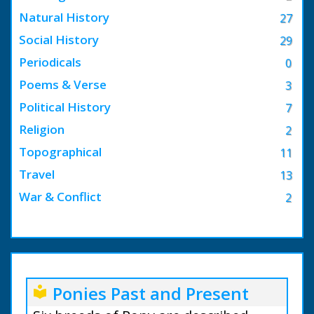
Natural History
27
Social History
29
Periodicals
0
Poems & Verse
3
Political History
7
Religion
2
Topographical
11
Travel
13
War & Conflict
2
Ponies Past and Present
local_library