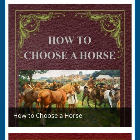
to marry in England had to swear in an
allegation that there were no impediments to
the marriage when...
How to Choose a Horse
Introduction: How to Choose a Horse, or,
Selection Before Purchase, has been written
as a guide to those who are compelled to