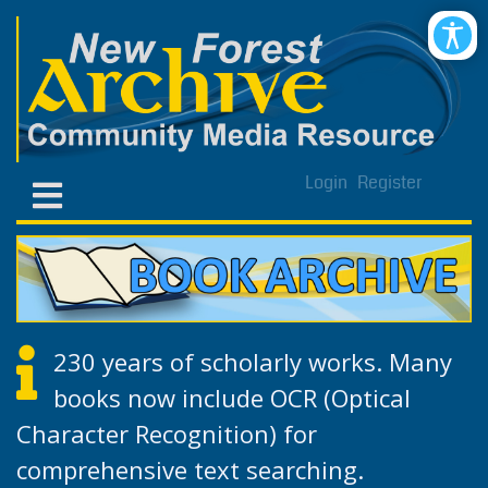
Login
Register
230 years of scholarly works. Many
books now include OCR (Optical
Character Recognition) for
comprehensive text searching.