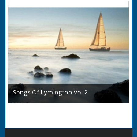
Songs Of Lymington Vol 2
Songs Of Lymington Vol 2 by Henry Doman
(1820 to 1885). Book Introduction: A year or
two ago into the world an unpretentious book
of song...