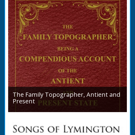
purchase a Horse in...
The Family Topographer, Antient and
Present
Hampshire Details: ● Situation and Extent ●
Ancient State and Remains ● Present State
and Appearance ● Seats ● Populations as of
1821 ●...