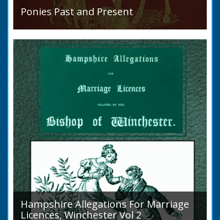
Ponies Past and Present
READ BOOK
Sir Walter Gilbey (1831 to 1914) Introduction:
The early history of the horse in the British
Islands is obscure. The animal is not
indigenous...
Hampshire Allegations For Marriage
Licences, Winchester Vol 2