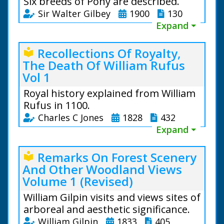
Six breeds of Pony are described.
Sir Walter Gilbey
1900
130
Expand ⏷
Recollections Of Royalty,
local_library
The Death Of William Rufus
Vol 1
Royal history explained from William
Rufus in 1100.
Charles C Jones
1828
432
Expand ⏷
Remarks On Forest Scenery
local_library
And Other Woodland Views
Volume 1 (Revised)
William Gilpin visits and views sites of
Sir Walter Gilbey (1831 to
arboreal and aesthetic significance.
1914)
William Gilpin
1833
405