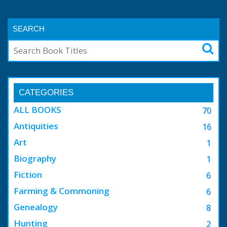
SEARCH
CATEGORIES
ALL BOOKS
70
Antiquities
16
Art
1
Biography
1
Fiction
6
Farming & Commoning
6
Genealogy
8
Hunting
2