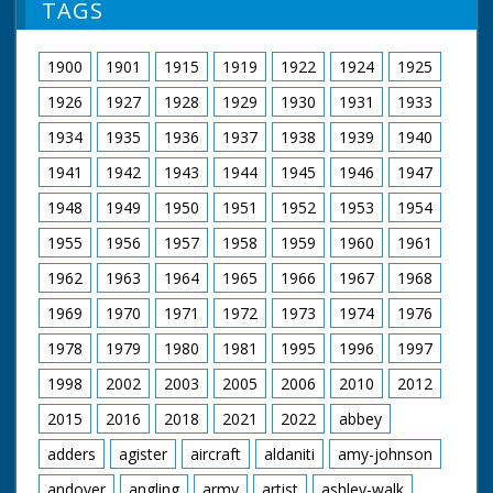
TAGS
1900
1901
1915
1919
1922
1924
1925
1926
1927
1928
1929
1930
1931
1933
1934
1935
1936
1937
1938
1939
1940
1941
1942
1943
1944
1945
1946
1947
1948
1949
1950
1951
1952
1953
1954
1955
1956
1957
1958
1959
1960
1961
1962
1963
1964
1965
1966
1967
1968
1969
1970
1971
1972
1973
1974
1976
1978
1979
1980
1981
1995
1996
1997
1998
2002
2003
2005
2006
2010
2012
2015
2016
2018
2021
2022
abbey
adders
agister
aircraft
aldaniti
amy-johnson
andover
angling
army
artist
ashley-walk