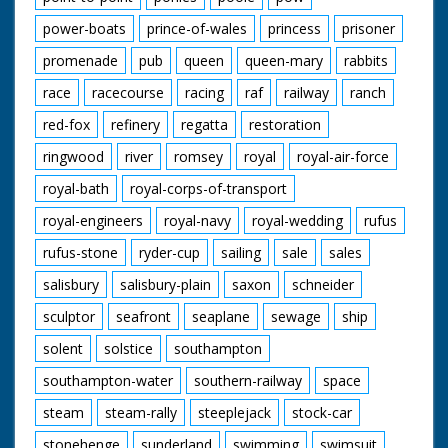
power-boats
prince-of-wales
princess
prisoner
promenade
pub
queen
queen-mary
rabbits
race
racecourse
racing
raf
railway
ranch
red-fox
refinery
regatta
restoration
ringwood
river
romsey
royal
royal-air-force
royal-bath
royal-corps-of-transport
royal-engineers
royal-navy
royal-wedding
rufus
rufus-stone
ryder-cup
sailing
sale
sales
salisbury
salisbury-plain
saxon
schneider
sculptor
seafront
seaplane
sewage
ship
solent
solstice
southampton
southampton-water
southern-railway
space
steam
steam-rally
steeplejack
stock-car
stonehenge
sunderland
swimming
swimsuit