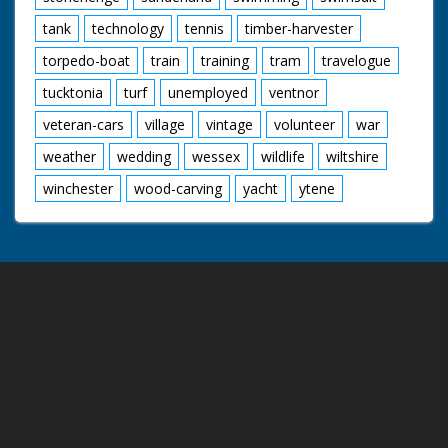
tank
technology
tennis
timber-harvester
torpedo-boat
train
training
tram
travelogue
tucktonia
turf
unemployed
ventnor
veteran-cars
village
vintage
volunteer
war
weather
wedding
wessex
wildlife
wiltshire
winchester
wood-carving
yacht
ytene