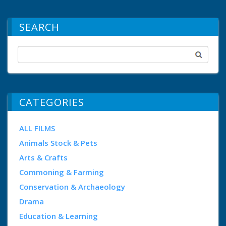
SEARCH
CATEGORIES
ALL FILMS
Animals Stock & Pets
Arts & Crafts
Commoning & Farming
Conservation & Archaeology
Drama
Education & Learning