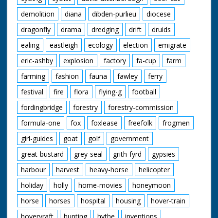
demolition
diana
dibden-purlieu
diocese
dragonfly
drama
dredging
drift
druids
ealing
eastleigh
ecology
election
emigrate
eric-ashby
explosion
factory
fa-cup
farm
farming
fashion
fauna
fawley
ferry
festival
fire
flora
flying-g
football
fordingbridge
forestry
forestry-commission
formula-one
fox
foxlease
freefolk
frogmen
girl-guides
goat
golf
government
great-bustard
grey-seal
grith-fyrd
gypsies
harbour
harvest
heavy-horse
helicopter
holiday
holly
home-movies
honeymoon
horse
horses
hospital
housing
hover-train
hovervraft
hunting
hythe
inventions