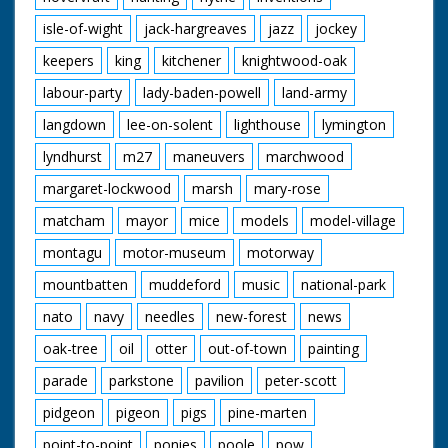
isle-of-wight
jack-hargreaves
jazz
jockey
keepers
king
kitchener
knightwood-oak
labour-party
lady-baden-powell
land-army
langdown
lee-on-solent
lighthouse
lymington
lyndhurst
m27
maneuvers
marchwood
margaret-lockwood
marsh
mary-rose
matcham
mayor
mice
models
model-village
montagu
motor-museum
motorway
mountbatten
muddeford
music
national-park
nato
navy
needles
new-forest
news
oak-tree
oil
otter
out-of-town
painting
parade
parkstone
pavilion
peter-scott
pidgeon
pigeon
pigs
pine-marten
point-to-point
ponies
poole
pow