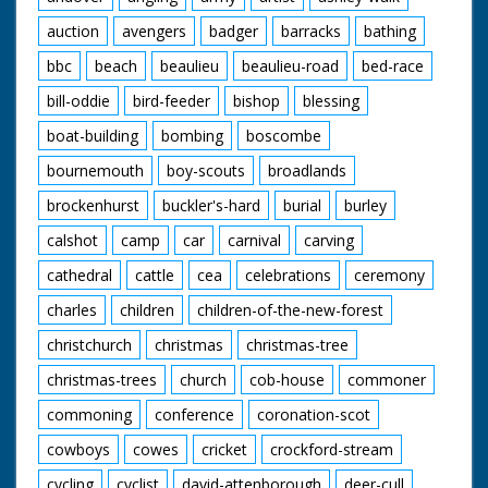
auction
avengers
badger
barracks
bathing
bbc
beach
beaulieu
beaulieu-road
bed-race
bill-oddie
bird-feeder
bishop
blessing
boat-building
bombing
boscombe
bournemouth
boy-scouts
broadlands
brockenhurst
buckler's-hard
burial
burley
calshot
camp
car
carnival
carving
cathedral
cattle
cea
celebrations
ceremony
charles
children
children-of-the-new-forest
christchurch
christmas
christmas-tree
christmas-trees
church
cob-house
commoner
commoning
conference
coronation-scot
cowboys
cowes
cricket
crockford-stream
cycling
cyclist
david-attenborough
deer-cull