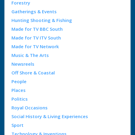
Forestry
Gatherings & Events
Hunting Shooting & Fishing
Made for TV BBC South
Made for TV ITV South
Made for TV Network
Music & The Arts
Newsreels
Off Shore & Coastal
People
Places
Politics
Royal Occasions
Social History & Living Experiences
Sport
Technology & Inventions