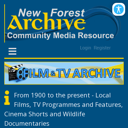
Login
Register
From 1900 to the present - Local
Films, TV Programmes and Features,
Cinema Shorts and Wildlife
Documentaries