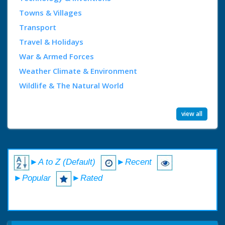
Towns & Villages
Transport
Travel & Holidays
War & Armed Forces
Weather Climate & Environment
Wildlife & The Natural World
view all
►A to Z (Default)
►Recent
►Popular
►Rated