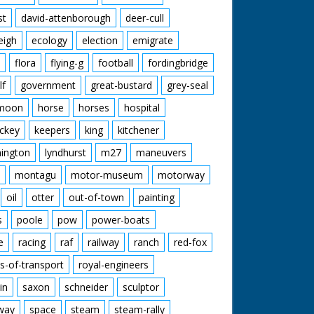
st
david-attenborough
deer-cull
eigh
ecology
election
emigrate
flora
flying-g
football
fordingbridge
lf
government
great-bustard
grey-seal
moon
horse
horses
hospital
ckey
keepers
king
kitchener
mington
lyndhurst
m27
maneuvers
montagu
motor-museum
motorway
oil
otter
out-of-town
painting
s
poole
pow
power-boats
e
racing
raf
railway
ranch
red-fox
s-of-transport
royal-engineers
in
saxon
schneider
sculptor
lway
space
steam
steam-rally