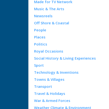
Made for TV Network
Music & The Arts
Newsreels
Off Shore & Coastal
People
Places
Politics
Royal Occasions
Social History & Living Experiences
Sport
Technology & Inventions
Towns & Villages
Transport
Travel & Holidays
War & Armed Forces
Weather Climate & Environment