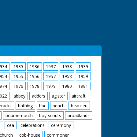
934
1935
1936
1937
1938
1939
954
1955
1956
1957
1958
1959
974
1976
1978
1979
1980
1981
022
abbey
adders
agister
aircraft
rracks
bathing
bbc
beach
beaulieu
bournemouth
boy-scouts
broadlands
e
cea
celebrations
ceremony
church
cob-house
commoner