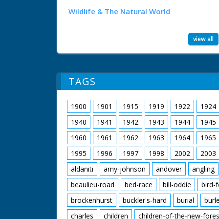
Wildlife & The Natural World
view all
TAGS
1900
1901
1915
1919
1922
1924
1940
1941
1942
1943
1944
1945
1960
1961
1962
1963
1964
1965
1995
1996
1997
1998
2002
2003
aldaniti
amy-johnson
andover
angling
beaulieu-road
bed-race
bill-oddie
bird-
brockenhurst
buckler's-hard
burial
burl
charles
children
children-of-the-new-fores