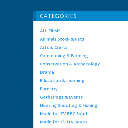
CATEGORIES
ALL FILMS
Animals Stock & Pets
Arts & Crafts
Commoning & Farming
Conservation & Archaeology
Drama
Education & Learning
Forestry
Gatherings & Events
Hunting Shooting & Fishing
Made for TV BBC South
Made for TV ITV South