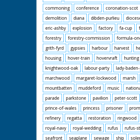
commoning
conference
coronation-scot
demolition
diana
dibden-purlieu
dioces
eric-ashby
explosion
factory
fa-cup
forestry
forestry-commission
formula-on
grith-fyrd
gypsies
harbour
harvest
h
housing
hover-train
hovervraft
hunting
knightwood-oak
labour-party
lady-baden-
marchwood
margaret-lockwood
marsh
mountbatten
muddeford
music
nation
parade
parkstone
pavilion
peter-scott
prince-of-wales
princess
prisoner
prom
refinery
regatta
restoration
ringwood
royal-navy
royal-wedding
rufus
rufus-s
seafront
seaplane
sewage
ship
sole