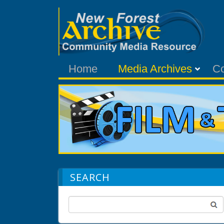
Home
Media Archives
C
SEARCH