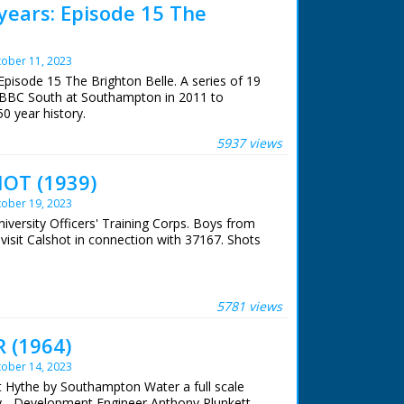
years: Episode 15 The
ober 11, 2023
pisode 15 The Brighton Belle. A series of 19
 BBC South at Southampton in 2011 to
50 year history.
5937 views
 Belle. One of a series of features celebrating
f broadcasting. Southern Railway's London to
OT (1939)
righton Belle offered electric elegance in an
. Danielle Glavin meets Don Hitchings, who
ober 19, 2023
1972, and watches as part of the train is
niversity Officers' Training Corps. Boys from
on. Some footage (c) Pathe
 visit Calshot in connection with 37167. Shots
 BBC staff at Southampton for their help in
archive. See more episodes in the Category -
5781 views
 (1964)
ober 14, 2023
At Hythe by Southampton Water a full scale
y - Development Engineer Anthony Plunkett