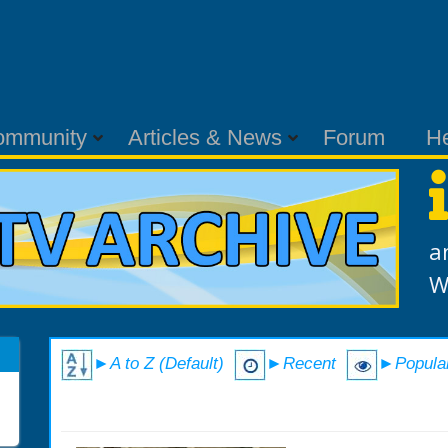
ommunity
Articles & News
Forum
H
a
W
►A to Z (Default)
►Recent
►Popula