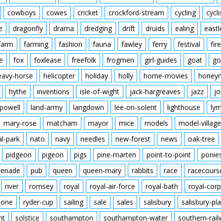
cowboys
cowes
cricket
crockford-stream
cycling
cycli
e
dragonfly
drama
dredging
drift
druids
ealing
eastl
farm
farming
fashion
fauna
fawley
ferry
festival
fire
e
fox
foxlease
freefolk
frogmen
girl-guides
goat
go
eavy-horse
helicopter
holiday
holly
home-movies
honey
hythe
inventions
isle-of-wight
jack-hargreaves
jazz
jo
powell
land-army
langdown
lee-on-solent
lighthouse
ly
mary-rose
matcham
mayor
mice
models
model-village
al-park
nato
navy
needles
new-forest
news
oak-tree
pidgeon
pigeon
pigs
pine-marten
point-to-point
ponie
enade
pub
queen
queen-mary
rabbits
race
racecours
river
romsey
royal
royal-air-force
royal-bath
royal-corp
tone
ryder-cup
sailing
sale
sales
salisbury
salisbury-pla
nt
solstice
southampton
southampton-water
southern-rai