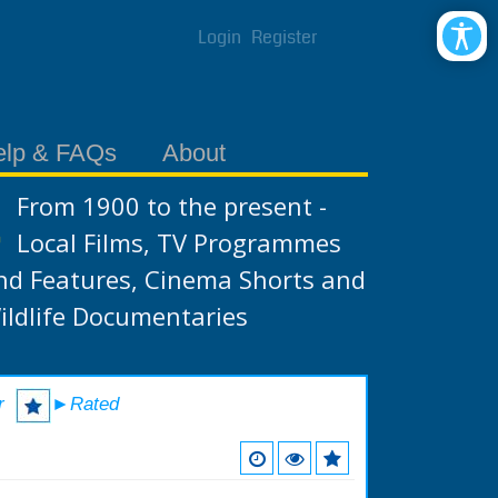
Login
Register
elp & FAQs
About
From 1900 to the present -
Local Films, TV Programmes
nd Features, Cinema Shorts and
ildlife Documentaries
r
►Rated