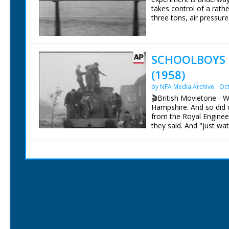
takes control of a rath
three tons, air pressure 
to be pushed along with
and you have a hovertr
mph.
SCHOOLBOYS
British Movietone News
(1958)
1986.
by NFA Media Archive
Oct
🎬British Movietone - 
Hampshire. And so did 
from the Royal Enginee
they said. And "just wat
British Movietone News
1986.