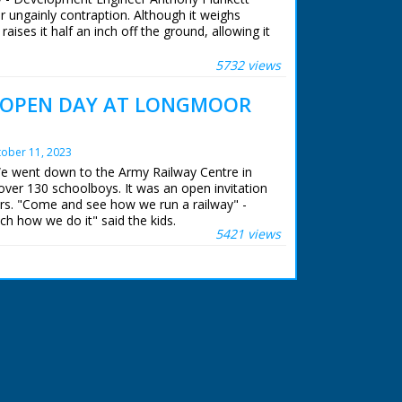
er ungainly contraption. Although it weighs
raises it half an inch off the ground, allowing it
 one finger. Enclose it in a aerodynamic shell
ain which could travel at a comfortable 200
5732 views
 OPEN DAY AT LONGMOOR
 ran in the United Kingdom from 1929 to
ober 11, 2023
We went down to the Army Railway Centre in
over 130 schoolboys. It was an open invitation
rs. "Come and see how we run a railway" -
ch how we do it" said the kids.
5421 views
 ran in the United Kingdom from 1929 to