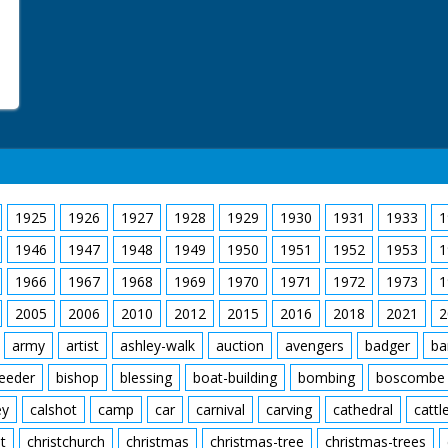
1925
1926
1927
1928
1929
1930
1931
1933
1
1946
1947
1948
1949
1950
1951
1952
1953
1
1966
1967
1968
1969
1970
1971
1972
1973
1
2005
2006
2010
2012
2015
2016
2018
2021
2
army
artist
ashley-walk
auction
avengers
badger
ba
feeder
bishop
blessing
boat-building
bombing
boscombe
ey
calshot
camp
car
carnival
carving
cathedral
cattl
t
christchurch
christmas
christmas-tree
christmas-trees