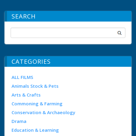
SEARCH
CATEGORIES
ALL FILMS
Animals Stock & Pets
Arts & Crafts
Commoning & Farming
Conservation & Archaeology
Drama
Education & Learning