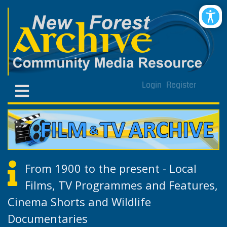
Login
Register
From 1900 to the present - Local
Films, TV Programmes and Features,
Cinema Shorts and Wildlife
Documentaries