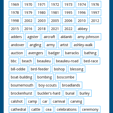
extensive grounds of
1969
1970
1971
1972
1973
1974
1976
the house
1978
1979
1980
1981
1995
1996
1997
1998
2002
2003
2005
2006
2010
2012
2015
2016
2018
2021
2022
abbey
adders
agister
aircraft
aldaniti
amy-johnson
andover
angling
army
artist
ashley-walk
auction
avengers
badger
barracks
bathing
bbc
beach
beaulieu
beaulieu-road
bed-race
bill-oddie
bird-feeder
bishop
blessing
boat-building
bombing
boscombe
bournemouth
boy-scouts
broadlands
brockenhurst
buckler's-hard
burial
burley
calshot
camp
car
carnival
carving
cathedral
cattle
cea
celebrations
ceremony