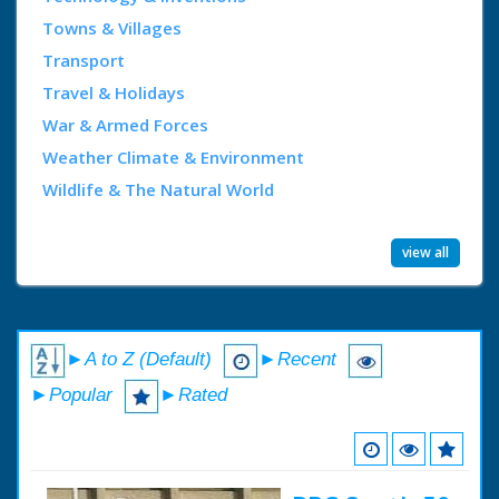
Towns & Villages
Transport
Travel & Holidays
War & Armed Forces
Weather Climate & Environment
Wildlife & The Natural World
view all
►A to Z (Default)
►Recent
►Popular
►Rated