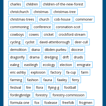
charles
children
children-of-the-new-forest
christchurch
christmas
christmas-tree
christmas-trees
church
cob-house
commoner
commoning
conference
coronation-scot
cowboys
cowes
cricket
crockford-stream
cycling
cyclist
david-attenborough
deer-cull
demolition
diana
dibden-purlieu
diocese
dragonfly
drama
dredging
drift
druids
ealing
eastleigh
ecology
election
emigrate
eric-ashby
explosion
factory
fa-cup
farm
farming
fashion
fauna
fawley
ferry
festival
fire
flora
flying-g
football
fordingbridge
forestry
forestry-commission
formula-one
fox
foxlease
freefolk
frogmen