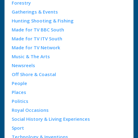
Forestry
Gatherings & Events
Hunting Shooting & Fishing
Made for TV BBC South
Made for TV ITV South
Made for TV Network
Music & The Arts
Newsreels
Off Shore & Coastal
People
Places
Politics
Royal Occasions
Social History & Living Experiences
Sport
Technology & Inventions