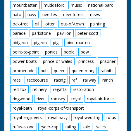
mountbatten
muddeford
music
national-park
nato
navy
needles
new-forest
news
oak-tree
oil
otter
out-of-town
painting
parade
parkstone
pavilion
peter-scott
pidgeon
pigeon
pigs
pine-marten
point-to-point
ponies
poole
pow
power-boats
prince-of-wales
princess
prisoner
promenade
pub
queen
queen-mary
rabbits
race
racecourse
racing
raf
railway
ranch
red-fox
refinery
regatta
restoration
ringwood
river
romsey
royal
royal-air-force
royal-bath
royal-corps-of-transport
royal-engineers
royal-navy
royal-wedding
rufus
rufus-stone
ryder-cup
sailing
sale
sales