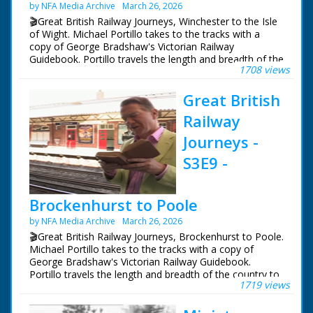
by NFA Media Archive
March 26, 2026
episodes in the Category - BBC South.
🎬Great British Railway Journeys, Winchester to the Isle
of Wight. Michael Portillo takes to the tracks with a
copy of George Bradshaw's Victorian Railway
Guidebook. Portillo travels the length and breadth of the
1708 views
country to see how the railways changed us, and what
of Bradshaw's Britain remains.
Great British
Following in the footsteps of Queen Victoria, Michael
Railway
uses the railways she often rode from Windsor Castle
to her country getaway on the Isle of Wight, from
Journeys -
where his journey continues west to Portland.
S3E9 -
Michael experiences the magnificent Victorian organ at
Winchester Cathedral, goes behind the scenes at a
19th-century rail works still running in Eastleigh today
Brockenhurst to Poole
and travels to Queen Victoria's favourite holiday
by NFA Media Archive
March 26, 2026
destination, the Isle of Wight.
🎬Great British Railway Journeys, Brockenhurst to Poole.
Presenter Michael Portillo
Michael Portillo takes to the tracks with a copy of
Director Tom Currie
George Bradshaw's Victorian Railway Guidebook.
Series Producer Jay Taylor
Portillo travels the length and breadth of the country to
1719 views
Executive Producer John Comerford
see how the railways changed us, and what of
First Broadcast 11th January 2012
Bradshaw's Britain remains.