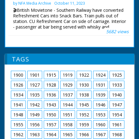
1890s. Various shots
by NFA Media Archive
October 11, 2023
around the mini
🎬British Movietone - Southern Railway have converted
railway - there are
Refreshment Cars into Snack Bars. Train pulls out of
several engines,
station. CU Refreshment Car on side of carriage. Interior
engine sheds. lots of
- passenger at bar being served with whisky and
track etc. The
5682 views
sandwiches, also other passenger having drinks brought
carriages are big
to them at their seats. Shots of people seated in
enough to carry
carriage drinking.
adults. Shots of two
men in a workshop
British Movietone News ran in the United Kingdom
doing repairs to the
TAGS
from 1929 to 1986.
wheels of a train.
Various shots of the
trains on their 10 1/4
1900
1901
1915
1919
1922
1924
1925
inch gauge tracks. We
see a young Miss
1926
1927
1928
1929
1930
1931
1933
Mary Cook feeding
1934
1935
1936
1937
1938
1939
1940
coal to the boiler
before she drives the
1941
1942
1943
1944
1945
1946
1947
train off along the
tracks from the
1948
1949
1950
1951
1952
1953
1954
engine shed. Various
nice shots from on
1955
1956
1957
1958
1959
1960
1961
board the train as it
travels around the
1962
1963
1964
1965
1966
1967
1968