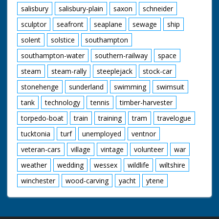
salisbury
salisbury-plain
saxon
schneider
sculptor
seafront
seaplane
sewage
ship
solent
solstice
southampton
southampton-water
southern-railway
space
steam
steam-rally
steeplejack
stock-car
stonehenge
sunderland
swimming
swimsuit
tank
technology
tennis
timber-harvester
torpedo-boat
train
training
tram
travelogue
tucktonia
turf
unemployed
ventnor
veteran-cars
village
vintage
volunteer
war
weather
wedding
wessex
wildlife
wiltshire
winchester
wood-carving
yacht
ytene