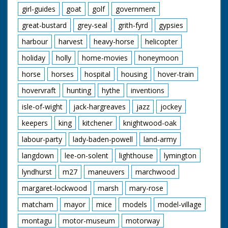
girl-guides
goat
golf
government
great-bustard
grey-seal
grith-fyrd
gypsies
harbour
harvest
heavy-horse
helicopter
holiday
holly
home-movies
honeymoon
horse
horses
hospital
housing
hover-train
hovervraft
hunting
hythe
inventions
isle-of-wight
jack-hargreaves
jazz
jockey
keepers
king
kitchener
knightwood-oak
labour-party
lady-baden-powell
land-army
langdown
lee-on-solent
lighthouse
lymington
lyndhurst
m27
maneuvers
marchwood
margaret-lockwood
marsh
mary-rose
matcham
mayor
mice
models
model-village
montagu
motor-museum
motorway