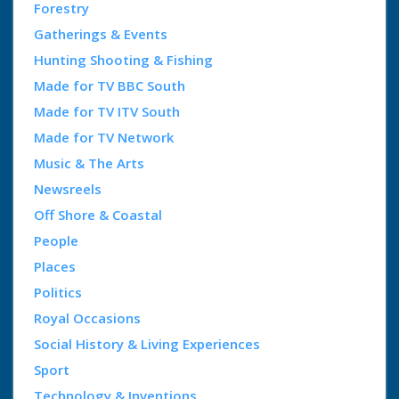
Forestry
Gatherings & Events
Hunting Shooting & Fishing
Made for TV BBC South
Made for TV ITV South
Made for TV Network
Music & The Arts
Newsreels
Off Shore & Coastal
People
Places
Politics
Royal Occasions
Social History & Living Experiences
Sport
Technology & Inventions