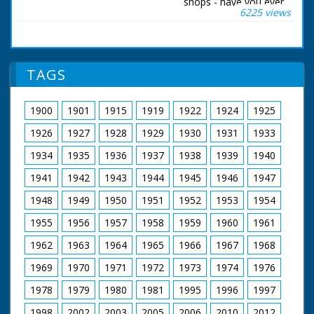
shops - have you ever
6225 views
wondered where it
was grown? Quite
possibly it comes
from one of the 500
forests maintained by
TAGS
the Forestry
Commission. Their
job is to take
1900
1901
1915
1919
1922
1924
1925
precautions against
tree bandits at this
1926
1927
1928
1929
1930
1931
1933
time of year. Here, in
the New Forest,
1934
1935
1936
1937
1938
1939
1940
35,000 woodland
1941
1942
1943
1944
1945
1946
1947
acres have to be
patrolled day and
1948
1949
1950
1951
1952
1953
1954
night.
1955
1956
1957
1958
1959
1960
1961
British Movietone
News ran in the
1962
1963
1964
1965
1966
1967
1968
United Kingdom from
1929 to 1986.
1969
1970
1971
1972
1973
1974
1976
1978
1979
1980
1981
1995
1996
1997
1998
2002
2003
2005
2006
2010
2012