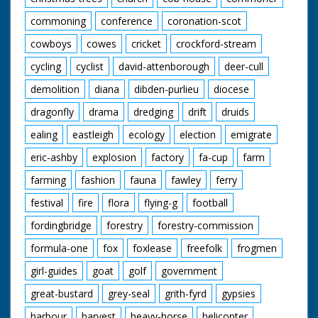
commoning
conference
coronation-scot
cowboys
cowes
cricket
crockford-stream
cycling
cyclist
david-attenborough
deer-cull
demolition
diana
dibden-purlieu
diocese
dragonfly
drama
dredging
drift
druids
ealing
eastleigh
ecology
election
emigrate
eric-ashby
explosion
factory
fa-cup
farm
farming
fashion
fauna
fawley
ferry
festival
fire
flora
flying-g
football
fordingbridge
forestry
forestry-commission
formula-one
fox
foxlease
freefolk
frogmen
girl-guides
goat
golf
government
great-bustard
grey-seal
grith-fyrd
gypsies
harbour
harvest
heavy-horse
helicopter