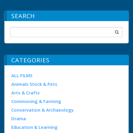
SEARCH
CATEGORIES
ALL FILMS
Animals Stock & Pets
Arts & Crafts
Commoning & Farming
Conservation & Archaeology
Drama
Education & Learning