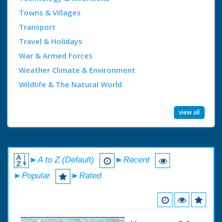
Towns & Villages
Transport
Travel & Holidays
War & Armed Forces
Weather Climate & Environment
Wildlife & The Natural World
view all
►A to Z (Default)
►Recent
►Popular
►Rated