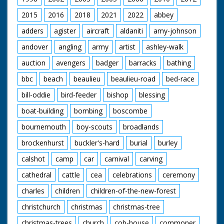
2015
2016
2018
2021
2022
abbey
adders
agister
aircraft
aldaniti
amy-johnson
andover
angling
army
artist
ashley-walk
auction
avengers
badger
barracks
bathing
bbc
beach
beaulieu
beaulieu-road
bed-race
bill-oddie
bird-feeder
bishop
blessing
boat-building
bombing
boscombe
bournemouth
boy-scouts
broadlands
brockenhurst
buckler's-hard
burial
burley
calshot
camp
car
carnival
carving
cathedral
cattle
cea
celebrations
ceremony
charles
children
children-of-the-new-forest
christchurch
christmas
christmas-tree
christmas-trees
church
cob-house
commoner