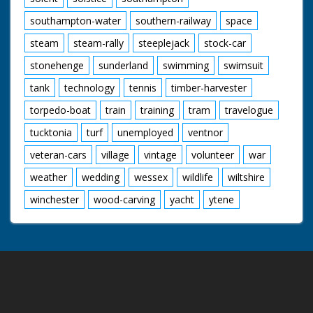
southampton-water
southern-railway
space
steam
steam-rally
steeplejack
stock-car
stonehenge
sunderland
swimming
swimsuit
tank
technology
tennis
timber-harvester
torpedo-boat
train
training
tram
travelogue
tucktonia
turf
unemployed
ventnor
veteran-cars
village
vintage
volunteer
war
weather
wedding
wessex
wildlife
wiltshire
winchester
wood-carving
yacht
ytene