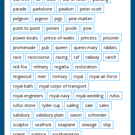
parade
parkstone
pavilion
peter-scott
pidgeon
pigeon
pigs
pine-marten
point-to-point
ponies
poole
pow
power-boats
prince-of-wales
princess
prisoner
promenade
pub
queen
queen-mary
rabbits
race
racecourse
racing
raf
railway
ranch
red-fox
refinery
regatta
restoration
ringwood
river
romsey
royal
royal-air-force
royal-bath
royal-corps-of-transport
royal-engineers
royal-navy
royal-wedding
rufus
rufus-stone
ryder-cup
sailing
sale
sales
salisbury
salisbury-plain
saxon
schneider
sculptor
seafront
seaplane
sewage
ship
solent
solstice
southampton