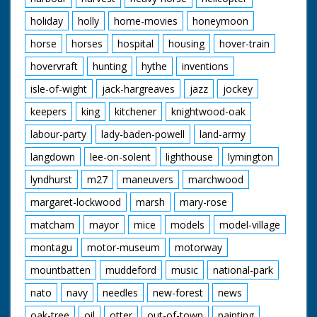
holiday
holly
home-movies
honeymoon
horse
horses
hospital
housing
hover-train
hovervraft
hunting
hythe
inventions
isle-of-wight
jack-hargreaves
jazz
jockey
keepers
king
kitchener
knightwood-oak
labour-party
lady-baden-powell
land-army
langdown
lee-on-solent
lighthouse
lymington
lyndhurst
m27
maneuvers
marchwood
margaret-lockwood
marsh
mary-rose
matcham
mayor
mice
models
model-village
montagu
motor-museum
motorway
mountbatten
muddeford
music
national-park
nato
navy
needles
new-forest
news
oak-tree
oil
otter
out-of-town
painting