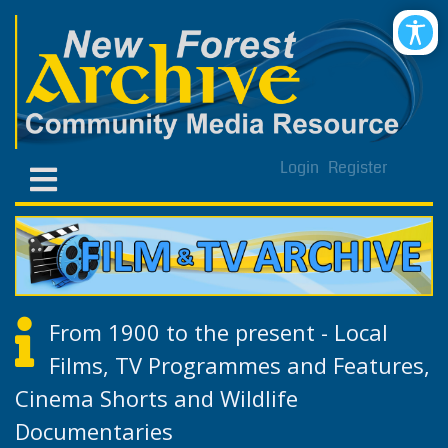
Login
Register
From 1900 to the present - Local
Films, TV Programmes and Features,
Cinema Shorts and Wildlife
Documentaries