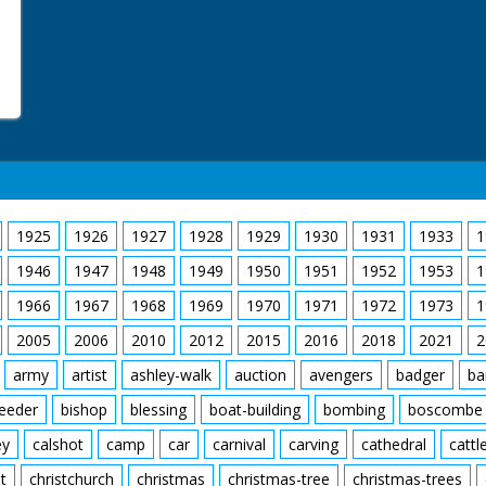
1925
1926
1927
1928
1929
1930
1931
1933
1
1946
1947
1948
1949
1950
1951
1952
1953
1
1966
1967
1968
1969
1970
1971
1972
1973
1
2005
2006
2010
2012
2015
2016
2018
2021
2
army
artist
ashley-walk
auction
avengers
badger
ba
feeder
bishop
blessing
boat-building
bombing
boscombe
ey
calshot
camp
car
carnival
carving
cathedral
cattl
t
christchurch
christmas
christmas-tree
christmas-trees