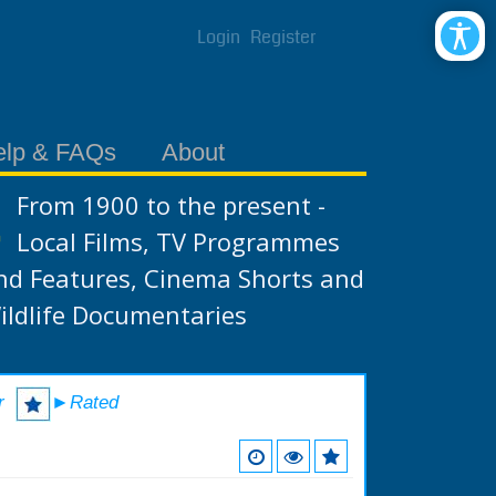
Login
Register
elp & FAQs
About
From 1900 to the present -
Local Films, TV Programmes
nd Features, Cinema Shorts and
ildlife Documentaries
r
►Rated