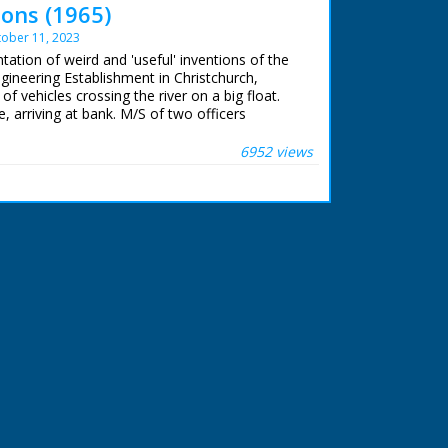
ons (1965)
ober 11, 2023
tation of weird and 'useful' inventions of the
ngineering Establishment in Christchurch,
of vehicles crossing the river on a big float.
, arriving at bank. M/S of two officers
. "Just once every four years this secret
 Engineering Experimental Establishment)
6952 views
 us some of the weird and wonderful
room boys have contrived." There follows a
 these "weird and wonderful" inventions
ellence'. Truck rolling out metal stripe from
ont and under the wheels to make a 'road' -
ever, the metal strip rolled around the front
he driver from seeing where he is going! C/U
 looking tractor-like vehicles following the
 a yellow tractor getting out of the water. No
use - they are for display only. Beach landing
complicated looking amphibian construction
 (one at each side of the vehicle) and has
es a bulldozer mouth in the middle - a beach
 balloon placed into the shell hole enables the
 simple! Trench making machine works on the
g equipment. 'Instant trenching demonstration'