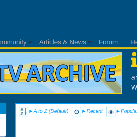
ommunity
Articles & News
Forum
H
a
W
►A to Z (Default)
►Recent
►Popula