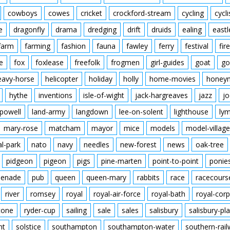
cowboys
cowes
cricket
crockford-stream
cycling
cycli
e
dragonfly
drama
dredging
drift
druids
ealing
eastl
farm
farming
fashion
fauna
fawley
ferry
festival
fire
e
fox
foxlease
freefolk
frogmen
girl-guides
goat
go
eavy-horse
helicopter
holiday
holly
home-movies
honey
hythe
inventions
isle-of-wight
jack-hargreaves
jazz
jo
powell
land-army
langdown
lee-on-solent
lighthouse
ly
mary-rose
matcham
mayor
mice
models
model-village
al-park
nato
navy
needles
new-forest
news
oak-tree
pidgeon
pigeon
pigs
pine-marten
point-to-point
ponie
enade
pub
queen
queen-mary
rabbits
race
racecours
river
romsey
royal
royal-air-force
royal-bath
royal-corp
tone
ryder-cup
sailing
sale
sales
salisbury
salisbury-pla
nt
solstice
southampton
southampton-water
southern-rai