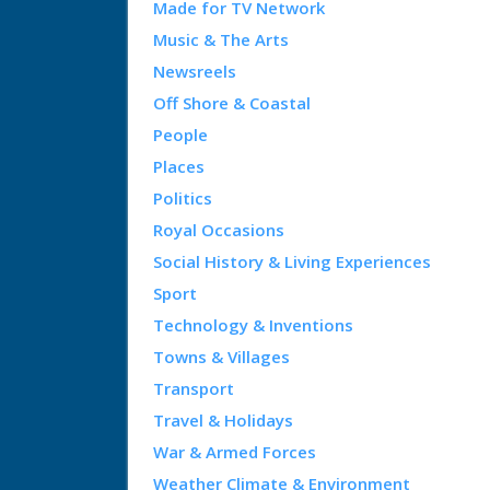
Made for TV Network
Music & The Arts
Newsreels
Off Shore & Coastal
People
Places
Politics
Royal Occasions
Social History & Living Experiences
Sport
Technology & Inventions
Towns & Villages
Transport
Travel & Holidays
War & Armed Forces
Weather Climate & Environment