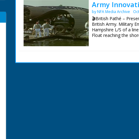
Army Innovati
by NFA Media Archive
Oct
🎬British Pathé – Presen
British Army. Military E
Hampshire L/S of a line 
Float reaching the shore
observing the operation
establishment (Military
opens its door to show
contraptions its back-
succession of shots of
demonstrating their 'exc
the back, around the fr
device against mud. How
of the truck prevents t
shots of the two strange
'road making truck' and
demonstration of their 
vehicle is a large and 
which carries two boats
something that resembl
landing bulldozer! Large
tank to drive over it -
principe of coal-cuttin