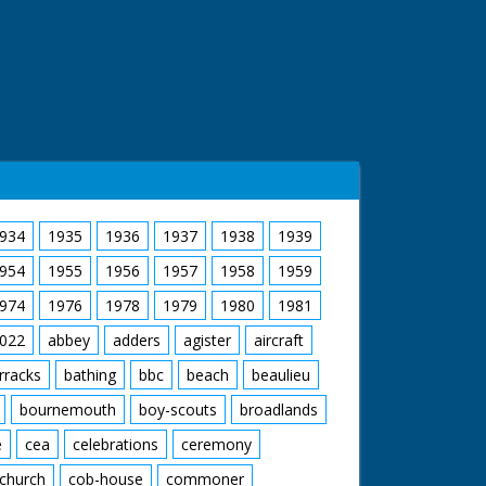
934
1935
1936
1937
1938
1939
954
1955
1956
1957
1958
1959
974
1976
1978
1979
1980
1981
022
abbey
adders
agister
aircraft
rracks
bathing
bbc
beach
beaulieu
bournemouth
boy-scouts
broadlands
e
cea
celebrations
ceremony
church
cob-house
commoner