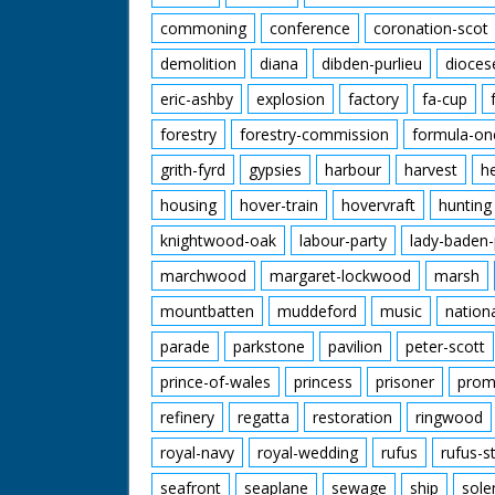
commoning
conference
coronation-scot
demolition
diana
dibden-purlieu
dioces
eric-ashby
explosion
factory
fa-cup
forestry
forestry-commission
formula-on
grith-fyrd
gypsies
harbour
harvest
h
housing
hover-train
hovervraft
hunting
knightwood-oak
labour-party
lady-baden-
marchwood
margaret-lockwood
marsh
mountbatten
muddeford
music
nation
parade
parkstone
pavilion
peter-scott
prince-of-wales
princess
prisoner
prom
refinery
regatta
restoration
ringwood
royal-navy
royal-wedding
rufus
rufus-s
seafront
seaplane
sewage
ship
sole