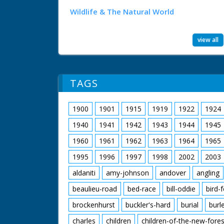
Wildlife & The Natural World
view all
TAGS
1900
1901
1915
1919
1922
1924
1940
1941
1942
1943
1944
1945
1960
1961
1962
1963
1964
1965
1995
1996
1997
1998
2002
2003
aldaniti
amy-johnson
andover
angling
beaulieu-road
bed-race
bill-oddie
bird-
brockenhurst
buckler's-hard
burial
burl
charles
children
children-of-the-new-fores