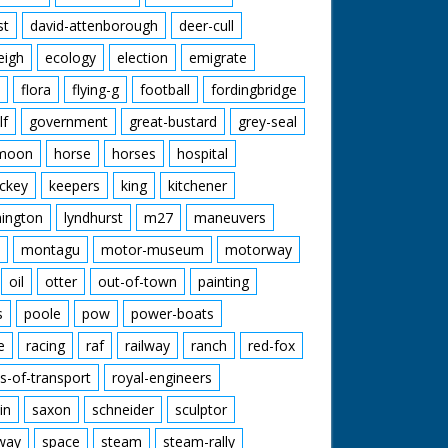
st
david-attenborough
deer-cull
eigh
ecology
election
emigrate
flora
flying-g
football
fordingbridge
lf
government
great-bustard
grey-seal
moon
horse
horses
hospital
ckey
keepers
king
kitchener
mington
lyndhurst
m27
maneuvers
montagu
motor-museum
motorway
oil
otter
out-of-town
painting
s
poole
pow
power-boats
e
racing
raf
railway
ranch
red-fox
s-of-transport
royal-engineers
in
saxon
schneider
sculptor
lway
space
steam
steam-rally