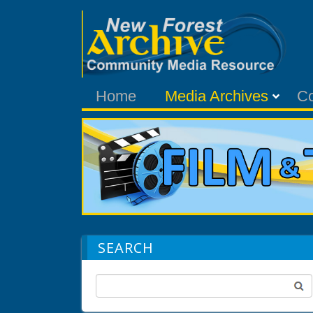
Home
Media Archives
C
SEARCH