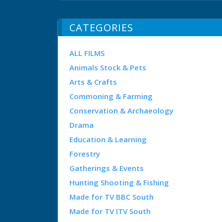
CATEGORIES
ALL FILMS
Animals Stock & Pets
Arts & Crafts
Commoning & Farming
Conservation & Archaeology
Drama
Education & Learning
Forestry
Gatherings & Events
Hunting Shooting & Fishing
Made for TV BBC South
Made for TV ITV South