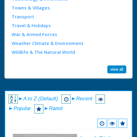
Towns & Villages
Transport
Travel & Holidays
War & Armed Forces
Weather Climate & Environment
Wildlife & The Natural World
view all
►A to Z (Default)
►Recent
►Popular
►Rated