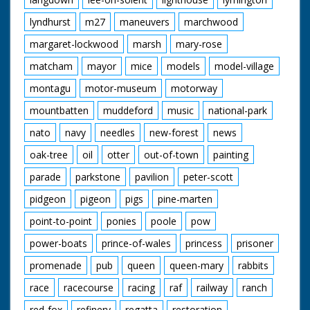
lyndhurst
m27
maneuvers
marchwood
margaret-lockwood
marsh
mary-rose
matcham
mayor
mice
models
model-village
montagu
motor-museum
motorway
mountbatten
muddeford
music
national-park
nato
navy
needles
new-forest
news
oak-tree
oil
otter
out-of-town
painting
parade
parkstone
pavilion
peter-scott
pidgeon
pigeon
pigs
pine-marten
point-to-point
ponies
poole
pow
power-boats
prince-of-wales
princess
prisoner
promenade
pub
queen
queen-mary
rabbits
race
racecourse
racing
raf
railway
ranch
red-fox
refinery
regatta
restoration