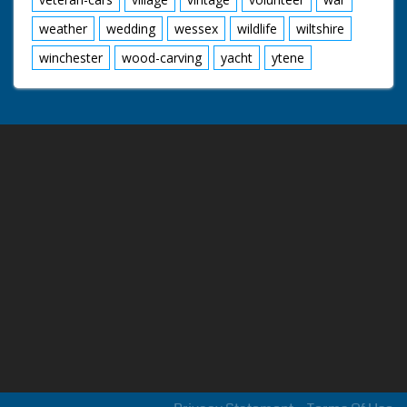
weather
wedding
wessex
wildlife
wiltshire
winchester
wood-carving
yacht
ytene