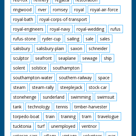
ringwood
river
romsey
royal
royal-air-force
royal-bath
royal-corps-of-transport
royal-engineers
royal-navy
royal-wedding
rufus
rufus-stone
ryder-cup
sailing
sale
sales
salisbury
salisbury-plain
saxon
schneider
sculptor
seafront
seaplane
sewage
ship
solent
solstice
southampton
southampton-water
southern-railway
space
steam
steam-rally
steeplejack
stock-car
stonehenge
sunderland
swimming
swimsuit
tank
technology
tennis
timber-harvester
torpedo-boat
train
training
tram
travelogue
tucktonia
turf
unemployed
ventnor
veteran-cars
village
vintage
volunteer
war