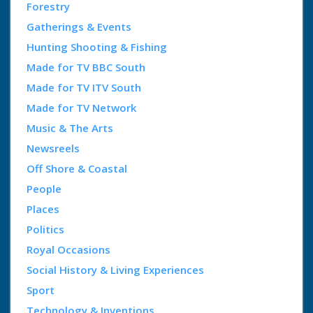
Forestry
Gatherings & Events
Hunting Shooting & Fishing
Made for TV BBC South
Made for TV ITV South
Made for TV Network
Music & The Arts
Newsreels
Off Shore & Coastal
People
Places
Politics
Royal Occasions
Social History & Living Experiences
Sport
Technology & Inventions