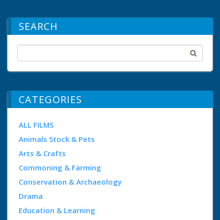
SEARCH
CATEGORIES
ALL FILMS
Animals Stock & Pets
Arts & Crafts
Commoning & Farming
Conservation & Archaeology
Drama
Education & Learning