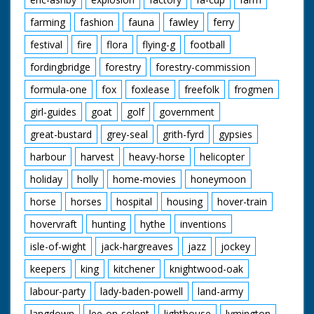
farming
fashion
fauna
fawley
ferry
festival
fire
flora
flying-g
football
fordingbridge
forestry
forestry-commission
formula-one
fox
foxlease
freefolk
frogmen
girl-guides
goat
golf
government
great-bustard
grey-seal
grith-fyrd
gypsies
harbour
harvest
heavy-horse
helicopter
holiday
holly
home-movies
honeymoon
horse
horses
hospital
housing
hover-train
hovervraft
hunting
hythe
inventions
isle-of-wight
jack-hargreaves
jazz
jockey
keepers
king
kitchener
knightwood-oak
labour-party
lady-baden-powell
land-army
langdown
lee-on-solent
lighthouse
lymington