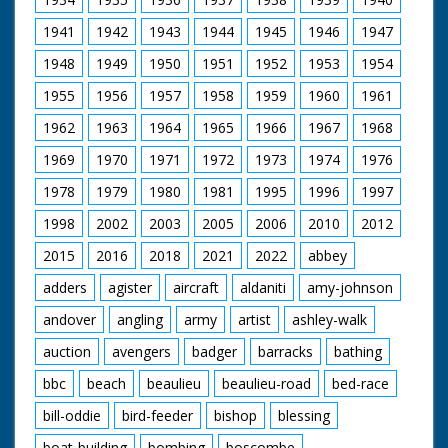
1941
1942
1943
1944
1945
1946
1947
1948
1949
1950
1951
1952
1953
1954
1955
1956
1957
1958
1959
1960
1961
1962
1963
1964
1965
1966
1967
1968
1969
1970
1971
1972
1973
1974
1976
1978
1979
1980
1981
1995
1996
1997
1998
2002
2003
2005
2006
2010
2012
2015
2016
2018
2021
2022
abbey
adders
agister
aircraft
aldaniti
amy-johnson
andover
angling
army
artist
ashley-walk
auction
avengers
badger
barracks
bathing
bbc
beach
beaulieu
beaulieu-road
bed-race
bill-oddie
bird-feeder
bishop
blessing
boat-building
bombing
boscombe