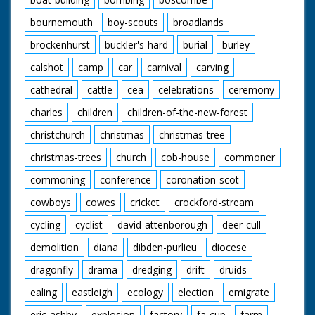
bournemouth
boy-scouts
broadlands
brockenhurst
buckler's-hard
burial
burley
calshot
camp
car
carnival
carving
cathedral
cattle
cea
celebrations
ceremony
charles
children
children-of-the-new-forest
christchurch
christmas
christmas-tree
christmas-trees
church
cob-house
commoner
commoning
conference
coronation-scot
cowboys
cowes
cricket
crockford-stream
cycling
cyclist
david-attenborough
deer-cull
demolition
diana
dibden-purlieu
diocese
dragonfly
drama
dredging
drift
druids
ealing
eastleigh
ecology
election
emigrate
eric-ashby
explosion
factory
fa-cup
farm