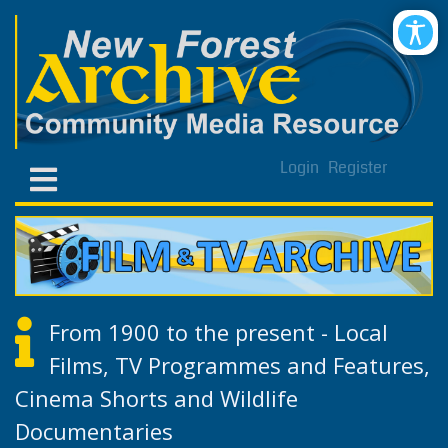
Login
Register
From 1900 to the present - Local
Films, TV Programmes and Features,
Cinema Shorts and Wildlife
Documentaries