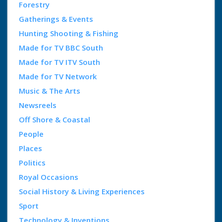
Forestry
Gatherings & Events
Hunting Shooting & Fishing
Made for TV BBC South
Made for TV ITV South
Made for TV Network
Music & The Arts
Newsreels
Off Shore & Coastal
People
Places
Politics
Royal Occasions
Social History & Living Experiences
Sport
Technology & Inventions