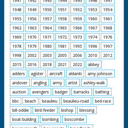
1941
1942
1943
1944
1945
1946
1947
wears a suit. He is
then seen laying a
1948
1949
1950
1951
1952
1953
1954
wreath at a memorial.
The Prince, wearing a
1955
1956
1957
1958
1959
1960
1961
bowler hat,
ceremoniously cuts a
1962
1963
1964
1965
1966
1967
1968
ribbon to open
something. He can
1969
1970
1971
1972
1973
1974
1976
just be seen being
1978
1979
1980
1981
1995
1996
1997
driven in the back of
an open car and
1998
2002
2003
2005
2006
2010
2012
waving. People wave
their hats raised up
2015
2016
2018
2021
2022
abbey
on sticks, and some
wave tiny pennants
adders
agister
aircraft
aldaniti
amy-johnson
andover
angling
army
artist
ashley-walk
auction
avengers
badger
barracks
bathing
bbc
beach
beaulieu
beaulieu-road
bed-race
bill-oddie
bird-feeder
bishop
blessing
boat-building
bombing
boscombe