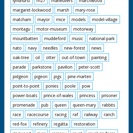
lyndhurst
m27
maneuvers
marchwood
margaret-lockwood
marsh
mary-rose
matcham
mayor
mice
models
model-village
montagu
motor-museum
motorway
mountbatten
muddeford
music
national-park
nato
navy
needles
new-forest
news
oak-tree
oil
otter
out-of-town
painting
parade
parkstone
pavilion
peter-scott
pidgeon
pigeon
pigs
pine-marten
point-to-point
ponies
poole
pow
power-boats
prince-of-wales
princess
prisoner
promenade
pub
queen
queen-mary
rabbits
race
racecourse
racing
raf
railway
ranch
red-fox
refinery
regatta
restoration