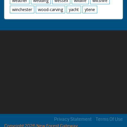
weather
wedding
wessex
wildlife
wiltshire
winchester
wood-carving
yacht
ytene
Privacy Statement
Terms Of Use
Copyright 2026 New Forest Gateway