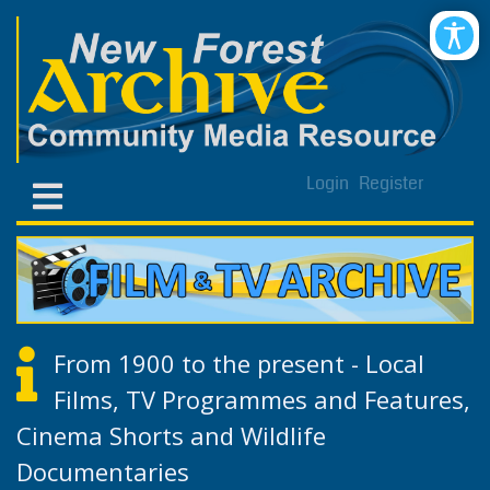
Login
Register
From 1900 to the present - Local
Films, TV Programmes and Features,
Cinema Shorts and Wildlife
Documentaries