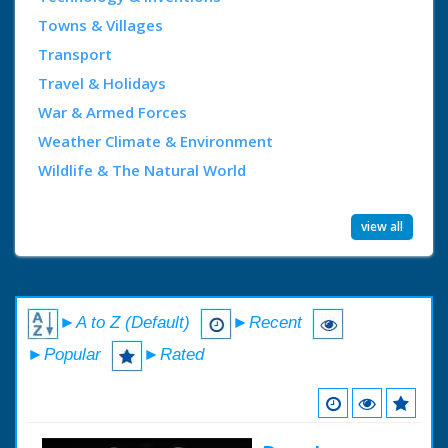
Towns & Villages
Transport
Travel & Holidays
War & Armed Forces
Weather Climate & Environment
Wildlife & The Natural World
view all
►A to Z (Default)
►Recent
►Popular
►Rated