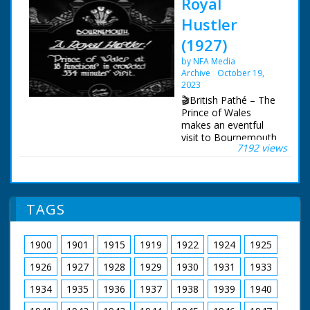
Royal
Hustler
(1927)
by NFA Media
Archive
October 19,
2023
🎬British Pathé – The
Prince of Wales
makes an eventful
visit to Bournemouth.
7192 views
Item title reads: " A
Royal Hustler! Prince
of Wales at 18
functions in crowded
334 minutes' visit."
TAGS
Bournemouth,
Hampshire The Prince
of Wales' motor car
1900
1901
1915
1919
1922
1924
1925
arrives through a
route lined with
1926
1927
1928
1929
1930
1931
1933
people, cheering and
waving. The Prince
1934
1935
1936
1937
1938
1939
1940
inspects guards. He