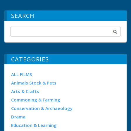
SEARCH
CATEGORIES
ALL FILMS
Animals Stock & Pets
Arts & Crafts
Commoning & Farming
Conservation & Archaeology
Drama
Education & Learning