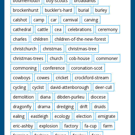
bournemouth
boy-scouts
broadlands
brockenhurst
buckler's-hard
burial
burley
calshot
camp
car
carnival
carving
cathedral
cattle
cea
celebrations
ceremony
charles
children
children-of-the-new-forest
christchurch
christmas
christmas-tree
christmas-trees
church
cob-house
commoner
commoning
conference
coronation-scot
cowboys
cowes
cricket
crockford-stream
cycling
cyclist
david-attenborough
deer-cull
demolition
diana
dibden-purlieu
diocese
dragonfly
drama
dredging
drift
druids
ealing
eastleigh
ecology
election
emigrate
eric-ashby
explosion
factory
fa-cup
farm