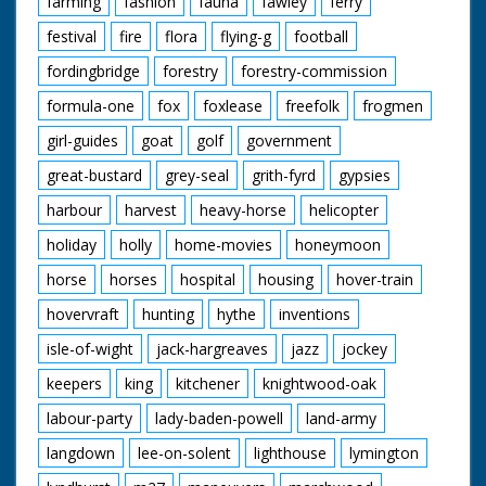
farming
fashion
fauna
fawley
ferry
festival
fire
flora
flying-g
football
fordingbridge
forestry
forestry-commission
formula-one
fox
foxlease
freefolk
frogmen
girl-guides
goat
golf
government
great-bustard
grey-seal
grith-fyrd
gypsies
harbour
harvest
heavy-horse
helicopter
holiday
holly
home-movies
honeymoon
horse
horses
hospital
housing
hover-train
hovervraft
hunting
hythe
inventions
isle-of-wight
jack-hargreaves
jazz
jockey
keepers
king
kitchener
knightwood-oak
labour-party
lady-baden-powell
land-army
langdown
lee-on-solent
lighthouse
lymington