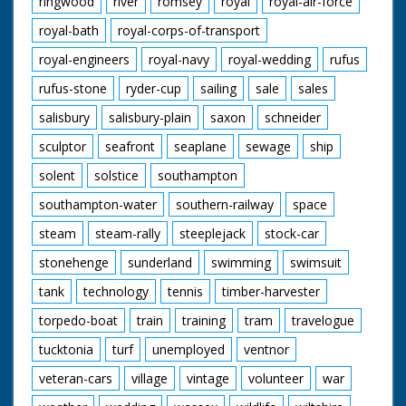
ringwood
river
romsey
royal
royal-air-force
royal-bath
royal-corps-of-transport
royal-engineers
royal-navy
royal-wedding
rufus
rufus-stone
ryder-cup
sailing
sale
sales
salisbury
salisbury-plain
saxon
schneider
sculptor
seafront
seaplane
sewage
ship
solent
solstice
southampton
southampton-water
southern-railway
space
steam
steam-rally
steeplejack
stock-car
stonehenge
sunderland
swimming
swimsuit
tank
technology
tennis
timber-harvester
torpedo-boat
train
training
tram
travelogue
tucktonia
turf
unemployed
ventnor
veteran-cars
village
vintage
volunteer
war