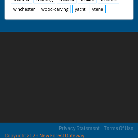
winchester
wood-carving
yacht
ytene
Privacy Statement
Terms Of Use
Copyright 2026 New Forest Gateway