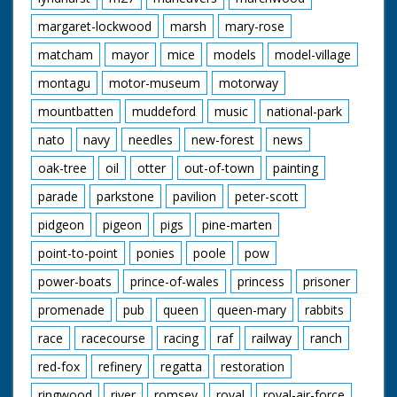
margaret-lockwood
marsh
mary-rose
matcham
mayor
mice
models
model-village
montagu
motor-museum
motorway
mountbatten
muddeford
music
national-park
nato
navy
needles
new-forest
news
oak-tree
oil
otter
out-of-town
painting
parade
parkstone
pavilion
peter-scott
pidgeon
pigeon
pigs
pine-marten
point-to-point
ponies
poole
pow
power-boats
prince-of-wales
princess
prisoner
promenade
pub
queen
queen-mary
rabbits
race
racecourse
racing
raf
railway
ranch
red-fox
refinery
regatta
restoration
ringwood
river
romsey
royal
royal-air-force