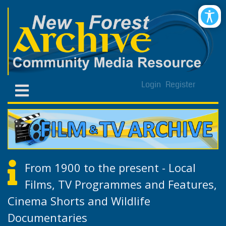
Login
Register
From 1900 to the present - Local
Films, TV Programmes and Features,
Cinema Shorts and Wildlife
Documentaries