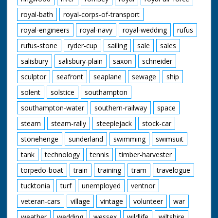
royal-bath
royal-corps-of-transport
royal-engineers
royal-navy
royal-wedding
rufus
rufus-stone
ryder-cup
sailing
sale
sales
salisbury
salisbury-plain
saxon
schneider
sculptor
seafront
seaplane
sewage
ship
solent
solstice
southampton
southampton-water
southern-railway
space
steam
steam-rally
steeplejack
stock-car
stonehenge
sunderland
swimming
swimsuit
tank
technology
tennis
timber-harvester
torpedo-boat
train
training
tram
travelogue
tucktonia
turf
unemployed
ventnor
veteran-cars
village
vintage
volunteer
war
weather
wedding
wessex
wildlife
wiltshire