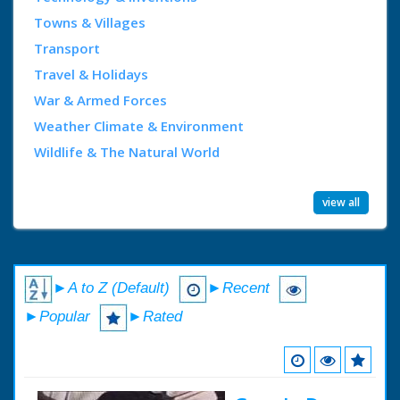
Towns & Villages
Transport
Travel & Holidays
War & Armed Forces
Weather Climate & Environment
Wildlife & The Natural World
view all
►A to Z (Default)
►Recent
►Popular
►Rated