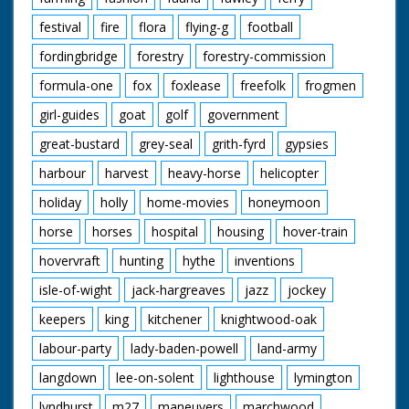
site
festival
fire
flora
flying-g
football
fordingbridge
forestry
forestry-commission
formula-one
fox
foxlease
freefolk
frogmen
girl-guides
goat
golf
government
great-bustard
grey-seal
grith-fyrd
gypsies
harbour
harvest
heavy-horse
helicopter
holiday
holly
home-movies
honeymoon
horse
horses
hospital
housing
hover-train
hovervraft
hunting
hythe
inventions
isle-of-wight
jack-hargreaves
jazz
jockey
keepers
king
kitchener
knightwood-oak
labour-party
lady-baden-powell
land-army
langdown
lee-on-solent
lighthouse
lymington
lyndhurst
m27
maneuvers
marchwood