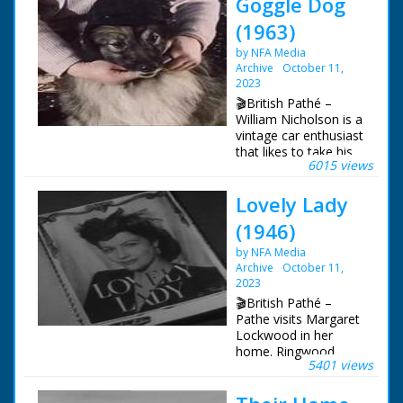
Goggle Dog
(1963)
by NFA Media
Archive
October 11,
2023
🎬British Pathé –
William Nicholson is a
vintage car enthusiast
that likes to take his
6015 views
dog motoring with
him. Various shots of
Lovely Lady
Mr. N. polishing an old
Bentley, one of a row
(1946)
of vintage cars. Mr. N.
opens a bonnet to
by NFA Media
clean the motor of a
Archive
October 11,
Hispano Sura. C/U of
2023
a "hand carved stalk"
🎬British Pathé –
on top of a radiator.
Pathe visits Margaret
M/S of vintage car,
Lockwood in her
pan to Mrs. N sitting
home. Ringwood,
nearby, sewing a hat.
5401 views
Hampshire. Several
She places the hat on
shots of film star
her dog. Mrs. N leads
Margaret Lockwood