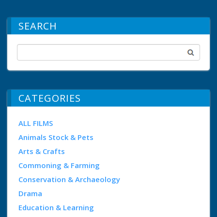
SEARCH
CATEGORIES
ALL FILMS
Animals Stock & Pets
Arts & Crafts
Commoning & Farming
Conservation & Archaeology
Drama
Education & Learning