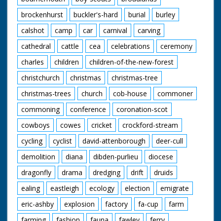
the house, calls over
Mrs Hughes' son Ian
brockenhurst
buckler's-hard
burial
burley
for consultation with
plans for construction
calshot
camp
car
carnival
carving
of another house. CU.
Mr Bailey and Ian
cathedral
cattle
cea
celebrations
ceremony
consulting over plans.
charles
children
children-of-the-new-forest
CU. Pencil pointing to
plans on paper of
christchurch
christmas
christmas-tree
new house. LV. Mr
Bailey and Ian Hughes
christmas-trees
church
cob-house
commoner
marking out for new
house. LV. Mrs
commoning
conference
coronation-scot
Mitchell with the help
of neighbours lifting
cowboys
cowes
cricket
crockford-stream
off window frame
cycling
cyclist
david-attenborough
deer-cull
from heap of rubble.
CU. Mrs Mitchell
demolition
diana
dibden-purlieu
diocese
carrying window
frame with help of
dragonfly
drama
dredging
drift
druids
neighbour. GV. Mrs
Mitchell with
ealing
eastleigh
ecology
election
emigrate
neighbours still
eric-ashby
explosion
factory
fa-cup
farm
clearing away rubble
from the bulldozed
farming
fashion
fauna
fawley
ferry