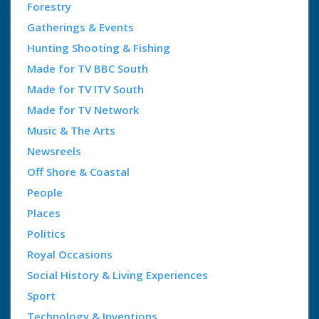
Forestry
Gatherings & Events
Hunting Shooting & Fishing
Made for TV BBC South
Made for TV ITV South
Made for TV Network
Music & The Arts
Newsreels
Off Shore & Coastal
People
Places
Politics
Royal Occasions
Social History & Living Experiences
Sport
Technology & Inventions