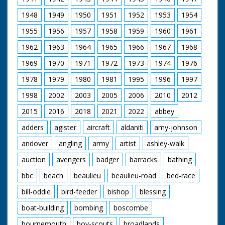
Bentley and a 1927
Mitchell feeding pigs.
A.C.G. (sp?). Cuts exist
1948
1949
1950
1951
1952
1953
1954
SV. Mrs Mitchell walks
- please see separate
to wheelbarrow, picks
1955
1956
1957
1958
1959
1960
1961
record
it up and wheels it out
of picture to her
1962
1963
1964
1965
1966
1967
1968
demolished house
site. GV. Mrs Mitchell
1969
1970
1971
1972
1973
1974
1976
wheeling barrow
1978
1979
1980
1981
1995
1996
1997
partly filled with
bricks. She tips up
1998
2002
2003
2005
2006
2010
2012
barrow to empty
bricks. CU. Mrs
2015
2016
2018
2021
2022
abbey
Mitchell pushing
barrow over to empty
adders
agister
aircraft
aldaniti
amy-johnson
bricks. SV. Mrs
andover
angling
army
artist
ashley-walk
Mitchell's son and
daughter clearing
auction
avengers
badger
barracks
bathing
bricks from the
rubble. CU. Mrs
bbc
beach
beaulieu
beaulieu-road
bed-race
Mitchell's daughter
helping load bricks
bill-oddie
bird-feeder
bishop
blessing
into the barrow. SV.
Mr Desmond Bailey,
boat-building
bombing
boscombe
who helped to build
bournemouth
boy-scouts
broadlands