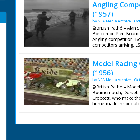
Angling Compe
(1957)
by NFA Media Archive
Oct
🎬British Pathé – Alan 
Boscombe Pier. Bourne
Angling competition. 
competitors arriving. 
competitors going to fi
Various shots men thro
Model Racing 
CU prizes on tables. Va
angler pulling in fish 
(1956)
mouth of a fish. LS comp
fish he has caught. CU 
by NFA Media Archive
Oct
scales. CU Alan Souther
🎬British Pathé – Mode
Bournemouth, Dorset. 
Crockett, who make the
home-made in special mo
Formula 3 cars built to
eggcup full of diesel oi
one of the racing cars.
simple fitting which kee
early Scalextrix). Top s