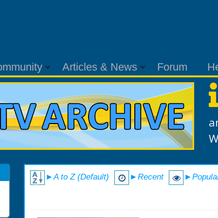
ommunity
Articles & News
Forum
H
a
W
►A to Z (Default)
►Recent
►Popula