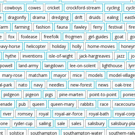
cowboys
cowes
cricket
crockford-stream
cycling
cycli
e
dragonfly
drama
dredging
drift
druids
ealing
eastl
farm
farming
fashion
fauna
fawley
ferry
festival
fire
e
fox
foxlease
freefolk
frogmen
girl-guides
goat
go
eavy-horse
helicopter
holiday
holly
home-movies
honey
hythe
inventions
isle-of-wight
jack-hargreaves
jazz
jo
powell
land-army
langdown
lee-on-solent
lighthouse
ly
mary-rose
matcham
mayor
mice
models
model-village
al-park
nato
navy
needles
new-forest
news
oak-tree
pidgeon
pigeon
pigs
pine-marten
point-to-point
ponie
enade
pub
queen
queen-mary
rabbits
race
racecours
river
romsey
royal
royal-air-force
royal-bath
royal-corp
tone
ryder-cup
sailing
sale
sales
salisbury
salisbury-pla
nt
solstice
southampton
southampton-water
southern-rai