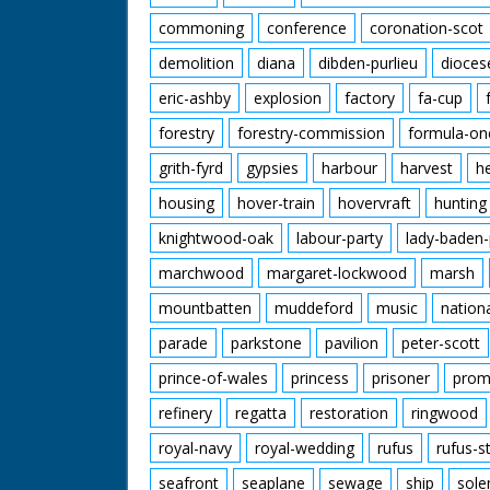
commoning
conference
coronation-scot
demolition
diana
dibden-purlieu
dioces
eric-ashby
explosion
factory
fa-cup
forestry
forestry-commission
formula-on
grith-fyrd
gypsies
harbour
harvest
h
housing
hover-train
hovervraft
hunting
knightwood-oak
labour-party
lady-baden-
marchwood
margaret-lockwood
marsh
mountbatten
muddeford
music
nation
parade
parkstone
pavilion
peter-scott
prince-of-wales
princess
prisoner
prom
refinery
regatta
restoration
ringwood
royal-navy
royal-wedding
rufus
rufus-s
seafront
seaplane
sewage
ship
sole