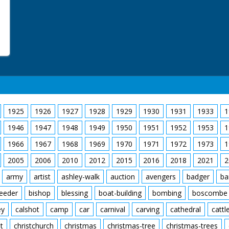
1925
1926
1927
1928
1929
1930
1931
1933
1
1946
1947
1948
1949
1950
1951
1952
1953
1
1966
1967
1968
1969
1970
1971
1972
1973
1
2005
2006
2010
2012
2015
2016
2018
2021
2
army
artist
ashley-walk
auction
avengers
badger
ba
feeder
bishop
blessing
boat-building
bombing
boscombe
ey
calshot
camp
car
carnival
carving
cathedral
cattl
t
christchurch
christmas
christmas-tree
christmas-trees