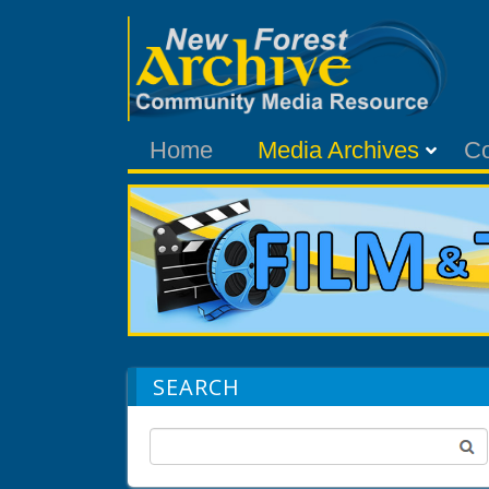
Home
Media Archives
C
SEARCH