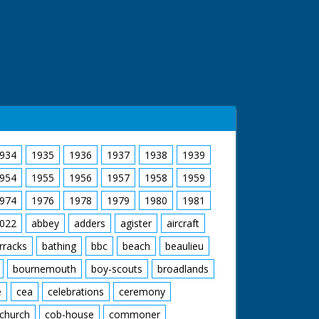
934
1935
1936
1937
1938
1939
954
1955
1956
1957
1958
1959
974
1976
1978
1979
1980
1981
022
abbey
adders
agister
aircraft
rracks
bathing
bbc
beach
beaulieu
bournemouth
boy-scouts
broadlands
e
cea
celebrations
ceremony
church
cob-house
commoner