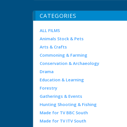
CATEGORIES
ALL FILMS
Animals Stock & Pets
Arts & Crafts
Commoning & Farming
Conservation & Archaeology
Drama
Education & Learning
Forestry
Gatherings & Events
Hunting Shooting & Fishing
Made for TV BBC South
Made for TV ITV South