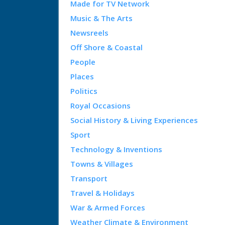
Made for TV Network
Music & The Arts
Newsreels
Off Shore & Coastal
People
Places
Politics
Royal Occasions
Social History & Living Experiences
Sport
Technology & Inventions
Towns & Villages
Transport
Travel & Holidays
War & Armed Forces
Weather Climate & Environment