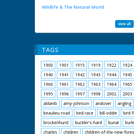
Wildlife & The Natural World
view all
TAGS
1900
1901
1915
1919
1922
1924
1940
1941
1942
1943
1944
1945
1960
1961
1962
1963
1964
1965
1995
1996
1997
1998
2002
2003
aldaniti
amy-johnson
andover
angling
beaulieu-road
bed-race
bill-oddie
bird-
brockenhurst
buckler's-hard
burial
burl
charles
children
children-of-the-new-fores