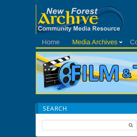
Home
Media Archives
C
SEARCH