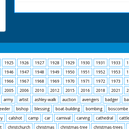
hunt gathers around a 
in to the Forest. Cu ins
who apparently died th
1925
1926
1927
1928
1929
1930
1931
1933
1
1946
1947
1948
1949
1950
1951
1952
1953
1
1966
1967
1968
1969
1970
1971
1972
1973
1
2005
2006
2010
2012
2015
2016
2018
2021
2
army
artist
ashley-walk
auction
avengers
badger
ba
feeder
bishop
blessing
boat-building
bombing
boscombe
ey
calshot
camp
car
carnival
carving
cathedral
cattl
t
christchurch
christmas
christmas-tree
christmas-trees