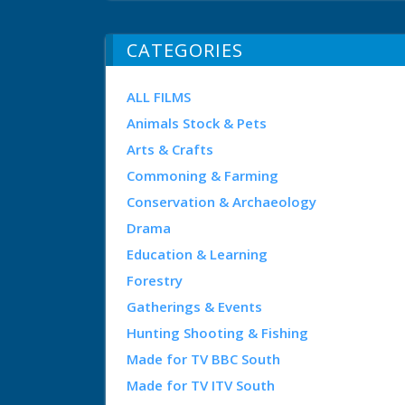
CATEGORIES
ALL FILMS
Animals Stock & Pets
Arts & Crafts
Commoning & Farming
Conservation & Archaeology
Drama
Education & Learning
Forestry
Gatherings & Events
Hunting Shooting & Fishing
Made for TV BBC South
Made for TV ITV South