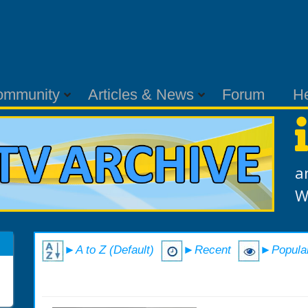
ommunity
Articles & News
Forum
H
a
W
►A to Z (Default)
►Recent
►Popula