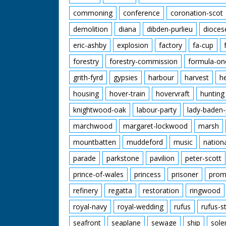
commoning
conference
coronation-scot
demolition
diana
dibden-purlieu
dioces
eric-ashby
explosion
factory
fa-cup
forestry
forestry-commission
formula-on
grith-fyrd
gypsies
harbour
harvest
h
housing
hover-train
hovervraft
hunting
knightwood-oak
labour-party
lady-baden-
marchwood
margaret-lockwood
marsh
mountbatten
muddeford
music
nation
parade
parkstone
pavilion
peter-scott
prince-of-wales
princess
prisoner
prom
refinery
regatta
restoration
ringwood
royal-navy
royal-wedding
rufus
rufus-s
seafront
seaplane
sewage
ship
sole