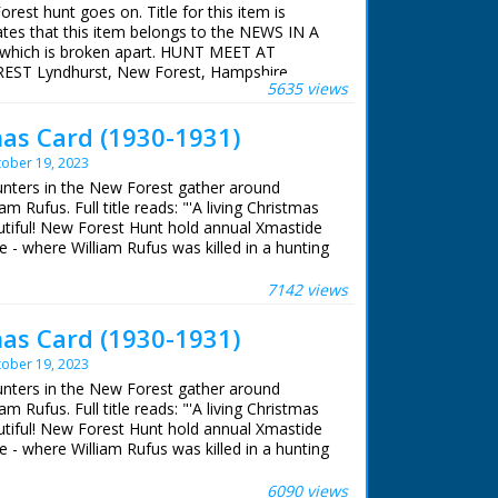
rest hunt goes on. Title for this item is
 such as Pipelines Under Southampton Water in
ates that this item belongs to the NEWS IN A
 which is broken apart. HUNT MEET AT
T Lyndhurst, New Forest, Hampshire.
enowned British composer. With nearly 50
5635 views
e on horseback in hunting gear with dogs
belt, including The 39 Steps in 1959 and Sink
ng at Lyndhurst, New Forest for the fox hunt.
mas Card (1930-1931)
 of the bitches. Several women stroking dogs.
nt
the voice of the BBC from the war years to
ober 19, 2023
hunters in the New Forest gather around
m Rufus. Full title reads: "'A living Christmas
autiful! New Forest Hunt hold annual Xmastide
 - where William Rufus was killed in a hunting
 Roy Layzell
s ago!" New Forest, Hampshire. Various shots
e 1952
heir horses and riding with their hounds. The
7142 views
memorial stone. The hunt sets off once more
oned by the Esso Petroleum Company in 1952,
cription on memorial stone to King William II
mas Card (1930-1931)
lishing a new refinery on the eastern edge of
ere
y, but Forest Heritage is entirely concerned
ober 19, 2023
and traditions of the area: ‘A place out of this
hunters in the New Forest gather around
mple pleasures are enough – a miraculous
m Rufus. Full title reads: "'A living Christmas
England’.
autiful! New Forest Hunt hold annual Xmastide
 - where William Rufus was killed in a hunting
s ago!" New Forest, Hampshire. Various shots
heir horses and riding with their hounds. The
6090 views