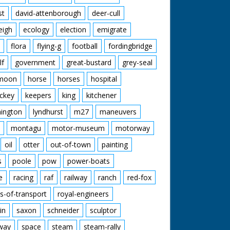
st
david-attenborough
deer-cull
eigh
ecology
election
emigrate
flora
flying-g
football
fordingbridge
lf
government
great-bustard
grey-seal
moon
horse
horses
hospital
ckey
keepers
king
kitchener
mington
lyndhurst
m27
maneuvers
montagu
motor-museum
motorway
oil
otter
out-of-town
painting
s
poole
pow
power-boats
e
racing
raf
railway
ranch
red-fox
s-of-transport
royal-engineers
in
saxon
schneider
sculptor
lway
space
steam
steam-rally