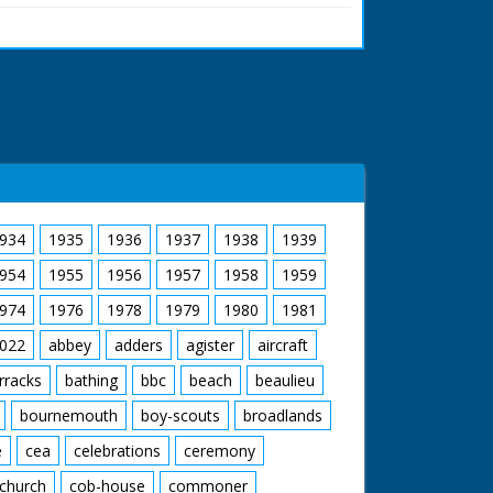
memorial stone. The hunt sets off once more
cription on memorial stone to King William II
ere
934
1935
1936
1937
1938
1939
954
1955
1956
1957
1958
1959
974
1976
1978
1979
1980
1981
022
abbey
adders
agister
aircraft
rracks
bathing
bbc
beach
beaulieu
bournemouth
boy-scouts
broadlands
e
cea
celebrations
ceremony
church
cob-house
commoner