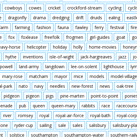
cowboys
cowes
cricket
crockford-stream
cycling
cycli
e
dragonfly
drama
dredging
drift
druids
ealing
eastl
farm
farming
fashion
fauna
fawley
ferry
festival
fire
e
fox
foxlease
freefolk
frogmen
girl-guides
goat
go
eavy-horse
helicopter
holiday
holly
home-movies
honey
hythe
inventions
isle-of-wight
jack-hargreaves
jazz
jo
powell
land-army
langdown
lee-on-solent
lighthouse
ly
mary-rose
matcham
mayor
mice
models
model-village
al-park
nato
navy
needles
new-forest
news
oak-tree
pidgeon
pigeon
pigs
pine-marten
point-to-point
ponie
enade
pub
queen
queen-mary
rabbits
race
racecours
river
romsey
royal
royal-air-force
royal-bath
royal-corp
tone
ryder-cup
sailing
sale
sales
salisbury
salisbury-pla
nt
solstice
southampton
southampton-water
southern-rai