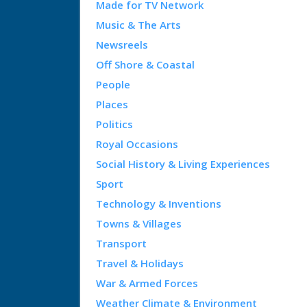
Made for TV Network
Music & The Arts
Newsreels
Off Shore & Coastal
People
Places
Politics
Royal Occasions
Social History & Living Experiences
Sport
Technology & Inventions
Towns & Villages
Transport
Travel & Holidays
War & Armed Forces
Weather Climate & Environment