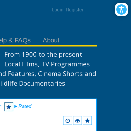
Login
Register
elp & FAQs
About
From 1900 to the present -
Local Films, TV Programmes
nd Features, Cinema Shorts and
ildlife Documentaries
r
►Rated