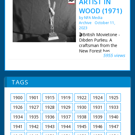
ARTIST IN
WOOD (1971)
by NFA Media
Archive
October 11,
2023
🎬British Movietone -
Dibden Purlieu. A
craftsman from the
New Forest has
5955 views
devoted most of his
life reproducing the
vitality of the forest
wildlife in fine wood
carvings - the result -
TAGS
hundreds of delicately
carved masterpieces.
1900
1901
1915
1919
1922
1924
1925
British Movietone
News ran in the
1926
1927
1928
1929
1930
1931
1933
United Kingdom from
1929 to 1986.
1934
1935
1936
1937
1938
1939
1940
1941
1942
1943
1944
1945
1946
1947