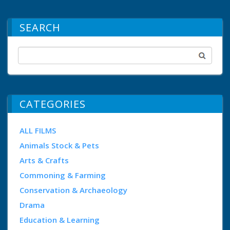
SEARCH
CATEGORIES
ALL FILMS
Animals Stock & Pets
Arts & Crafts
Commoning & Farming
Conservation & Archaeology
Drama
Education & Learning