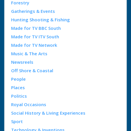
Forestry
Gatherings & Events
Hunting Shooting & Fishing
Made for TV BBC South
Made for TV ITV South
Made for TV Network
Music & The Arts
Newsreels
Off Shore & Coastal
People
Places
Politics
Royal Occasions
Social History & Living Experiences
Sport
Technology & Inventions