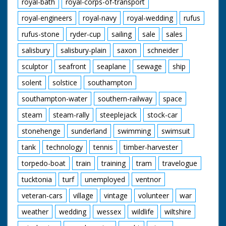
royal-bath
royal-corps-of-transport
royal-engineers
royal-navy
royal-wedding
rufus
rufus-stone
ryder-cup
sailing
sale
sales
salisbury
salisbury-plain
saxon
schneider
sculptor
seafront
seaplane
sewage
ship
solent
solstice
southampton
southampton-water
southern-railway
space
steam
steam-rally
steeplejack
stock-car
stonehenge
sunderland
swimming
swimsuit
tank
technology
tennis
timber-harvester
torpedo-boat
train
training
tram
travelogue
tucktonia
turf
unemployed
ventnor
veteran-cars
village
vintage
volunteer
war
weather
wedding
wessex
wildlife
wiltshire