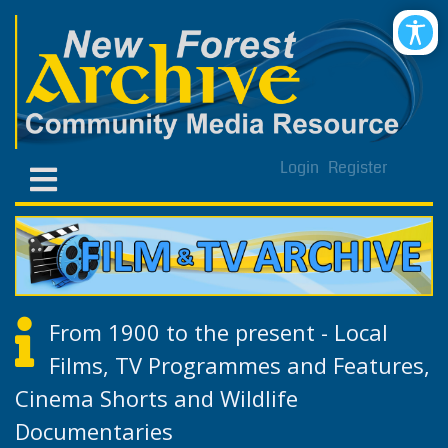
Login
Register
From 1900 to the present - Local
Films, TV Programmes and Features,
Cinema Shorts and Wildlife
Documentaries