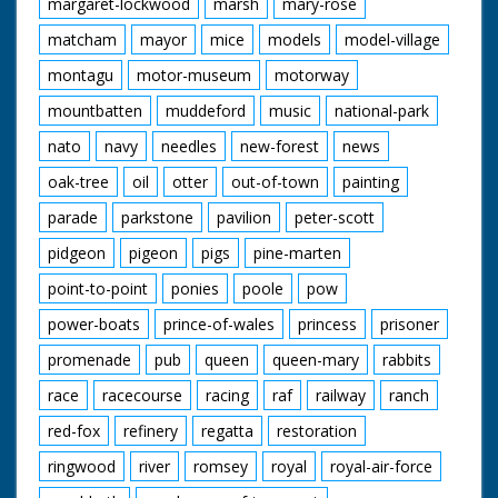
margaret-lockwood
marsh
mary-rose
matcham
mayor
mice
models
model-village
montagu
motor-museum
motorway
mountbatten
muddeford
music
national-park
nato
navy
needles
new-forest
news
oak-tree
oil
otter
out-of-town
painting
parade
parkstone
pavilion
peter-scott
pidgeon
pigeon
pigs
pine-marten
point-to-point
ponies
poole
pow
power-boats
prince-of-wales
princess
prisoner
promenade
pub
queen
queen-mary
rabbits
race
racecourse
racing
raf
railway
ranch
red-fox
refinery
regatta
restoration
ringwood
river
romsey
royal
royal-air-force