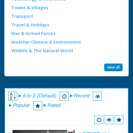
Towns & Villages
Transport
Travel & Holidays
War & Armed Forces
Weather Climate & Environment
Wildlife & The Natural World
view all
►A to Z (Default)
►Recent
►Popular
►Rated