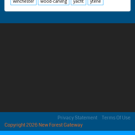
winchester
wood-carving
yacht
ytene
Privacy Statement
Terms Of Use
Copyright 2026 New Forest Gateway