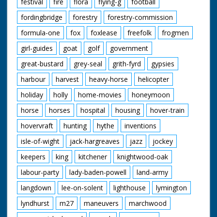
festival
fire
flora
flying-g
football
fordingbridge
forestry
forestry-commission
formula-one
fox
foxlease
freefolk
frogmen
girl-guides
goat
golf
government
great-bustard
grey-seal
grith-fyrd
gypsies
harbour
harvest
heavy-horse
helicopter
holiday
holly
home-movies
honeymoon
horse
horses
hospital
housing
hover-train
hovervraft
hunting
hythe
inventions
isle-of-wight
jack-hargreaves
jazz
jockey
keepers
king
kitchener
knightwood-oak
labour-party
lady-baden-powell
land-army
langdown
lee-on-solent
lighthouse
lymington
lyndhurst
m27
maneuvers
marchwood