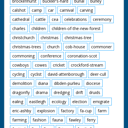
brockenhurst
buckler's-hard
burial
burley
calshot
camp
car
carnival
carving
cathedral
cattle
cea
celebrations
ceremony
charles
children
children-of-the-new-forest
christchurch
christmas
christmas-tree
christmas-trees
church
cob-house
commoner
commoning
conference
coronation-scot
cowboys
cowes
cricket
crockford-stream
cycling
cyclist
david-attenborough
deer-cull
demolition
diana
dibden-purlieu
diocese
dragonfly
drama
dredging
drift
druids
ealing
eastleigh
ecology
election
emigrate
eric-ashby
explosion
factory
fa-cup
farm
farming
fashion
fauna
fawley
ferry