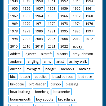
1948
1949
1950
1951
1952
1953
1954
1955
1956
1957
1958
1959
1960
1961
1962
1963
1964
1965
1966
1967
1968
1969
1970
1971
1972
1973
1974
1976
1978
1979
1980
1981
1995
1996
1997
1998
2002
2003
2005
2006
2010
2012
2015
2016
2018
2021
2022
abbey
adders
agister
aircraft
aldaniti
amy-johnson
andover
angling
army
artist
ashley-walk
auction
avengers
badger
barracks
bathing
bbc
beach
beaulieu
beaulieu-road
bed-race
bill-oddie
bird-feeder
bishop
blessing
boat-building
bombing
boscombe
bournemouth
boy-scouts
broadlands