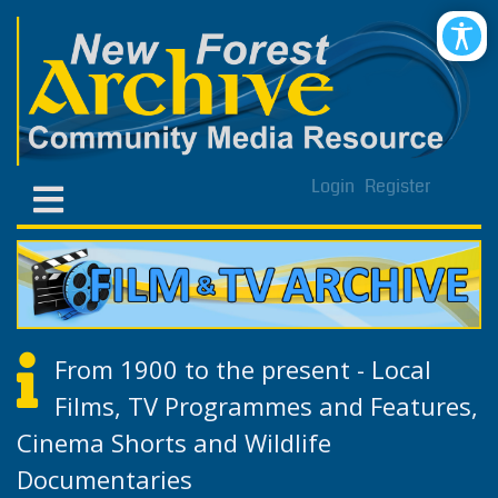
Login
Register
From 1900 to the present - Local
Films, TV Programmes and Features,
Cinema Shorts and Wildlife
Documentaries