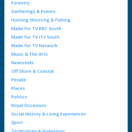
Forestry
Gatherings & Events
Hunting Shooting & Fishing
Made for TV BBC South
Made for TV ITV South
Made for TV Network
Music & The Arts
Newsreels
Off Shore & Coastal
People
Places
Politics
Royal Occasions
Social History & Living Experiences
Sport
Technology & Inventions