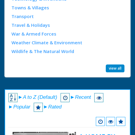
Towns & Villages
Transport
Travel & Holidays
War & Armed Forces
Weather Climate & Environment
Wildlife & The Natural World
view all
►A to Z (Default)
►Recent
►Popular
►Rated