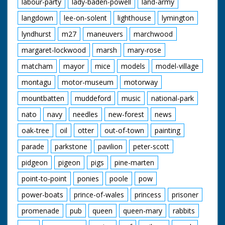
labour-party
lady-baden-powell
land-army
langdown
lee-on-solent
lighthouse
lymington
lyndhurst
m27
maneuvers
marchwood
margaret-lockwood
marsh
mary-rose
matcham
mayor
mice
models
model-village
montagu
motor-museum
motorway
mountbatten
muddeford
music
national-park
nato
navy
needles
new-forest
news
oak-tree
oil
otter
out-of-town
painting
parade
parkstone
pavilion
peter-scott
pidgeon
pigeon
pigs
pine-marten
point-to-point
ponies
poole
pow
power-boats
prince-of-wales
princess
prisoner
promenade
pub
queen
queen-mary
rabbits