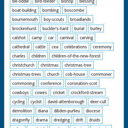
Carne walking
bill-oddie
bird-feeder
bishop
blessing
through crowd
boat-building
bombing
boscombe
supported by M.Ps.
CU soldier being
bournemouth
boy-scouts
broadlands
greeted by
womenfolk. CU
brockenhurst
buckler's-hard
burial
burley
another soldier being
greeted. CU Sergeant
calshot
camp
car
carnival
carving
Major Ridlington with
cathedral
cattle
cea
celebrations
ceremony
children. CU Captain
Bill Morris and fiancee
charles
children
children-of-the-new-forest
Rosemary Board. STV
crowds P.O.W.s and
christchurch
christmas
christmas-tree
relatives. CU Col.
Carne
christmas-trees
church
cob-house
commoner
commoning
conference
coronation-scot
cowboys
cowes
cricket
crockford-stream
cycling
cyclist
david-attenborough
deer-cull
demolition
diana
dibden-purlieu
diocese
dragonfly
drama
dredging
drift
druids