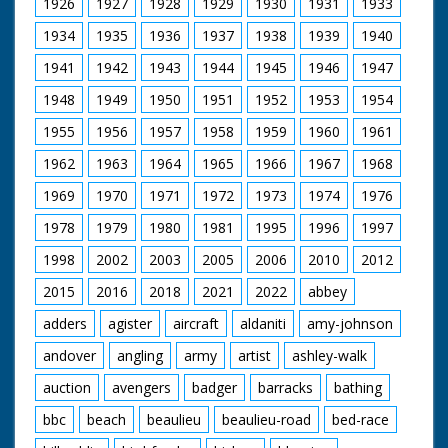
number of
1926
1927
1928
1929
1930
1931
1933
statements have
1934
1935
1936
1937
1938
1939
1940
been published in the
press about the
1941
1942
1943
1944
1945
1946
1947
treatment of
Prisoners of War
1948
1949
1950
1951
1952
1953
1954
(PoW)... ...Chinese
methods of
1955
1956
1957
1958
1959
1960
1961
punishment are
primitive... I am
1962
1963
1964
1965
1966
1967
1968
sharing my
1969
1970
1971
1972
1973
1974
1976
experience... but
happy to be home..." I
1978
1979
1980
1981
1995
1996
1997
have gained and
added pride in being
1998
2002
2003
2005
2006
2010
2012
British, and I have lost
a little weight!" SV
2015
2016
2018
2021
2022
abbey
from tug, Glisters
adders
agister
aircraft
aldaniti
amy-johnson
waving to people
ashore. SCU PoW
andover
angling
army
artist
ashley-walk
waving. SV tug
"Calshot" pulling
auction
avengers
badger
barracks
bathing
alongside. CU man
points to relative, and
bbc
beach
beaulieu
beaulieu-road
bed-race
preens himself. SV