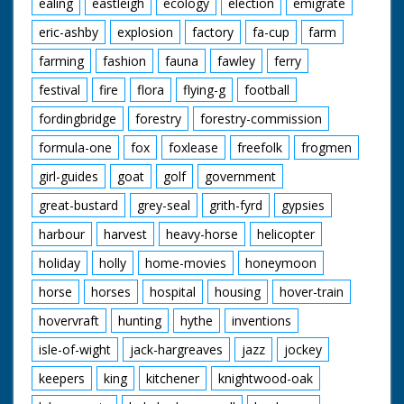
ealing
eastleigh
ecology
election
emigrate
eric-ashby
explosion
factory
fa-cup
farm
farming
fashion
fauna
fawley
ferry
festival
fire
flora
flying-g
football
fordingbridge
forestry
forestry-commission
formula-one
fox
foxlease
freefolk
frogmen
girl-guides
goat
golf
government
great-bustard
grey-seal
grith-fyrd
gypsies
harbour
harvest
heavy-horse
helicopter
holiday
holly
home-movies
honeymoon
horse
horses
hospital
housing
hover-train
hovervraft
hunting
hythe
inventions
isle-of-wight
jack-hargreaves
jazz
jockey
keepers
king
kitchener
knightwood-oak