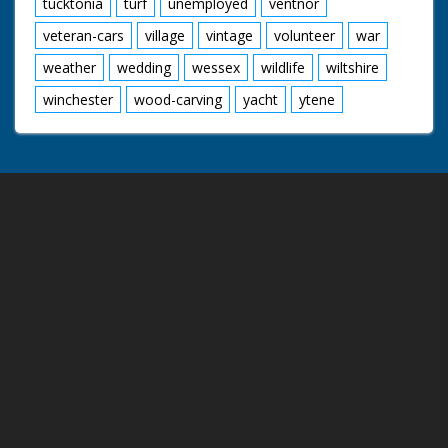
tucktonia
turf
unemployed
ventnor
veteran-cars
village
vintage
volunteer
war
weather
wedding
wessex
wildlife
wiltshire
winchester
wood-carving
yacht
ytene