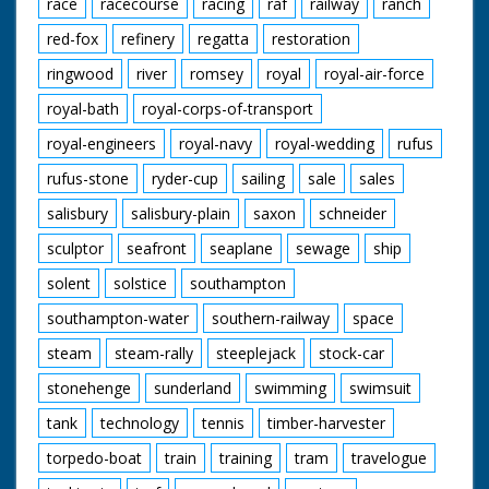
race
racecourse
racing
raf
railway
ranch
red-fox
refinery
regatta
restoration
ringwood
river
romsey
royal
royal-air-force
royal-bath
royal-corps-of-transport
royal-engineers
royal-navy
royal-wedding
rufus
rufus-stone
ryder-cup
sailing
sale
sales
salisbury
salisbury-plain
saxon
schneider
sculptor
seafront
seaplane
sewage
ship
solent
solstice
southampton
southampton-water
southern-railway
space
steam
steam-rally
steeplejack
stock-car
stonehenge
sunderland
swimming
swimsuit
tank
technology
tennis
timber-harvester
torpedo-boat
train
training
tram
travelogue