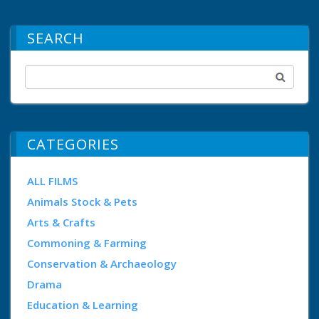
SEARCH
CATEGORIES
ALL FILMS
Animals Stock & Pets
Arts & Crafts
Commoning & Farming
Conservation & Archaeology
Drama
Education & Learning