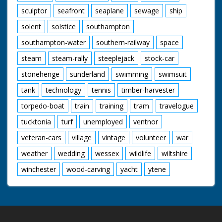
sculptor
seafront
seaplane
sewage
ship
solent
solstice
southampton
southampton-water
southern-railway
space
steam
steam-rally
steeplejack
stock-car
stonehenge
sunderland
swimming
swimsuit
tank
technology
tennis
timber-harvester
torpedo-boat
train
training
tram
travelogue
tucktonia
turf
unemployed
ventnor
veteran-cars
village
vintage
volunteer
war
weather
wedding
wessex
wildlife
wiltshire
winchester
wood-carving
yacht
ytene