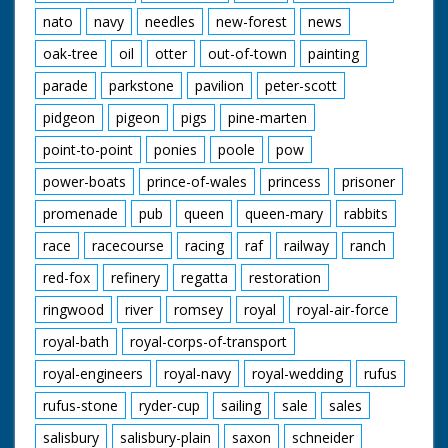
nato
navy
needles
new-forest
news
oak-tree
oil
otter
out-of-town
painting
parade
parkstone
pavilion
peter-scott
pidgeon
pigeon
pigs
pine-marten
point-to-point
ponies
poole
pow
power-boats
prince-of-wales
princess
prisoner
promenade
pub
queen
queen-mary
rabbits
race
racecourse
racing
raf
railway
ranch
red-fox
refinery
regatta
restoration
ringwood
river
romsey
royal
royal-air-force
royal-bath
royal-corps-of-transport
royal-engineers
royal-navy
royal-wedding
rufus
rufus-stone
ryder-cup
sailing
sale
sales
salisbury
salisbury-plain
saxon
schneider