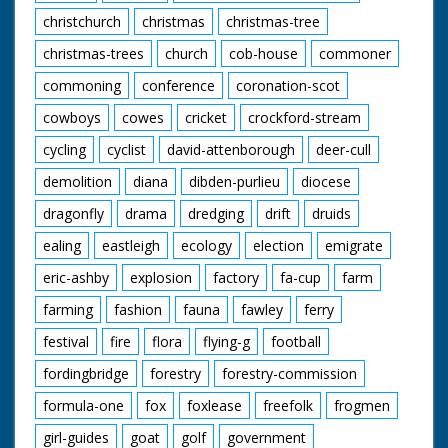
christchurch
christmas
christmas-tree
christmas-trees
church
cob-house
commoner
commoning
conference
coronation-scot
cowboys
cowes
cricket
crockford-stream
cycling
cyclist
david-attenborough
deer-cull
demolition
diana
dibden-purlieu
diocese
dragonfly
drama
dredging
drift
druids
ealing
eastleigh
ecology
election
emigrate
eric-ashby
explosion
factory
fa-cup
farm
farming
fashion
fauna
fawley
ferry
festival
fire
flora
flying-g
football
fordingbridge
forestry
forestry-commission
formula-one
fox
foxlease
freefolk
frogmen
girl-guides
goat
golf
government