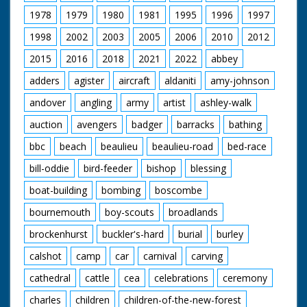
'our victorious team after the race - Flight Lieutenant
1978
1979
1980
1981
1995
1996
1997
D'Arcy Grieg. Flying Officer Waghorn. Flying Officer
Atcherley.' M/S of the three men in a row, C/U of
1998
2002
2003
2005
2006
2010
2012
Waghorn in the middle
2015
2016
2018
2021
2022
abbey
adders
agister
aircraft
aldaniti
amy-johnson
andover
angling
army
artist
ashley-walk
auction
avengers
badger
barracks
bathing
bbc
beach
beaulieu
beaulieu-road
bed-race
bill-oddie
bird-feeder
bishop
blessing
boat-building
bombing
boscombe
bournemouth
boy-scouts
broadlands
brockenhurst
buckler's-hard
burial
burley
calshot
camp
car
carnival
carving
cathedral
cattle
cea
celebrations
ceremony
charles
children
children-of-the-new-forest