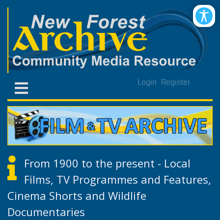
Login
Register
From 1900 to the present - Local
Films, TV Programmes and Features,
Cinema Shorts and Wildlife
Documentaries