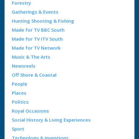
Forestry
Gatherings & Events
Hunting Shooting & Fishing
Made for TV BBC South
Made for TV ITV South
Made for TV Network
Music & The Arts
Newsreels
Off Shore & Coastal
People
Places
Politics
Royal Occasions
Social History & Living Experiences
Sport
Technology & Inventions