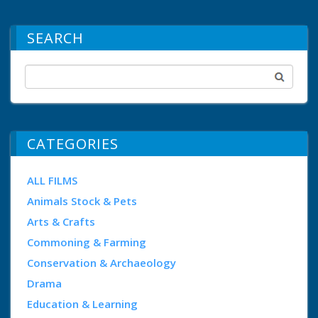
SEARCH
CATEGORIES
ALL FILMS
Animals Stock & Pets
Arts & Crafts
Commoning & Farming
Conservation & Archaeology
Drama
Education & Learning