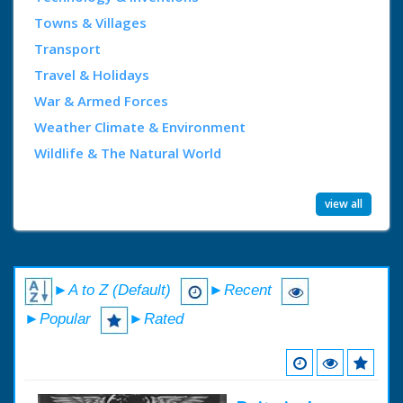
Towns & Villages
Transport
Travel & Holidays
War & Armed Forces
Weather Climate & Environment
Wildlife & The Natural World
view all
►A to Z (Default)
►Recent
►Popular
►Rated