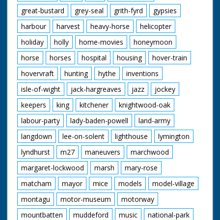
great-bustard
grey-seal
grith-fyrd
gypsies
harbour
harvest
heavy-horse
helicopter
holiday
holly
home-movies
honeymoon
horse
horses
hospital
housing
hover-train
hovervraft
hunting
hythe
inventions
isle-of-wight
jack-hargreaves
jazz
jockey
keepers
king
kitchener
knightwood-oak
labour-party
lady-baden-powell
land-army
langdown
lee-on-solent
lighthouse
lymington
lyndhurst
m27
maneuvers
marchwood
margaret-lockwood
marsh
mary-rose
matcham
mayor
mice
models
model-village
montagu
motor-museum
motorway
mountbatten
muddeford
music
national-park