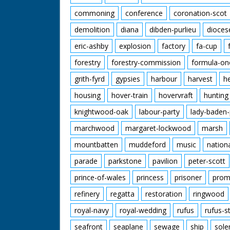
commoning
conference
coronation-scot
demolition
diana
dibden-purlieu
dioces
eric-ashby
explosion
factory
fa-cup
forestry
forestry-commission
formula-on
grith-fyrd
gypsies
harbour
harvest
h
housing
hover-train
hovervraft
hunting
knightwood-oak
labour-party
lady-baden-
marchwood
margaret-lockwood
marsh
mountbatten
muddeford
music
nation
parade
parkstone
pavilion
peter-scott
prince-of-wales
princess
prisoner
prom
refinery
regatta
restoration
ringwood
royal-navy
royal-wedding
rufus
rufus-s
seafront
seaplane
sewage
ship
sole