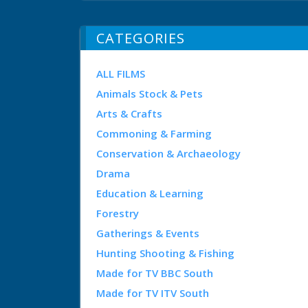
CATEGORIES
ALL FILMS
Animals Stock & Pets
Arts & Crafts
Commoning & Farming
Conservation & Archaeology
Drama
Education & Learning
Forestry
Gatherings & Events
Hunting Shooting & Fishing
Made for TV BBC South
Made for TV ITV South