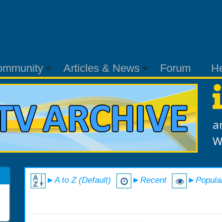
ommunity
Articles & News
Forum
H
a
W
►A to Z (Default)
►Recent
►Popula