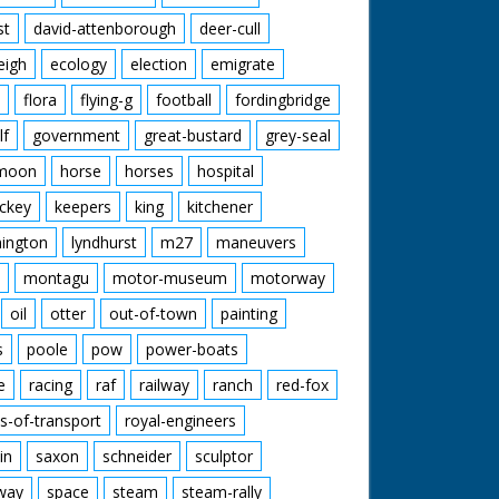
st
david-attenborough
deer-cull
eigh
ecology
election
emigrate
flora
flying-g
football
fordingbridge
lf
government
great-bustard
grey-seal
moon
horse
horses
hospital
ckey
keepers
king
kitchener
mington
lyndhurst
m27
maneuvers
montagu
motor-museum
motorway
oil
otter
out-of-town
painting
s
poole
pow
power-boats
e
racing
raf
railway
ranch
red-fox
s-of-transport
royal-engineers
in
saxon
schneider
sculptor
lway
space
steam
steam-rally