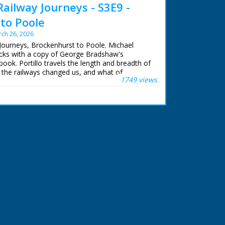
Railway Journeys - S3E9 -
to Poole
ch 26, 2026
 Journeys, Brockenhurst to Poole. Michael
racks with a copy of George Bradshaw's
book. Portillo travels the length and breadth of
 the railways changed us, and what of
1749 views
ains.
eps of Queen Victoria, Michael uses the
e from Windsor Castle to her country getaway
rom where his journey continues west to
ian snake catcher, Michael visits the New Forest
dders, uncovers a secret library in Wimborne
re books and visits the Poole potteries
ury, which are still working today.
llo
lor
hn Comerford