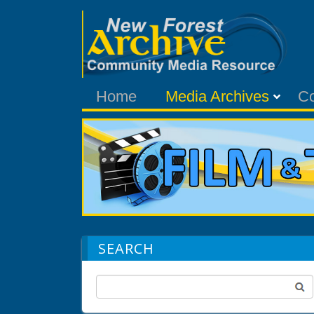
Home
Media Archives
C
SEARCH