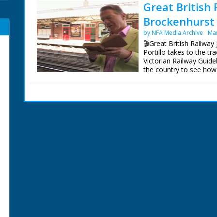
Great British 
Brockenhurst 
by NFA Media Archive
Mar
🎬Great British Railway
Portillo takes to the t
Victorian Railway Guide
the country to see how
Bradshaw's Britain rem
Following in the footst
railways she often rod
on the Isle of Wight, f
Portland.
On the trail of a Victor
seeking out venomous a
containing some very ra
founded in the 19th cent
Presenter Michael Porti
Director Tom Currie
Series Producer Jay Tay
Executive Producer Jo