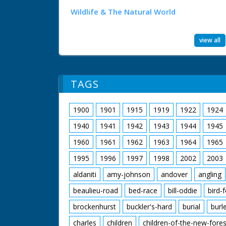
Wildlife & The Natural World
view all
TAGS
1900
1901
1915
1919
1922
1924
1940
1941
1942
1943
1944
1945
1960
1961
1962
1963
1964
1965
1995
1996
1997
1998
2002
2003
aldaniti
amy-johnson
andover
angling
beaulieu-road
bed-race
bill-oddie
bird-
brockenhurst
buckler's-hard
burial
burl
charles
children
children-of-the-new-fores