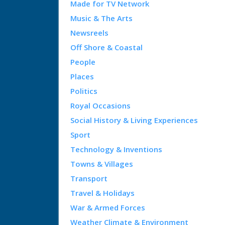
Made for TV Network
Music & The Arts
Newsreels
Off Shore & Coastal
People
Places
Politics
Royal Occasions
Social History & Living Experiences
Sport
Technology & Inventions
Towns & Villages
Transport
Travel & Holidays
War & Armed Forces
Weather Climate & Environment