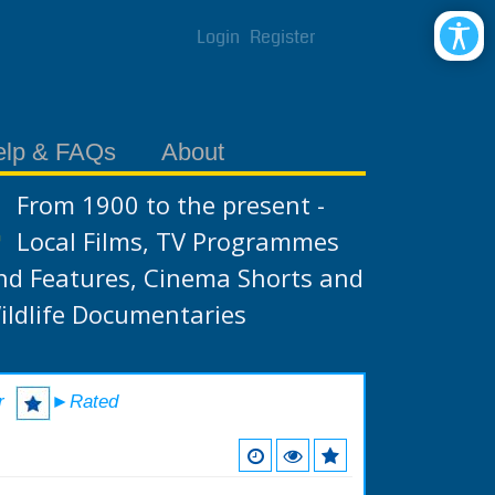
Login
Register
elp & FAQs
About
From 1900 to the present -
Local Films, TV Programmes
nd Features, Cinema Shorts and
ildlife Documentaries
r
►Rated