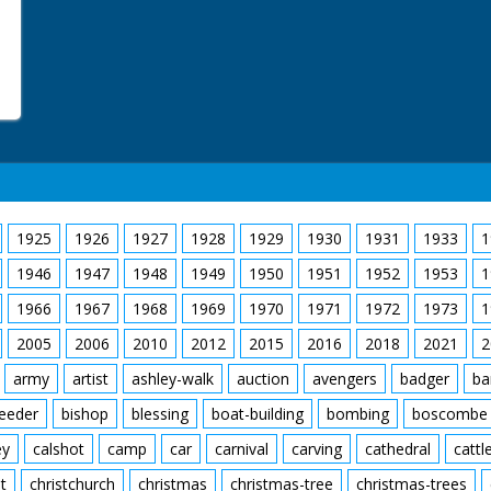
1925
1926
1927
1928
1929
1930
1931
1933
1
1946
1947
1948
1949
1950
1951
1952
1953
1
1966
1967
1968
1969
1970
1971
1972
1973
1
2005
2006
2010
2012
2015
2016
2018
2021
2
army
artist
ashley-walk
auction
avengers
badger
ba
feeder
bishop
blessing
boat-building
bombing
boscombe
ey
calshot
camp
car
carnival
carving
cathedral
cattl
t
christchurch
christmas
christmas-tree
christmas-trees