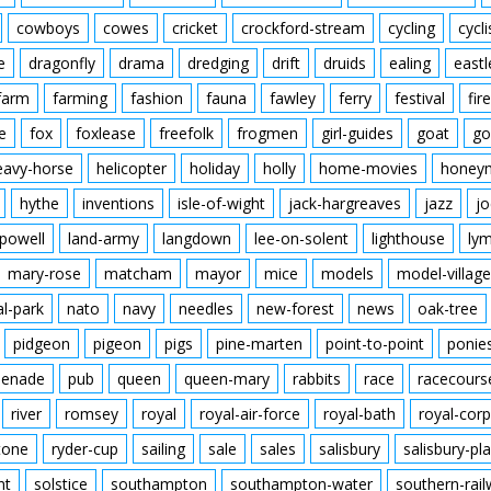
cowboys
cowes
cricket
crockford-stream
cycling
cycli
e
dragonfly
drama
dredging
drift
druids
ealing
eastl
farm
farming
fashion
fauna
fawley
ferry
festival
fire
e
fox
foxlease
freefolk
frogmen
girl-guides
goat
go
eavy-horse
helicopter
holiday
holly
home-movies
honey
hythe
inventions
isle-of-wight
jack-hargreaves
jazz
jo
powell
land-army
langdown
lee-on-solent
lighthouse
ly
mary-rose
matcham
mayor
mice
models
model-village
al-park
nato
navy
needles
new-forest
news
oak-tree
pidgeon
pigeon
pigs
pine-marten
point-to-point
ponie
enade
pub
queen
queen-mary
rabbits
race
racecours
river
romsey
royal
royal-air-force
royal-bath
royal-corp
tone
ryder-cup
sailing
sale
sales
salisbury
salisbury-pla
nt
solstice
southampton
southampton-water
southern-rai