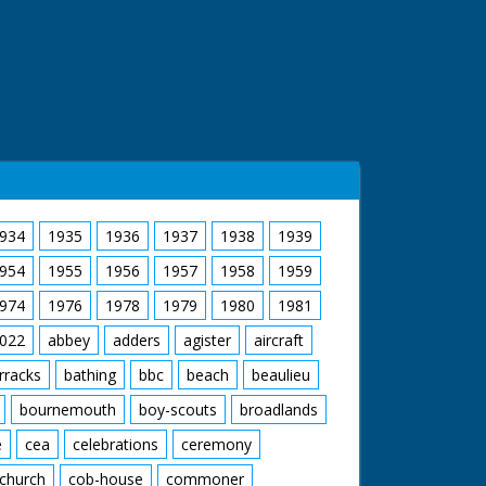
934
1935
1936
1937
1938
1939
954
1955
1956
1957
1958
1959
974
1976
1978
1979
1980
1981
022
abbey
adders
agister
aircraft
rracks
bathing
bbc
beach
beaulieu
bournemouth
boy-scouts
broadlands
e
cea
celebrations
ceremony
church
cob-house
commoner