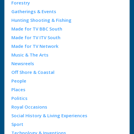
Forestry
Gatherings & Events
Hunting Shooting & Fishing
Made for TV BBC South
Made for TV ITV South
Made for TV Network
Music & The Arts
Newsreels
Off Shore & Coastal
People
Places
Politics
Royal Occasions
Social History & Living Experiences
Sport
Technology & Inventions