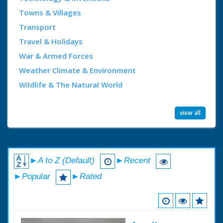
Towns & Villages
Transport
Travel & Holidays
War & Armed Forces
Weather Climate & Environment
Wildlife & The Natural World
view all
►A to Z (Default)
►Recent
►Popular
►Rated