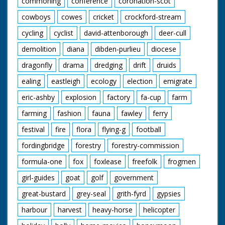
commoning
conference
coronation-scot
cowboys
cowes
cricket
crockford-stream
cycling
cyclist
david-attenborough
deer-cull
demolition
diana
dibden-purlieu
diocese
dragonfly
drama
dredging
drift
druids
ealing
eastleigh
ecology
election
emigrate
eric-ashby
explosion
factory
fa-cup
farm
farming
fashion
fauna
fawley
ferry
festival
fire
flora
flying-g
football
fordingbridge
forestry
forestry-commission
formula-one
fox
foxlease
freefolk
frogmen
girl-guides
goat
golf
government
great-bustard
grey-seal
grith-fyrd
gypsies
harbour
harvest
heavy-horse
helicopter