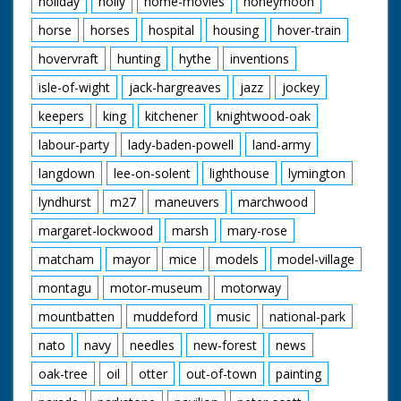
holiday
holly
home-movies
honeymoon
horse
horses
hospital
housing
hover-train
hovervraft
hunting
hythe
inventions
isle-of-wight
jack-hargreaves
jazz
jockey
keepers
king
kitchener
knightwood-oak
labour-party
lady-baden-powell
land-army
langdown
lee-on-solent
lighthouse
lymington
lyndhurst
m27
maneuvers
marchwood
margaret-lockwood
marsh
mary-rose
matcham
mayor
mice
models
model-village
montagu
motor-museum
motorway
mountbatten
muddeford
music
national-park
nato
navy
needles
new-forest
news
oak-tree
oil
otter
out-of-town
painting