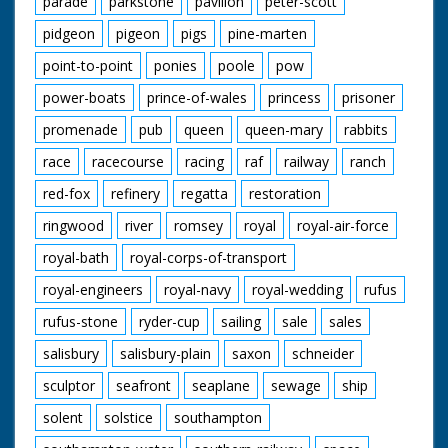
parade
parkstone
pavilion
peter-scott
pidgeon
pigeon
pigs
pine-marten
point-to-point
ponies
poole
pow
power-boats
prince-of-wales
princess
prisoner
promenade
pub
queen
queen-mary
rabbits
race
racecourse
racing
raf
railway
ranch
red-fox
refinery
regatta
restoration
ringwood
river
romsey
royal
royal-air-force
royal-bath
royal-corps-of-transport
royal-engineers
royal-navy
royal-wedding
rufus
rufus-stone
ryder-cup
sailing
sale
sales
salisbury
salisbury-plain
saxon
schneider
sculptor
seafront
seaplane
sewage
ship
solent
solstice
southampton