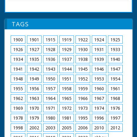
accident (?) - 831 years ago!" New Forest, Hampshire.
retirement in 1980.
Various shots of fox hunters out on their horses and
riding with their hounds. The hunt gathers around a
Featuring John
memorial stone. The hunt sets off once more in to the
Snagge
TAGS
Forest. Cu inscription on memorial stone to King William
Music by Clifton
II who apparently died there
Parker
Filmed and Directed
1900
1901
1915
1919
1922
1924
1925
by Roy Layzell
Original Cinema
1926
1927
1928
1929
1930
1931
1933
Release 1952
1934
1935
1936
1937
1938
1939
1940
The film was
1941
1942
1943
1944
1945
1946
1947
commissioned by the
Esso Petroleum
1948
1949
1950
1951
1952
1953
1954
Company in 1952,
just as they were
1955
1956
1957
1958
1959
1960
1961
establishing a new
refinery on the
1962
1963
1964
1965
1966
1967
1968
eastern edge of the
1969
1970
1971
1972
1973
1974
1976
New Forest at
Fawley, but Forest
1978
1979
1980
1981
1995
1996
1997
Heritage is entirely
concerned with the
1998
2002
2003
2005
2006
2010
2012
natural beauty and
traditions of the area: