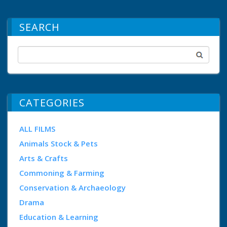
SEARCH
CATEGORIES
ALL FILMS
Animals Stock & Pets
Arts & Crafts
Commoning & Farming
Conservation & Archaeology
Drama
Education & Learning