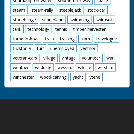
southampton-water
southern-railway
space
steam
steam-rally
steeplejack
stock-car
stonehenge
sunderland
swimming
swimsuit
tank
technology
tennis
timber-harvester
torpedo-boat
train
training
tram
travelogue
tucktonia
turf
unemployed
ventnor
veteran-cars
village
vintage
volunteer
war
weather
wedding
wessex
wildlife
wiltshire
winchester
wood-carving
yacht
ytene