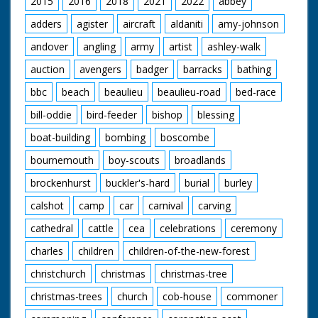
2015
2016
2018
2021
2022
abbey
‘A place out of this
adders
agister
aircraft
aldaniti
amy-johnson
modern world where
simple pleasures are
andover
angling
army
artist
ashley-walk
enough – a
miraculous survival of
auction
avengers
badger
barracks
bathing
pre-Norman England’.
bbc
beach
beaulieu
beaulieu-road
bed-race
bill-oddie
bird-feeder
bishop
blessing
boat-building
bombing
boscombe
bournemouth
boy-scouts
broadlands
brockenhurst
buckler's-hard
burial
burley
calshot
camp
car
carnival
carving
cathedral
cattle
cea
celebrations
ceremony
charles
children
children-of-the-new-forest
christchurch
christmas
christmas-tree
christmas-trees
church
cob-house
commoner