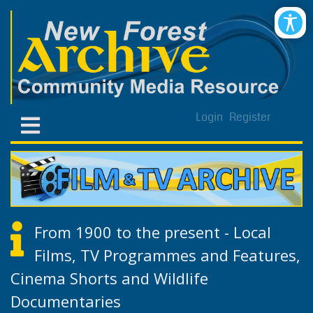
Login
Register
From 1900 to the present - Local
Films, TV Programmes and Features,
Cinema Shorts and Wildlife
Documentaries