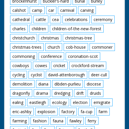
brockenhurst
buckler's-hard
burial
burley
Scandinavian!). M/S of
a group of Guides
calshot
camp
car
carnival
carving
sitting around their
Guide Leader - they
cathedral
cattle
cea
celebrations
ceremony
appear to be breaking
charles
children
children-of-the-new-forest
up a tree branch to
make a camp fire
christchurch
christmas
christmas-tree
christmas-trees
church
cob-house
commoner
commoning
conference
coronation-scot
cowboys
cowes
cricket
crockford-stream
cycling
cyclist
david-attenborough
deer-cull
demolition
diana
dibden-purlieu
diocese
dragonfly
drama
dredging
drift
druids
ealing
eastleigh
ecology
election
emigrate
eric-ashby
explosion
factory
fa-cup
farm
farming
fashion
fauna
fawley
ferry