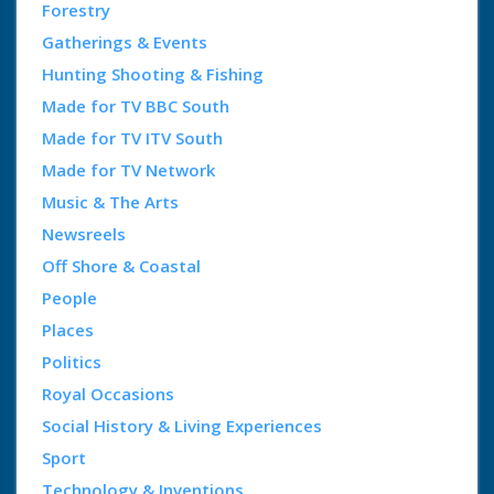
Forestry
Gatherings & Events
Hunting Shooting & Fishing
Made for TV BBC South
Made for TV ITV South
Made for TV Network
Music & The Arts
Newsreels
Off Shore & Coastal
People
Places
Politics
Royal Occasions
Social History & Living Experiences
Sport
Technology & Inventions