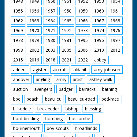
1948
1949
1950
1951
1952
1953
1954
of Langdown Lawn at
Hythe in the New
1955
1956
1957
1958
1959
1960
1961
Forest. M/S of a
wigwam pitched in
1962
1963
1964
1965
1966
1967
1968
the middle of the
woods. M/S as Os-
1969
1970
1971
1972
1973
1974
1976
Ke-Non-Ton,
1978
1979
1980
1981
1995
1996
1997
hereditary chief of the
Mohawk tribe,
1998
2002
2003
2005
2006
2010
2012
emerges in traditional
native American
2015
2016
2018
2021
2022
abbey
dress. He kneels, then
starts to make a fire
adders
agister
aircraft
aldaniti
amy-johnson
by rubbing wood
andover
angling
army
artist
ashley-walk
together, M/S as he
holds up burning cloth
auction
avengers
badger
barracks
bathing
and puts it under a
pile of wood. M/S as
bbc
beach
beaulieu
beaulieu-road
bed-race
he lights his long pipe
from the fire. M/S as
bill-oddie
bird-feeder
bishop
blessing
he puts on his
magnificent Indian
boat-building
bombing
boscombe
head-dress. M/S as he
bournemouth
boy-scouts
broadlands
cups his hands to his
mouth and calls. He