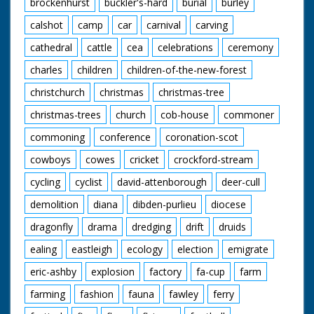
brockenhurst
buckler's-hard
burial
burley
then announces he is
going to sing a Red
calshot
camp
car
carnival
carving
Indian love song and
introduces it. He
cathedral
cattle
cea
celebrations
ceremony
bangs a drum as he
charles
children
children-of-the-new-forest
sings. M/S after the
song has finished he
christchurch
christmas
christmas-tree
picks up a blanket and
walks away into the
christmas-trees
church
cob-house
commoner
woods. End Titles
commoning
conference
coronation-scot
cowboys
cowes
cricket
crockford-stream
cycling
cyclist
david-attenborough
deer-cull
demolition
diana
dibden-purlieu
diocese
dragonfly
drama
dredging
drift
druids
ealing
eastleigh
ecology
election
emigrate
eric-ashby
explosion
factory
fa-cup
farm
farming
fashion
fauna
fawley
ferry