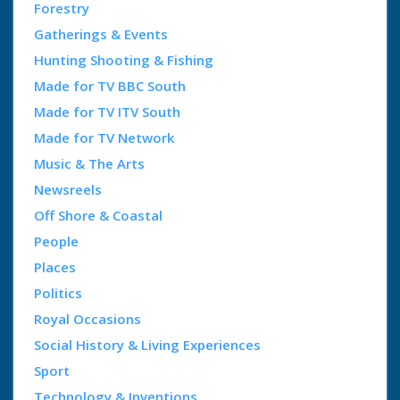
Forestry
Gatherings & Events
Hunting Shooting & Fishing
Made for TV BBC South
Made for TV ITV South
Made for TV Network
Music & The Arts
Newsreels
Off Shore & Coastal
People
Places
Politics
Royal Occasions
Social History & Living Experiences
Sport
Technology & Inventions