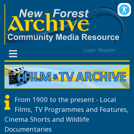
Login
Register
From 1900 to the present - Local
Films, TV Programmes and Features,
Cinema Shorts and Wildlife
Documentaries