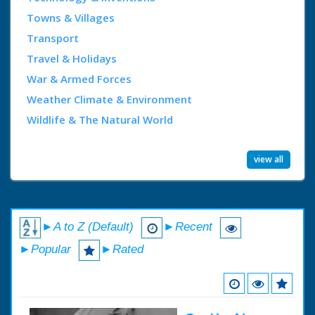
Towns & Villages
Transport
Travel & Holidays
War & Armed Forces
Weather Climate & Environment
Wildlife & The Natural World
view all
►A to Z (Default)
►Recent
►Popular
►Rated