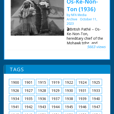
Os-Ke-Non-
Ton (1936)
by NFA Media
Archive
October 11,
2023
🎬British Pathé – Os-
Ke-Non-Ton,
hereditary chief of the
Mohawk tribe, and
5663 views
now radio star,
pitches his wigwam in
the New Forest and
entertains by singing
a love song. Item title
TAGS
reads - The New
Empire Review now
has pleasure in
1900
1901
1915
1919
1922
1924
1925
presenting the
famous North
1926
1927
1928
1929
1930
1931
1933
American Red Indian
Chief Os-Ke-Non-Ton
1934
1935
1936
1937
1938
1939
1940
famous on concert
1941
1942
1943
1944
1945
1946
1947
platform and radio.
L/S's of pine woods