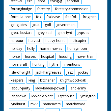
festival
fire
flora
flying-g
football
fordingbridge
forestry
forestry-commission
formula-one
fox
foxlease
freefolk
frogmen
girl-guides
goat
golf
government
great-bustard
grey-seal
grith-fyrd
gypsies
harbour
harvest
heavy-horse
helicopter
holiday
holly
home-movies
honeymoon
horse
horses
hospital
housing
hover-train
hovervraft
hunting
hythe
inventions
isle-of-wight
jack-hargreaves
jazz
jockey
keepers
king
kitchener
knightwood-oak
labour-party
lady-baden-powell
land-army
langdown
lee-on-solent
lighthouse
lymington
lyndhurst
m27
maneuvers
marchwood