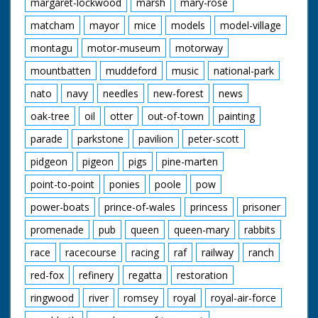
margaret-lockwood
marsh
mary-rose
matcham
mayor
mice
models
model-village
montagu
motor-museum
motorway
mountbatten
muddeford
music
national-park
nato
navy
needles
new-forest
news
oak-tree
oil
otter
out-of-town
painting
parade
parkstone
pavilion
peter-scott
pidgeon
pigeon
pigs
pine-marten
point-to-point
ponies
poole
pow
power-boats
prince-of-wales
princess
prisoner
promenade
pub
queen
queen-mary
rabbits
race
racecourse
racing
raf
railway
ranch
red-fox
refinery
regatta
restoration
ringwood
river
romsey
royal
royal-air-force