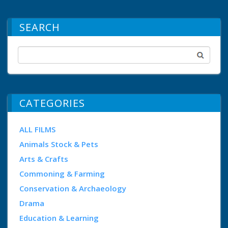
SEARCH
CATEGORIES
ALL FILMS
Animals Stock & Pets
Arts & Crafts
Commoning & Farming
Conservation & Archaeology
Drama
Education & Learning