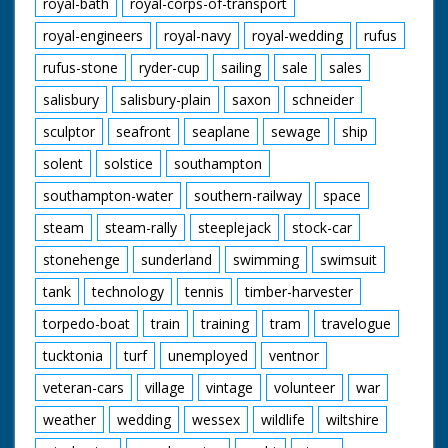
royal-bath
royal-corps-of-transport
royal-engineers
royal-navy
royal-wedding
rufus
rufus-stone
ryder-cup
sailing
sale
sales
salisbury
salisbury-plain
saxon
schneider
sculptor
seafront
seaplane
sewage
ship
solent
solstice
southampton
southampton-water
southern-railway
space
steam
steam-rally
steeplejack
stock-car
stonehenge
sunderland
swimming
swimsuit
tank
technology
tennis
timber-harvester
torpedo-boat
train
training
tram
travelogue
tucktonia
turf
unemployed
ventnor
veteran-cars
village
vintage
volunteer
war
weather
wedding
wessex
wildlife
wiltshire