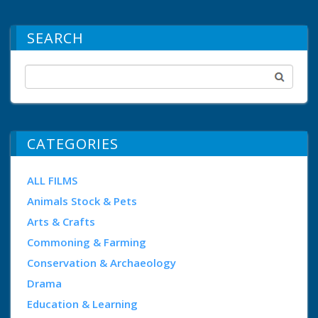
SEARCH
CATEGORIES
ALL FILMS
Animals Stock & Pets
Arts & Crafts
Commoning & Farming
Conservation & Archaeology
Drama
Education & Learning