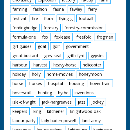
farming
fashion
fauna
fawley
ferry
festival
fire
flora
flying-g
football
fordingbridge
forestry
forestry-commission
formula-one
fox
foxlease
freefolk
frogmen
girl-guides
goat
golf
government
great-bustard
grey-seal
grith-fyrd
gypsies
harbour
harvest
heavy-horse
helicopter
holiday
holly
home-movies
honeymoon
horse
horses
hospital
housing
hover-train
hovervraft
hunting
hythe
inventions
isle-of-wight
jack-hargreaves
jazz
jockey
keepers
king
kitchener
knightwood-oak
labour-party
lady-baden-powell
land-army
langdown
lee-on-solent
lighthouse
lymington