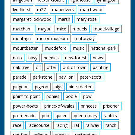
lyndhurst
m27
maneuvers
marchwood
margaret-lockwood
marsh
mary-rose
matcham
mayor
mice
models
model-village
montagu
motor-museum
motorway
mountbatten
muddeford
music
national-park
nato
navy
needles
new-forest
news
oak-tree
oil
otter
out-of-town
painting
parade
parkstone
pavilion
peter-scott
pidgeon
pigeon
pigs
pine-marten
point-to-point
ponies
poole
pow
power-boats
prince-of-wales
princess
prisoner
promenade
pub
queen
queen-mary
rabbits
race
racecourse
racing
raf
railway
ranch
red-fox
refinery
regatta
restoration