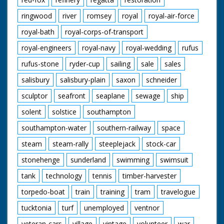
ringwood
river
romsey
royal
royal-air-force
royal-bath
royal-corps-of-transport
royal-engineers
royal-navy
royal-wedding
rufus
rufus-stone
ryder-cup
sailing
sale
sales
salisbury
salisbury-plain
saxon
schneider
sculptor
seafront
seaplane
sewage
ship
solent
solstice
southampton
southampton-water
southern-railway
space
steam
steam-rally
steeplejack
stock-car
stonehenge
sunderland
swimming
swimsuit
tank
technology
tennis
timber-harvester
torpedo-boat
train
training
tram
travelogue
tucktonia
turf
unemployed
ventnor
veteran-cars
village
vintage
volunteer
war