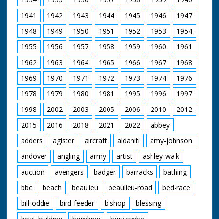
pictured.
1941
1942
1943
1944
1945
1946
1947
The programme is interwoven with historical re-
1948
1949
1950
1951
1952
1953
1954
enactments and describes the change in land use from
mediaeval times.
1955
1956
1957
1958
1959
1960
1961
Filmed and Directed by Manuel Hinge
1962
1963
1964
1965
1966
1967
1968
Music by Martin Kiszko
Film Editor Martin Elsbury
1969
1970
1971
1972
1973
1974
1976
Dubbing Editor Angela Groves
1978
1979
1980
1981
1995
1996
1997
Dubbing Mixer Graham Wild
Unit Manager Christina Hamilton
1998
2002
2003
2005
2006
2010
2012
Production Assistant Elizabeth Toogood
Field Assistant Len Mummery
2015
2016
2018
2021
2022
abbey
Sound Recordist Nigel Tucker
Produced by Steve Nicholls
adders
agister
aircraft
aldaniti
amy-johnson
Executive Producer John Sparks
andover
angling
army
artist
ashley-walk
Originally broadcast in The Natural World series 1995
auction
avengers
badger
barracks
bathing
This is the version as aired on BBC in 1995.
Our thanks to The Natural History Unit for supplying the
bbc
beach
beaulieu
beaulieu-road
bed-race
original master.
Film upscaled by New Forest Gateway (Media Archive).
bill-oddie
bird-feeder
bishop
blessing
boat-building
bombing
boscombe