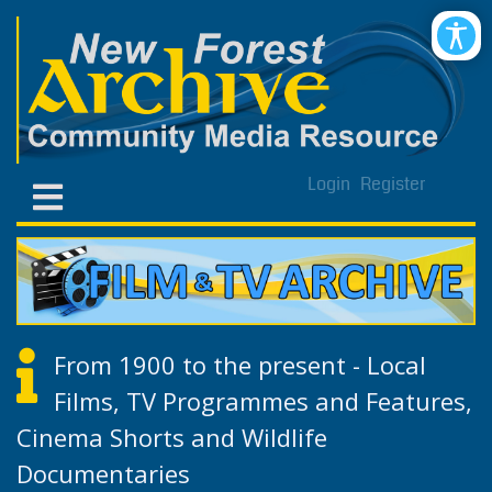
Login
Register
From 1900 to the present - Local
Films, TV Programmes and Features,
Cinema Shorts and Wildlife
Documentaries