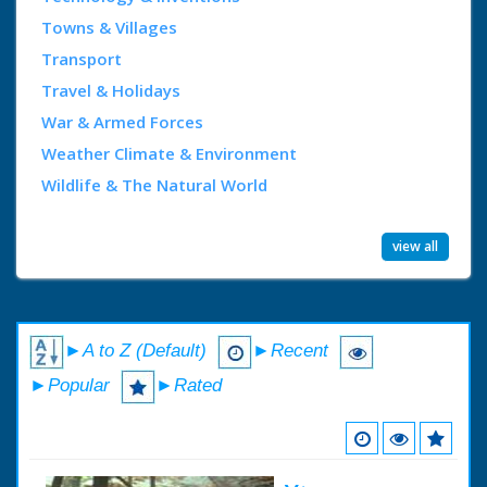
Towns & Villages
Transport
Travel & Holidays
War & Armed Forces
Weather Climate & Environment
Wildlife & The Natural World
view all
►A to Z (Default)
►Recent
►Popular
►Rated