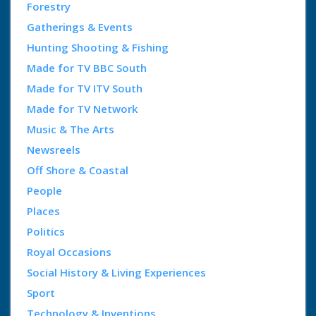
Forestry
Gatherings & Events
Hunting Shooting & Fishing
Made for TV BBC South
Made for TV ITV South
Made for TV Network
Music & The Arts
Newsreels
Off Shore & Coastal
People
Places
Politics
Royal Occasions
Social History & Living Experiences
Sport
Technology & Inventions