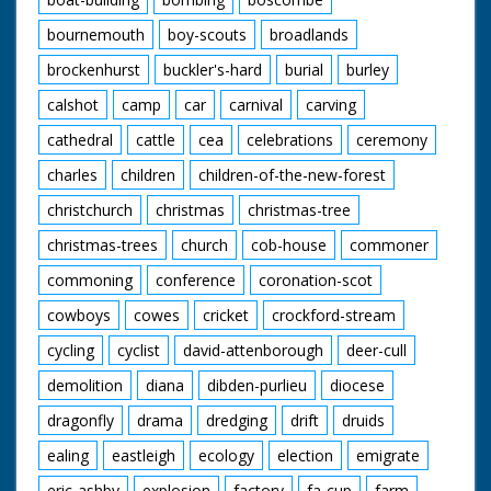
bournemouth
boy-scouts
broadlands
brockenhurst
buckler's-hard
burial
burley
calshot
camp
car
carnival
carving
cathedral
cattle
cea
celebrations
ceremony
charles
children
children-of-the-new-forest
christchurch
christmas
christmas-tree
christmas-trees
church
cob-house
commoner
commoning
conference
coronation-scot
cowboys
cowes
cricket
crockford-stream
cycling
cyclist
david-attenborough
deer-cull
demolition
diana
dibden-purlieu
diocese
dragonfly
drama
dredging
drift
druids
ealing
eastleigh
ecology
election
emigrate
eric-ashby
explosion
factory
fa-cup
farm