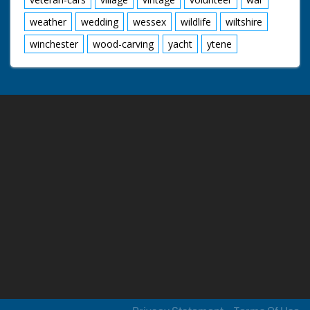
weather
wedding
wessex
wildlife
wiltshire
winchester
wood-carving
yacht
ytene