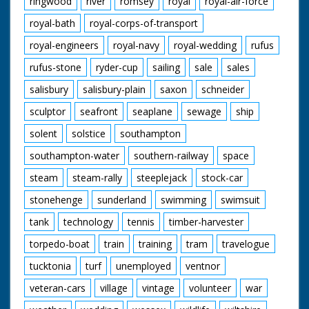
ringwood
river
romsey
royal
royal-air-force
royal-bath
royal-corps-of-transport
royal-engineers
royal-navy
royal-wedding
rufus
rufus-stone
ryder-cup
sailing
sale
sales
salisbury
salisbury-plain
saxon
schneider
sculptor
seafront
seaplane
sewage
ship
solent
solstice
southampton
southampton-water
southern-railway
space
steam
steam-rally
steeplejack
stock-car
stonehenge
sunderland
swimming
swimsuit
tank
technology
tennis
timber-harvester
torpedo-boat
train
training
tram
travelogue
tucktonia
turf
unemployed
ventnor
veteran-cars
village
vintage
volunteer
war