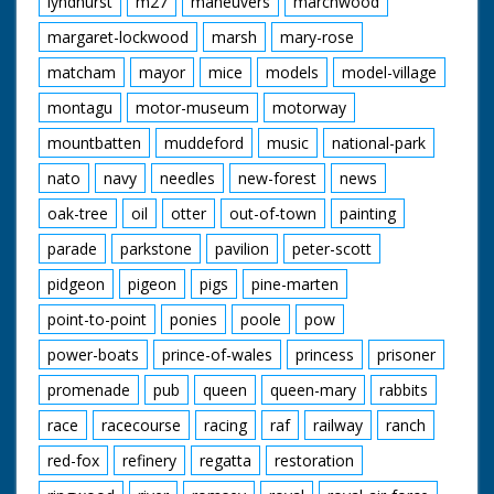
lyndhurst
m27
maneuvers
marchwood
margaret-lockwood
marsh
mary-rose
matcham
mayor
mice
models
model-village
montagu
motor-museum
motorway
mountbatten
muddeford
music
national-park
nato
navy
needles
new-forest
news
oak-tree
oil
otter
out-of-town
painting
parade
parkstone
pavilion
peter-scott
pidgeon
pigeon
pigs
pine-marten
point-to-point
ponies
poole
pow
power-boats
prince-of-wales
princess
prisoner
promenade
pub
queen
queen-mary
rabbits
race
racecourse
racing
raf
railway
ranch
red-fox
refinery
regatta
restoration