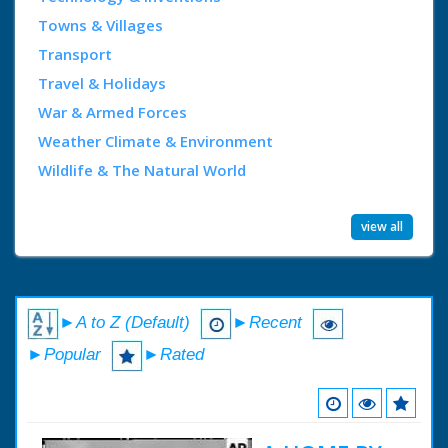
Towns & Villages
Transport
Travel & Holidays
War & Armed Forces
Weather Climate & Environment
Wildlife & The Natural World
view all
►A to Z (Default)
►Recent
►Popular
►Rated