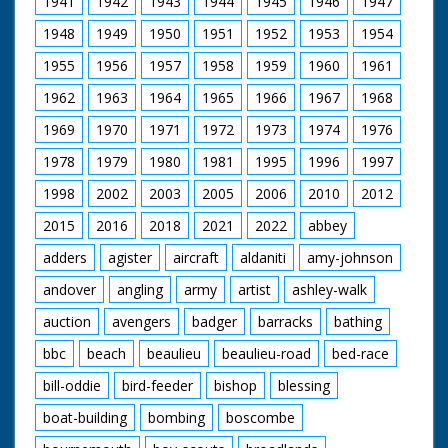
1941
1942
1943
1944
1945
1946
1947
1948
1949
1950
1951
1952
1953
1954
1955
1956
1957
1958
1959
1960
1961
1962
1963
1964
1965
1966
1967
1968
1969
1970
1971
1972
1973
1974
1976
1978
1979
1980
1981
1995
1996
1997
1998
2002
2003
2005
2006
2010
2012
2015
2016
2018
2021
2022
abbey
adders
agister
aircraft
aldaniti
amy-johnson
andover
angling
army
artist
ashley-walk
auction
avengers
badger
barracks
bathing
bbc
beach
beaulieu
beaulieu-road
bed-race
bill-oddie
bird-feeder
bishop
blessing
boat-building
bombing
boscombe