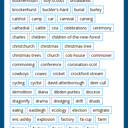
bournemouth
boy-scouts
broadlands
brockenhurst
buckler's-hard
burial
burley
calshot
camp
car
carnival
carving
cathedral
cattle
cea
celebrations
ceremony
charles
children
children-of-the-new-forest
christchurch
christmas
christmas-tree
christmas-trees
church
cob-house
commoner
commoning
conference
coronation-scot
cowboys
cowes
cricket
crockford-stream
cycling
cyclist
david-attenborough
deer-cull
demolition
diana
dibden-purlieu
diocese
dragonfly
drama
dredging
drift
druids
ealing
eastleigh
ecology
election
emigrate
eric-ashby
explosion
factory
fa-cup
farm