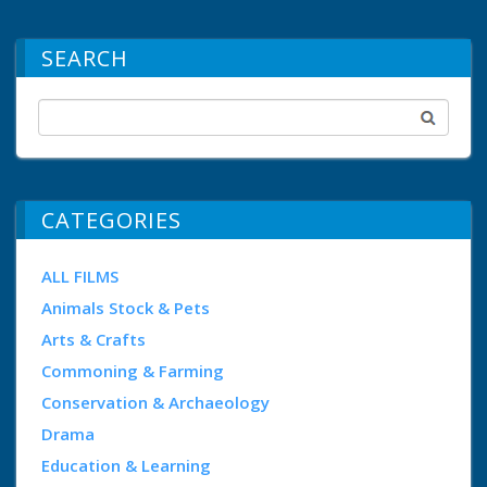
SEARCH
CATEGORIES
ALL FILMS
Animals Stock & Pets
Arts & Crafts
Commoning & Farming
Conservation & Archaeology
Drama
Education & Learning