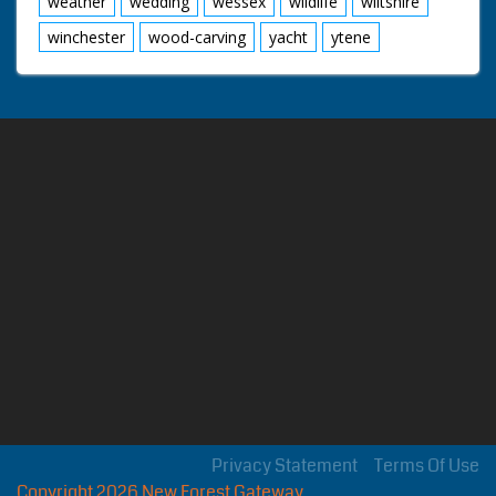
weather
wedding
wessex
wildlife
wiltshire
winchester
wood-carving
yacht
ytene
Privacy Statement
Terms Of Use
Copyright 2026 New Forest Gateway