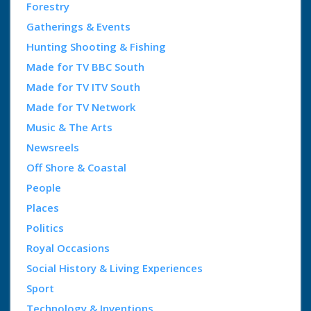
Forestry
Gatherings & Events
Hunting Shooting & Fishing
Made for TV BBC South
Made for TV ITV South
Made for TV Network
Music & The Arts
Newsreels
Off Shore & Coastal
People
Places
Politics
Royal Occasions
Social History & Living Experiences
Sport
Technology & Inventions