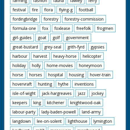
farming
fashion
fauna
fawley
ferry
festival
fire
flora
flying-g
football
fordingbridge
forestry
forestry-commission
formula-one
fox
foxlease
freefolk
frogmen
girl-guides
goat
golf
government
great-bustard
grey-seal
grith-fyrd
gypsies
harbour
harvest
heavy-horse
helicopter
holiday
holly
home-movies
honeymoon
horse
horses
hospital
housing
hover-train
hovervraft
hunting
hythe
inventions
isle-of-wight
jack-hargreaves
jazz
jockey
keepers
king
kitchener
knightwood-oak
labour-party
lady-baden-powell
land-army
langdown
lee-on-solent
lighthouse
lymington