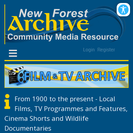
Login
Register
From 1900 to the present - Local
Films, TV Programmes and Features,
Cinema Shorts and Wildlife
Documentaries