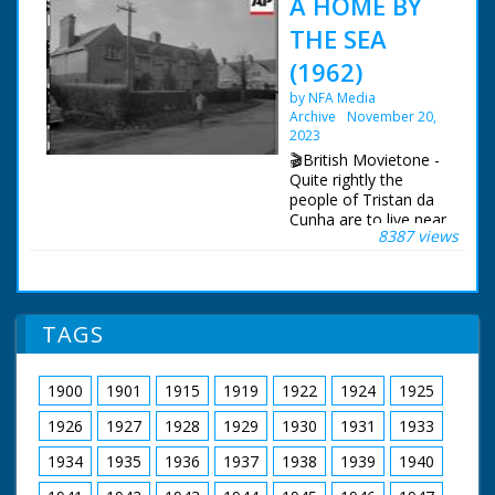
A HOME BY
THE SEA
(1962)
by NFA Media
Archive
November 20,
2023
🎬British Movietone -
Quite rightly the
people of Tristan da
Cunha are to live near
8387 views
the sea. Overlooking
Southampton Waters,
their new homes are
at the former RAF
station at Calshot.
TAGS
Everything's been
done to make them
comfortable in what
1900
1901
1915
1919
1922
1924
1925
used to be married
quarters, and even
1926
1927
1928
1929
1930
1931
1933
the larders were
stocked!
1934
1935
1936
1937
1938
1939
1940