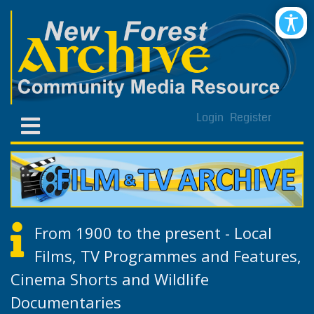
Login
Register
From 1900 to the present - Local
Films, TV Programmes and Features,
Cinema Shorts and Wildlife
Documentaries