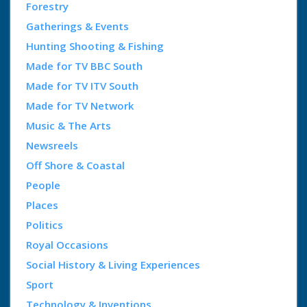
Forestry
Gatherings & Events
Hunting Shooting & Fishing
Made for TV BBC South
Made for TV ITV South
Made for TV Network
Music & The Arts
Newsreels
Off Shore & Coastal
People
Places
Politics
Royal Occasions
Social History & Living Experiences
Sport
Technology & Inventions