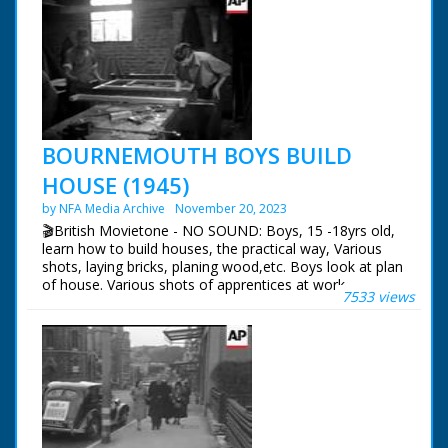
BOURNEMOUTH BOYS BUILD
HOUSE (1945)
by NFA Media Archive
November 20, 2023
🎬British Movietone - NO SOUND: Boys, 15 -18yrs old,
learn how to build houses, the practical way, Various
shots, laying bricks, planing wood,etc. Boys look at plan
of house. Various shots of apprentices at work.
7533 views