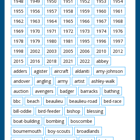
1948
1949
1950
1951
1952
1953
1954
1955
1956
1957
1958
1959
1960
1961
1962
1963
1964
1965
1966
1967
1968
1969
1970
1971
1972
1973
1974
1976
1978
1979
1980
1981
1995
1996
1997
1998
2002
2003
2005
2006
2010
2012
2015
2016
2018
2021
2022
abbey
adders
agister
aircraft
aldaniti
amy-johnson
andover
angling
army
artist
ashley-walk
auction
avengers
badger
barracks
bathing
bbc
beach
beaulieu
beaulieu-road
bed-race
bill-oddie
bird-feeder
bishop
blessing
boat-building
bombing
boscombe
bournemouth
boy-scouts
broadlands