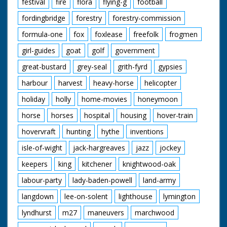
festival
fire
flora
flying-g
football
fordingbridge
forestry
forestry-commission
formula-one
fox
foxlease
freefolk
frogmen
girl-guides
goat
golf
government
great-bustard
grey-seal
grith-fyrd
gypsies
harbour
harvest
heavy-horse
helicopter
holiday
holly
home-movies
honeymoon
horse
horses
hospital
housing
hover-train
hovervraft
hunting
hythe
inventions
isle-of-wight
jack-hargreaves
jazz
jockey
keepers
king
kitchener
knightwood-oak
labour-party
lady-baden-powell
land-army
langdown
lee-on-solent
lighthouse
lymington
lyndhurst
m27
maneuvers
marchwood