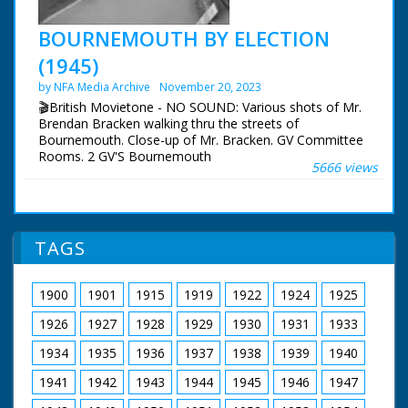
BOURNEMOUTH BY ELECTION
(1945)
by NFA Media Archive
November 20, 2023
🎬British Movietone - NO SOUND: Various shots of Mr.
Brendan Bracken walking thru the streets of
Bournemouth. Close-up of Mr. Bracken. GV Committee
Rooms. 2 GV'S Bournemouth
5666 views
TAGS
1900
1901
1915
1919
1922
1924
1925
1926
1927
1928
1929
1930
1931
1933
1934
1935
1936
1937
1938
1939
1940
1941
1942
1943
1944
1945
1946
1947