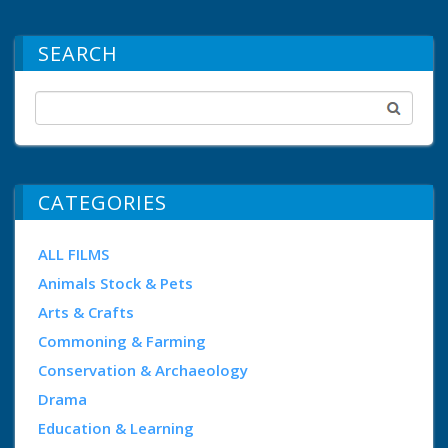
SEARCH
CATEGORIES
ALL FILMS
Animals Stock & Pets
Arts & Crafts
Commoning & Farming
Conservation & Archaeology
Drama
Education & Learning