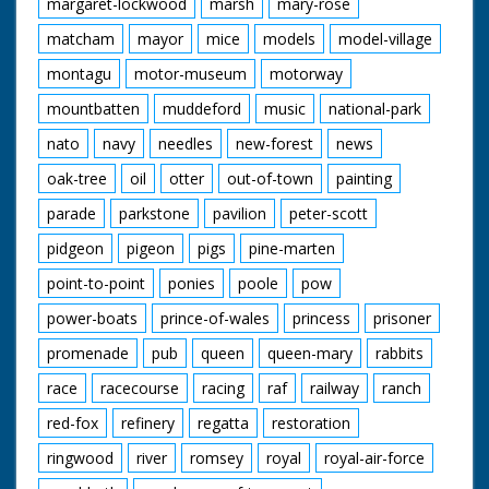
margaret-lockwood
marsh
mary-rose
matcham
mayor
mice
models
model-village
montagu
motor-museum
motorway
mountbatten
muddeford
music
national-park
nato
navy
needles
new-forest
news
oak-tree
oil
otter
out-of-town
painting
parade
parkstone
pavilion
peter-scott
pidgeon
pigeon
pigs
pine-marten
point-to-point
ponies
poole
pow
power-boats
prince-of-wales
princess
prisoner
promenade
pub
queen
queen-mary
rabbits
race
racecourse
racing
raf
railway
ranch
red-fox
refinery
regatta
restoration
ringwood
river
romsey
royal
royal-air-force