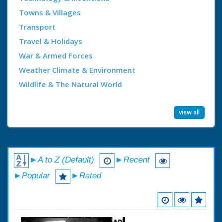
Towns & Villages
Transport
Travel & Holidays
War & Armed Forces
Weather Climate & Environment
Wildlife & The Natural World
view all
►A to Z (Default)
►Recent
►Popular
►Rated