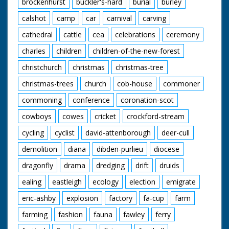
brockenhurst
buckler's-hard
burial
burley
calshot
camp
car
carnival
carving
cathedral
cattle
cea
celebrations
ceremony
charles
children
children-of-the-new-forest
christchurch
christmas
christmas-tree
christmas-trees
church
cob-house
commoner
commoning
conference
coronation-scot
cowboys
cowes
cricket
crockford-stream
cycling
cyclist
david-attenborough
deer-cull
demolition
diana
dibden-purlieu
diocese
dragonfly
drama
dredging
drift
druids
ealing
eastleigh
ecology
election
emigrate
eric-ashby
explosion
factory
fa-cup
farm
farming
fashion
fauna
fawley
ferry