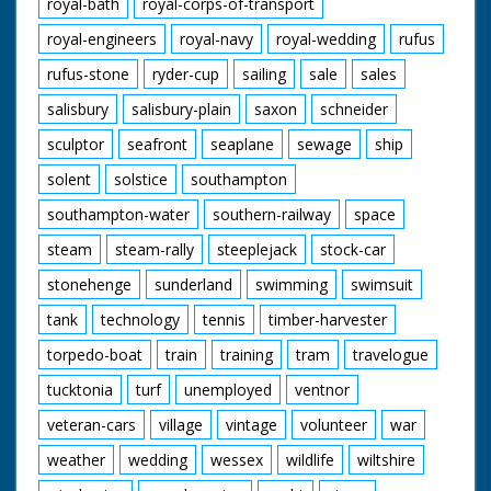
royal-bath
royal-corps-of-transport
royal-engineers
royal-navy
royal-wedding
rufus
rufus-stone
ryder-cup
sailing
sale
sales
salisbury
salisbury-plain
saxon
schneider
sculptor
seafront
seaplane
sewage
ship
solent
solstice
southampton
southampton-water
southern-railway
space
steam
steam-rally
steeplejack
stock-car
stonehenge
sunderland
swimming
swimsuit
tank
technology
tennis
timber-harvester
torpedo-boat
train
training
tram
travelogue
tucktonia
turf
unemployed
ventnor
veteran-cars
village
vintage
volunteer
war
weather
wedding
wessex
wildlife
wiltshire