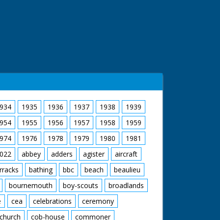
934
1935
1936
1937
1938
1939
954
1955
1956
1957
1958
1959
974
1976
1978
1979
1980
1981
022
abbey
adders
agister
aircraft
rracks
bathing
bbc
beach
beaulieu
bournemouth
boy-scouts
broadlands
e
cea
celebrations
ceremony
church
cob-house
commoner