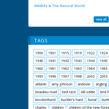
Wildlife & The Natural World
view all
TAGS
1900
1901
1915
1919
1922
1924
1940
1941
1942
1943
1944
1945
1960
1961
1962
1963
1964
1965
1995
1996
1997
1998
2002
2003
aldaniti
amy-johnson
andover
angling
beaulieu-road
bed-race
bill-oddie
bird-
brockenhurst
buckler's-hard
burial
burl
charles
children
children-of-the-new-fores