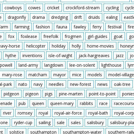
cowboys
cowes
cricket
crockford-stream
cycling
cycli
e
dragonfly
drama
dredging
drift
druids
ealing
eastl
farm
farming
fashion
fauna
fawley
ferry
festival
fire
e
fox
foxlease
freefolk
frogmen
girl-guides
goat
go
eavy-horse
helicopter
holiday
holly
home-movies
honey
hythe
inventions
isle-of-wight
jack-hargreaves
jazz
jo
powell
land-army
langdown
lee-on-solent
lighthouse
ly
mary-rose
matcham
mayor
mice
models
model-village
al-park
nato
navy
needles
new-forest
news
oak-tree
pidgeon
pigeon
pigs
pine-marten
point-to-point
ponie
enade
pub
queen
queen-mary
rabbits
race
racecours
river
romsey
royal
royal-air-force
royal-bath
royal-corp
tone
ryder-cup
sailing
sale
sales
salisbury
salisbury-pla
nt
solstice
southampton
southampton-water
southern-rai