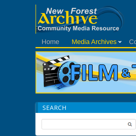
Home
Media Archives
C
SEARCH