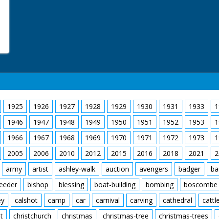
1925
1926
1927
1928
1929
1930
1931
1933
1
1946
1947
1948
1949
1950
1951
1952
1953
1
1966
1967
1968
1969
1970
1971
1972
1973
1
2005
2006
2010
2012
2015
2016
2018
2021
2
army
artist
ashley-walk
auction
avengers
badger
ba
feeder
bishop
blessing
boat-building
bombing
boscombe
ey
calshot
camp
car
carnival
carving
cathedral
cattl
t
christchurch
christmas
christmas-tree
christmas-trees