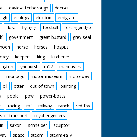
st
david-attenborough
deer-cull
eigh
ecology
election
emigrate
flora
flying-g
football
fordingbridge
lf
government
great-bustard
grey-seal
moon
horse
horses
hospital
ckey
keepers
king
kitchener
mington
lyndhurst
m27
maneuvers
montagu
motor-museum
motorway
oil
otter
out-of-town
painting
s
poole
pow
power-boats
e
racing
raf
railway
ranch
red-fox
s-of-transport
royal-engineers
in
saxon
schneider
sculptor
lway
space
steam
steam-rally