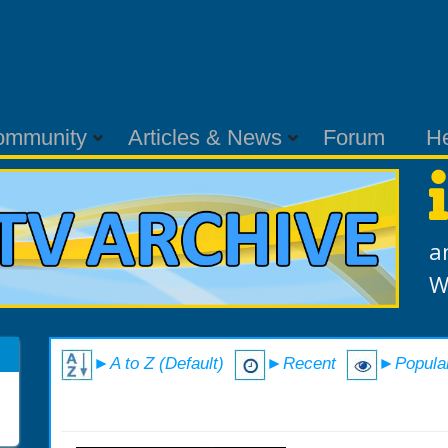
ommunity
Articles & News
Forum
H
a
W
►A to Z (Default)
►Recent
►Popula