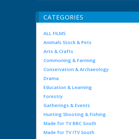
CATEGORIES
ALL FILMS
Animals Stock & Pets
Arts & Crafts
Commoning & Farming
Conservation & Archaeology
Drama
Education & Learning
Forestry
Gatherings & Events
Hunting Shooting & Fishing
Made for TV BBC South
Made for TV ITV South