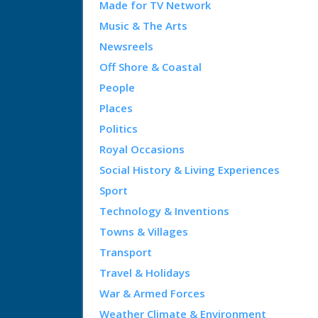
Made for TV Network
Music & The Arts
Newsreels
Off Shore & Coastal
People
Places
Politics
Royal Occasions
Social History & Living Experiences
Sport
Technology & Inventions
Towns & Villages
Transport
Travel & Holidays
War & Armed Forces
Weather Climate & Environment