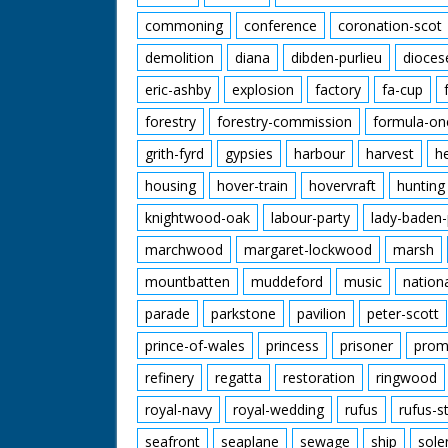
commoning
conference
coronation-scot
demolition
diana
dibden-purlieu
dioces
eric-ashby
explosion
factory
fa-cup
forestry
forestry-commission
formula-on
grith-fyrd
gypsies
harbour
harvest
h
housing
hover-train
hovervraft
hunting
knightwood-oak
labour-party
lady-baden-
marchwood
margaret-lockwood
marsh
mountbatten
muddeford
music
nation
parade
parkstone
pavilion
peter-scott
prince-of-wales
princess
prisoner
prom
refinery
regatta
restoration
ringwood
royal-navy
royal-wedding
rufus
rufus-s
seafront
seaplane
sewage
ship
sole