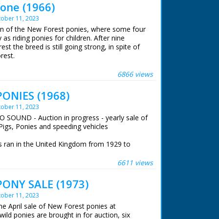
one (1966)
ober 11, 2023
ion of the New Forest ponies, where some four
as riding ponies for children. After nine
est the breed is still going strong, in spite of
rest.
 ran in the United Kingdom from 1929 to
6866 views
ONIES (1968)
ober 11, 2023
O SOUND - Auction in progress - yearly sale of
Pigs, Ponies and speeding vehicles
 ran in the United Kingdom from 1929 to
6611 views
ONY SALE (1973)
ober 11, 2023
he April sale of New Forest ponies at
ild ponies are brought in for auction, six