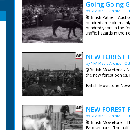
Going Going G
by NFA Media Archive
Oct
🎬British Pathé – Auct
hundred are sold mainly 
hundred years in the for
traffic hazards in the Fo
British Movietone News
1986.
NEW FOREST P
by NFA Media Archive
Oct
🎬British Movietone - N
the new forest ponies. 
British Movietone News
1986.
NEW FOREST P
by NFA Media Archive
Oct
🎬British Movietone - T
Brockenhurst. The half w