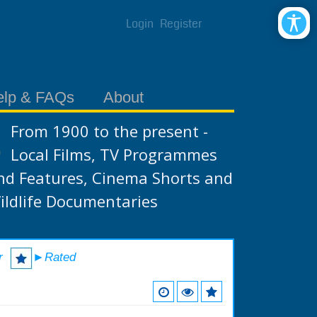
Login
Register
elp & FAQs
About
From 1900 to the present -
Local Films, TV Programmes
nd Features, Cinema Shorts and
ildlife Documentaries
r
►Rated