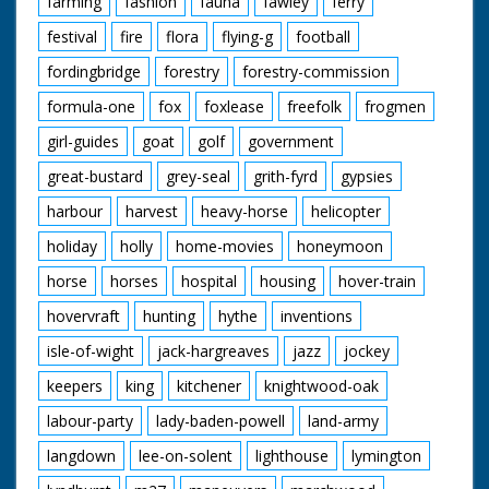
farming
fashion
fauna
fawley
ferry
festival
fire
flora
flying-g
football
fordingbridge
forestry
forestry-commission
formula-one
fox
foxlease
freefolk
frogmen
girl-guides
goat
golf
government
great-bustard
grey-seal
grith-fyrd
gypsies
harbour
harvest
heavy-horse
helicopter
holiday
holly
home-movies
honeymoon
horse
horses
hospital
housing
hover-train
hovervraft
hunting
hythe
inventions
isle-of-wight
jack-hargreaves
jazz
jockey
keepers
king
kitchener
knightwood-oak
labour-party
lady-baden-powell
land-army
langdown
lee-on-solent
lighthouse
lymington