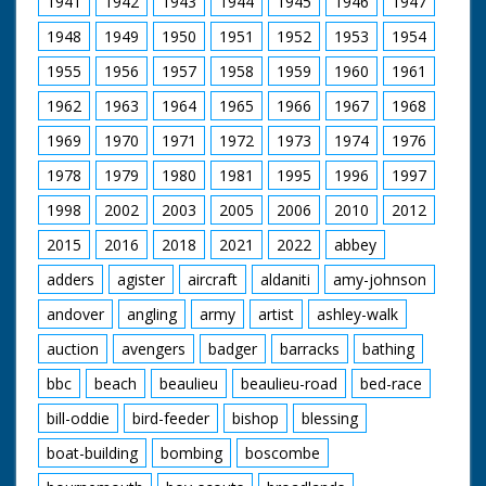
1941
1942
1943
1944
1945
1946
1947
man in cowboy hat
and glasses (looks a
1948
1949
1950
1951
1952
1953
1954
bit incongruous) who
is holding the gun.
1955
1956
1957
1958
1959
1960
1961
Horses are saddled
up for a ride. Various
1962
1963
1964
1965
1966
1967
1968
footage of the
holidaymakers riding
1969
1970
1971
1972
1973
1974
1976
their steeds around
1978
1979
1980
1981
1995
1996
1997
the ranch and out in
open fields. They run
1998
2002
2003
2005
2006
2010
2012
into the local hunt
which again looks
2015
2016
2018
2021
2022
abbey
strange - worlds
colliding. Nice
adders
agister
aircraft
aldaniti
amy-johnson
majestic western
andover
angling
army
artist
ashley-walk
music accompanies
shots of the riders.
auction
avengers
badger
barracks
bathing
C/U of hamburgers
being barbecued as
bbc
beach
beaulieu
beaulieu-road
bed-race
the ramblers return
for an outdoor feast.
bill-oddie
bird-feeder
bishop
blessing
Good shots of the
food being distributed
boat-building
bombing
boscombe
and the riders