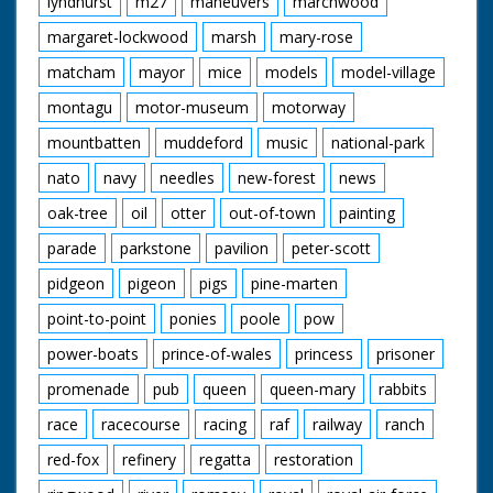
lyndhurst
m27
maneuvers
marchwood
margaret-lockwood
marsh
mary-rose
matcham
mayor
mice
models
model-village
montagu
motor-museum
motorway
mountbatten
muddeford
music
national-park
nato
navy
needles
new-forest
news
oak-tree
oil
otter
out-of-town
painting
parade
parkstone
pavilion
peter-scott
pidgeon
pigeon
pigs
pine-marten
point-to-point
ponies
poole
pow
power-boats
prince-of-wales
princess
prisoner
promenade
pub
queen
queen-mary
rabbits
race
racecourse
racing
raf
railway
ranch
red-fox
refinery
regatta
restoration