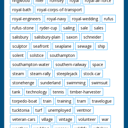
ringwood
river
romsey
royal
royal-air-force
royal-bath
royal-corps-of-transport
royal-engineers
royal-navy
royal-wedding
rufus
rufus-stone
ryder-cup
sailing
sale
sales
salisbury
salisbury-plain
saxon
schneider
sculptor
seafront
seaplane
sewage
ship
solent
solstice
southampton
southampton-water
southern-railway
space
steam
steam-rally
steeplejack
stock-car
stonehenge
sunderland
swimming
swimsuit
tank
technology
tennis
timber-harvester
torpedo-boat
train
training
tram
travelogue
tucktonia
turf
unemployed
ventnor
veteran-cars
village
vintage
volunteer
war