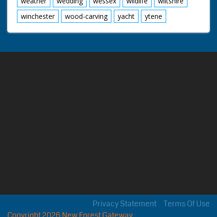
weather
wedding
wessex
wildlife
wiltshire
winchester
wood-carving
yacht
ytene
Privacy Statement
Terms Of Use
Copyright 2026 New Forest Gateway