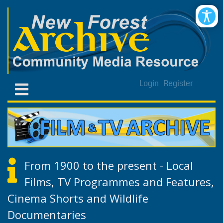
Login
Register
From 1900 to the present - Local
Films, TV Programmes and Features,
Cinema Shorts and Wildlife
Documentaries