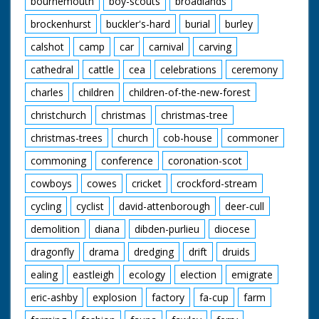
bournemouth
boy-scouts
broadlands
enjoying their meals.
A young cowboy and
brockenhurst
buckler's-hard
burial
burley
cowgirl polish their
saddles. "We've never
calshot
camp
car
carnival
carving
seen a sharpshooter
in horn rimmed
cathedral
cattle
cea
celebrations
ceremony
glasses before" quips
charles
children
children-of-the-new-forest
the narrator as our
friend from earlier
christchurch
christmas
christmas-tree
shoots a few rounds
and knocks down a
christmas-trees
church
cob-house
commoner
few cans. The
cowboys and cowgirls
commoning
conference
coronation-scot
sit around on blankets
listening to one of
cowboys
cowes
cricket
crockford-stream
their group playing
cycling
cyclist
david-attenborough
deer-cull
the guitar. I want to
go. Cuts exist - see
demolition
diana
dibden-purlieu
diocese
separate record
dragonfly
drama
dredging
drift
druids
ealing
eastleigh
ecology
election
emigrate
eric-ashby
explosion
factory
fa-cup
farm