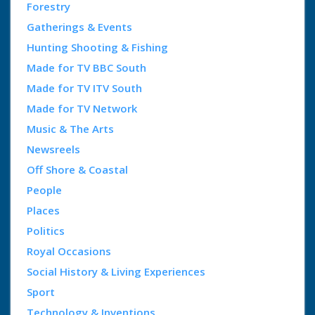
Forestry
Gatherings & Events
Hunting Shooting & Fishing
Made for TV BBC South
Made for TV ITV South
Made for TV Network
Music & The Arts
Newsreels
Off Shore & Coastal
People
Places
Politics
Royal Occasions
Social History & Living Experiences
Sport
Technology & Inventions