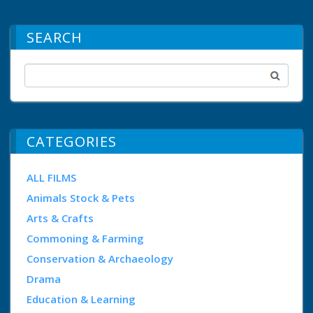
SEARCH
CATEGORIES
ALL FILMS
Animals Stock & Pets
Arts & Crafts
Commoning & Farming
Conservation & Archaeology
Drama
Education & Learning