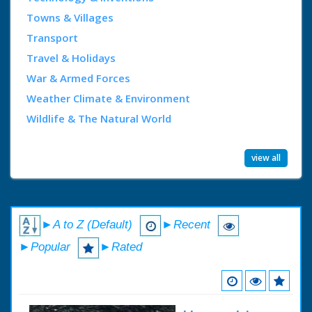
Towns & Villages
Transport
Travel & Holidays
War & Armed Forces
Weather Climate & Environment
Wildlife & The Natural World
view all
►A to Z (Default)
►Recent
►Popular
►Rated