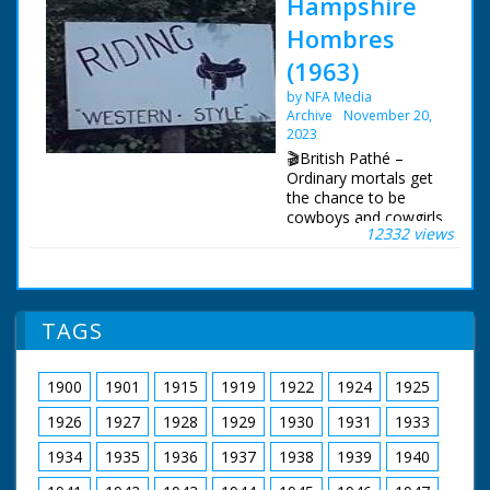
Hampshire
Hombres
(1963)
by NFA Media
Archive
November 20,
2023
🎬British Pathé –
Ordinary mortals get
the chance to be
cowboys and cowgirls
12332 views
in Hampshire. Story
about the Flying G
Ranch where friends
and holidaymakers
can enjoy "life on the
TAGS
range" and pretend to
be cowboys. The
ranch is owned by the
1900
1901
1915
1919
1922
1924
1925
transatlantic airline
pilot Captain Leslie
1926
1927
1928
1929
1930
1931
1933
Gosling. C/U of a gun
being loaded with
1934
1935
1936
1937
1938
1939
1940
bullets, cut to show