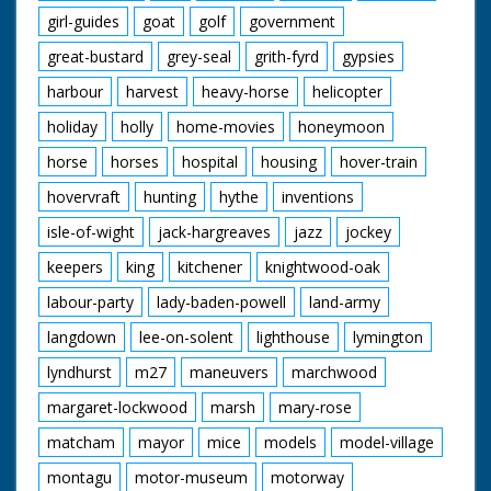
girl-guides
goat
golf
government
great-bustard
grey-seal
grith-fyrd
gypsies
harbour
harvest
heavy-horse
helicopter
holiday
holly
home-movies
honeymoon
horse
horses
hospital
housing
hover-train
hovervraft
hunting
hythe
inventions
isle-of-wight
jack-hargreaves
jazz
jockey
keepers
king
kitchener
knightwood-oak
labour-party
lady-baden-powell
land-army
langdown
lee-on-solent
lighthouse
lymington
lyndhurst
m27
maneuvers
marchwood
margaret-lockwood
marsh
mary-rose
matcham
mayor
mice
models
model-village
montagu
motor-museum
motorway