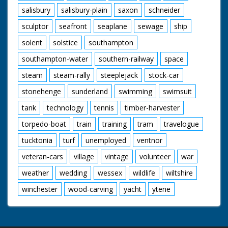
salisbury
salisbury-plain
saxon
schneider
sculptor
seafront
seaplane
sewage
ship
solent
solstice
southampton
southampton-water
southern-railway
space
steam
steam-rally
steeplejack
stock-car
stonehenge
sunderland
swimming
swimsuit
tank
technology
tennis
timber-harvester
torpedo-boat
train
training
tram
travelogue
tucktonia
turf
unemployed
ventnor
veteran-cars
village
vintage
volunteer
war
weather
wedding
wessex
wildlife
wiltshire
winchester
wood-carving
yacht
ytene