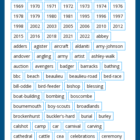
1969
1970
1971
1972
1973
1974
1976
1978
1979
1980
1981
1995
1996
1997
1998
2002
2003
2005
2006
2010
2012
2015
2016
2018
2021
2022
abbey
adders
agister
aircraft
aldaniti
amy-johnson
andover
angling
army
artist
ashley-walk
auction
avengers
badger
barracks
bathing
bbc
beach
beaulieu
beaulieu-road
bed-race
bill-oddie
bird-feeder
bishop
blessing
boat-building
bombing
boscombe
bournemouth
boy-scouts
broadlands
brockenhurst
buckler's-hard
burial
burley
calshot
camp
car
carnival
carving
cathedral
cattle
cea
celebrations
ceremony