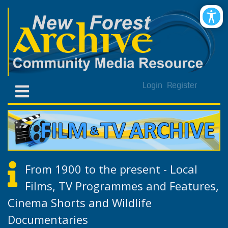
Login
Register
From 1900 to the present - Local
Films, TV Programmes and Features,
Cinema Shorts and Wildlife
Documentaries