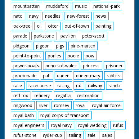
mountbatten
muddeford
music
national-park
nato
navy
needles
new-forest
news
oak-tree
oil
otter
out-of-town
painting
parade
parkstone
pavilion
peter-scott
pidgeon
pigeon
pigs
pine-marten
point-to-point
ponies
poole
pow
power-boats
prince-of-wales
princess
prisoner
promenade
pub
queen
queen-mary
rabbits
race
racecourse
racing
raf
railway
ranch
red-fox
refinery
regatta
restoration
ringwood
river
romsey
royal
royal-air-force
royal-bath
royal-corps-of-transport
royal-engineers
royal-navy
royal-wedding
rufus
rufus-stone
ryder-cup
sailing
sale
sales