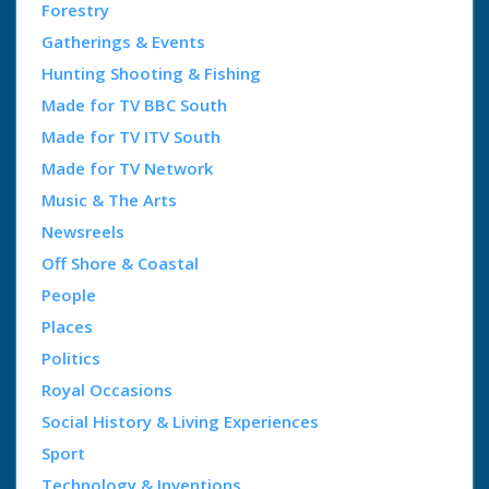
Forestry
Gatherings & Events
Hunting Shooting & Fishing
Made for TV BBC South
Made for TV ITV South
Made for TV Network
Music & The Arts
Newsreels
Off Shore & Coastal
People
Places
Politics
Royal Occasions
Social History & Living Experiences
Sport
Technology & Inventions