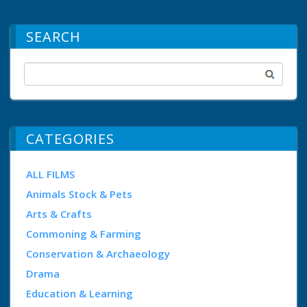
SEARCH
CATEGORIES
ALL FILMS
Animals Stock & Pets
Arts & Crafts
Commoning & Farming
Conservation & Archaeology
Drama
Education & Learning