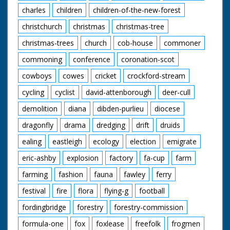
charles
children
children-of-the-new-forest
christchurch
christmas
christmas-tree
christmas-trees
church
cob-house
commoner
commoning
conference
coronation-scot
cowboys
cowes
cricket
crockford-stream
cycling
cyclist
david-attenborough
deer-cull
demolition
diana
dibden-purlieu
diocese
dragonfly
drama
dredging
drift
druids
ealing
eastleigh
ecology
election
emigrate
eric-ashby
explosion
factory
fa-cup
farm
farming
fashion
fauna
fawley
ferry
festival
fire
flora
flying-g
football
fordingbridge
forestry
forestry-commission
formula-one
fox
foxlease
freefolk
frogmen