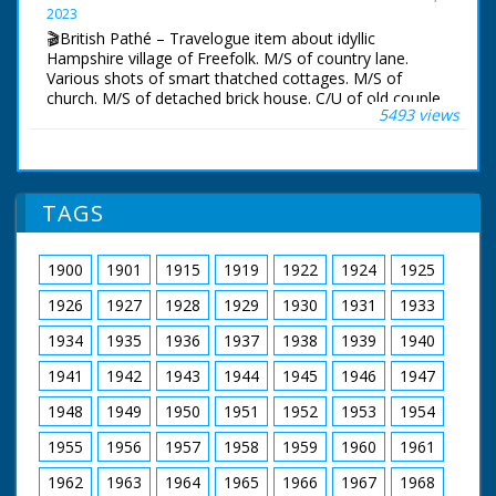
Pan across beach.
2023
🎬British Pathé – Travelogue item about idyllic
Hampshire village of Freefolk. M/S of country lane.
Various shots of smart thatched cottages. M/S of
church. M/S of detached brick house. C/U of old couple,
5493 views
described by narrator as Abraham and wife. M/S of
mothers and children walking up lane. Various shots of
trees. Various shots of streams and River Test. Various
shots of wooden mill house over river. According to
narrator the mill belongs to Brendan Bracken, minister
TAGS
of information. Various shots of pretty gardens. C/U of
an eel trap on river. M/S of man catching eel. Various
shots of anglers trout fishing. All looks very picturesque
1900
1901
1915
1919
1922
1924
1925
and idyllic
1926
1927
1928
1929
1930
1931
1933
1934
1935
1936
1937
1938
1939
1940
1941
1942
1943
1944
1945
1946
1947
1948
1949
1950
1951
1952
1953
1954
1955
1956
1957
1958
1959
1960
1961
1962
1963
1964
1965
1966
1967
1968