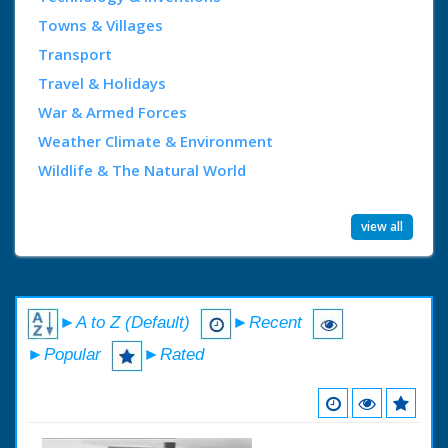
Towns & Villages
Transport
Travel & Holidays
War & Armed Forces
Weather Climate & Environment
Wildlife & The Natural World
view all
►A to Z (Default)
►Recent
►Popular
►Rated