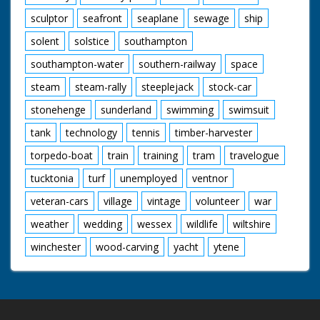
sculptor
seafront
seaplane
sewage
ship
solent
solstice
southampton
southampton-water
southern-railway
space
steam
steam-rally
steeplejack
stock-car
stonehenge
sunderland
swimming
swimsuit
tank
technology
tennis
timber-harvester
torpedo-boat
train
training
tram
travelogue
tucktonia
turf
unemployed
ventnor
veteran-cars
village
vintage
volunteer
war
weather
wedding
wessex
wildlife
wiltshire
winchester
wood-carving
yacht
ytene