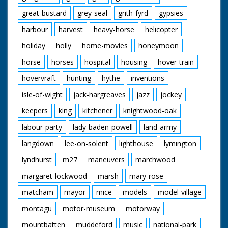
great-bustard
grey-seal
grith-fyrd
gypsies
harbour
harvest
heavy-horse
helicopter
holiday
holly
home-movies
honeymoon
horse
horses
hospital
housing
hover-train
hovervraft
hunting
hythe
inventions
isle-of-wight
jack-hargreaves
jazz
jockey
keepers
king
kitchener
knightwood-oak
labour-party
lady-baden-powell
land-army
langdown
lee-on-solent
lighthouse
lymington
lyndhurst
m27
maneuvers
marchwood
margaret-lockwood
marsh
mary-rose
matcham
mayor
mice
models
model-village
montagu
motor-museum
motorway
mountbatten
muddeford
music
national-park