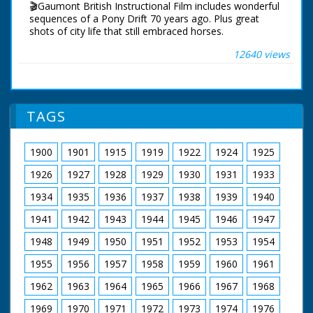
🎬Gaumont British Instructional Film includes wonderful
flying in formation through crowd and over land.
sequences of a Pony Drift 70 years ago. Plus great
shots of city life that still embraced horses.
12640 views
New Forest ponies shown living on the open forest. A
young horse named 'Tuppence' dreams of what it's like
to be grown up. He imagines all types of roles for a
grown up horse.
TAGS
Working Horses in London merge seamlessly with
modern motor cars and lorries, as they pull all types of
carriages and carts. Long distance stagecoach work
1900
1901
1915
1919
1922
1924
1925
along Britain's arterial road network. Royal duties,
conveying kings and queens. Working on the farm, a
1926
1927
1928
1929
1930
1931
1933
ploughing team.
1934
1935
1936
1937
1938
1939
1940
Back on the New Forest. A question and answer section
1941
1942
1943
1944
1945
1946
1947
to see how observant the viewer has been.
1948
1949
1950
1951
1952
1953
1954
A pony roundup or Drift. A sequence that includes an
enthusiastic Border Collie running with it's master. The
1955
1956
1957
1958
1959
1960
1961
Narrator describes 'How to catch a pony': "Ride up
behind it, grab hold of its tail and give several quick
1962
1963
1964
1965
1966
1967
1968
circular turns. With its balance upset, it is thrown to the
ground. Dismount from your horse and sit on the
1969
1970
1971
1972
1973
1974
1976