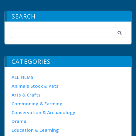
SEARCH
CATEGORIES
ALL FILMS
Animals Stock & Pets
Arts & Crafts
Commoning & Farming
Conservation & Archaeology
Drama
Education & Learning