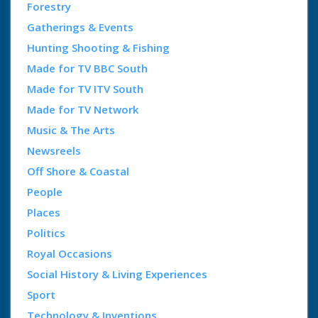
Forestry
Gatherings & Events
Hunting Shooting & Fishing
Made for TV BBC South
Made for TV ITV South
Made for TV Network
Music & The Arts
Newsreels
Off Shore & Coastal
People
Places
Politics
Royal Occasions
Social History & Living Experiences
Sport
Technology & Inventions