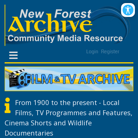
Login
Register
From 1900 to the present - Local
Films, TV Programmes and Features,
Cinema Shorts and Wildlife
Documentaries