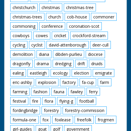
body of production.
christchurch
christmas
christmas-tree
christmas-trees
church
cob-house
commoner
commoning
conference
coronation-scot
cowboys
cowes
cricket
crockford-stream
cycling
cyclist
david-attenborough
deer-cull
demolition
diana
dibden-purlieu
diocese
dragonfly
drama
dredging
drift
druids
ealing
eastleigh
ecology
election
emigrate
eric-ashby
explosion
factory
fa-cup
farm
farming
fashion
fauna
fawley
ferry
festival
fire
flora
flying-g
football
fordingbridge
forestry
forestry-commission
formula-one
fox
foxlease
freefolk
frogmen
girl-guides
goat
golf
government