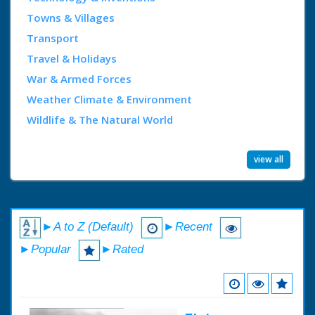
Towns & Villages
Transport
Travel & Holidays
War & Armed Forces
Weather Climate & Environment
Wildlife & The Natural World
view all
►A to Z (Default)
►Recent
►Popular
►Rated