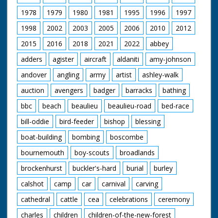
ponies head. You can now put a halter on the pony"....
1978
1979
1980
1981
1995
1996
1997
SIMPLE.
1998
2002
2003
2005
2006
2010
2012
Some excellent dynamic shots of riders and ponies as
they reach and gather in the pound. Commoners using
2015
2016
2018
2021
2022
abbey
poles and rope loops to select ponies for a health
check.
adders
agister
aircraft
aldaniti
amy-johnson
andover
angling
army
artist
ashley-walk
Stabling and horse riding. The final scene is of a family
out and about, riding in one of London's great parks.
auction
avengers
badger
barracks
bathing
Gaumont British Instructional Ltd. Production
bbc
beach
beaulieu
beaulieu-road
bed-race
Released by General Film Distributors
J, Arthur Rank Presentation
bill-oddie
bird-feeder
bishop
blessing
Released in 1950
boat-building
bombing
boscombe
Formed in 1933, Gaumont British Instructional made
bournemouth
boy-scouts
broadlands
nearly 400 films for schools and Cinema Clubs to
educate and entertain children. Founder, Harry Bruce
brockenhurst
buckler's-hard
burial
burley
Woolfe had a passion for 'Visual Education' and with the
help of other recruits from the ranks of British Gaumont
calshot
camp
car
carnival
carving
staff, they worked closely with education
establishments to produce a raft of films over the
cathedral
cattle
cea
celebrations
ceremony
coming years. By 1954, Gaumont British Instructional
charles
children
children-of-the-new-forest
had been absorbed into the Rank Organization's main