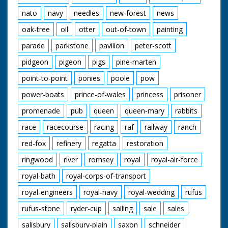
nato
navy
needles
new-forest
news
oak-tree
oil
otter
out-of-town
painting
parade
parkstone
pavilion
peter-scott
pidgeon
pigeon
pigs
pine-marten
point-to-point
ponies
poole
pow
power-boats
prince-of-wales
princess
prisoner
promenade
pub
queen
queen-mary
rabbits
race
racecourse
racing
raf
railway
ranch
red-fox
refinery
regatta
restoration
ringwood
river
romsey
royal
royal-air-force
royal-bath
royal-corps-of-transport
royal-engineers
royal-navy
royal-wedding
rufus
rufus-stone
ryder-cup
sailing
sale
sales
salisbury
salisbury-plain
saxon
schneider