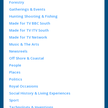
Forestry
Gatherings & Events
Hunting Shooting & Fishing
Made for TV BBC South
Made for TV ITV South
Made for TV Network
Music & The Arts
Newsreels
Off Shore & Coastal
People
Places
Politics
Royal Occasions
Social History & Living Experiences
Sport
Technology & Inventions