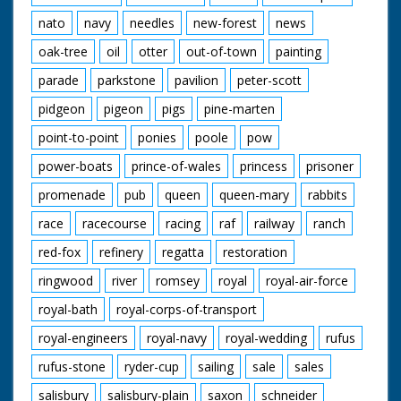
nato
navy
needles
new-forest
news
oak-tree
oil
otter
out-of-town
painting
parade
parkstone
pavilion
peter-scott
pidgeon
pigeon
pigs
pine-marten
point-to-point
ponies
poole
pow
power-boats
prince-of-wales
princess
prisoner
promenade
pub
queen
queen-mary
rabbits
race
racecourse
racing
raf
railway
ranch
red-fox
refinery
regatta
restoration
ringwood
river
romsey
royal
royal-air-force
royal-bath
royal-corps-of-transport
royal-engineers
royal-navy
royal-wedding
rufus
rufus-stone
ryder-cup
sailing
sale
sales
salisbury
salisbury-plain
saxon
schneider