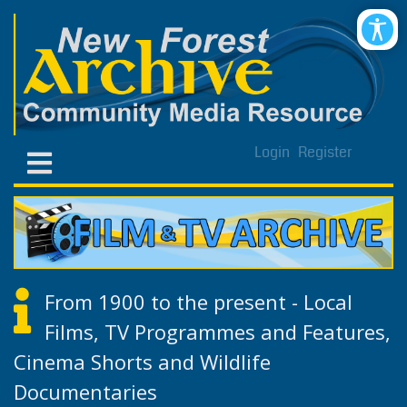
Login
Register
From 1900 to the present - Local
Films, TV Programmes and Features,
Cinema Shorts and Wildlife
Documentaries