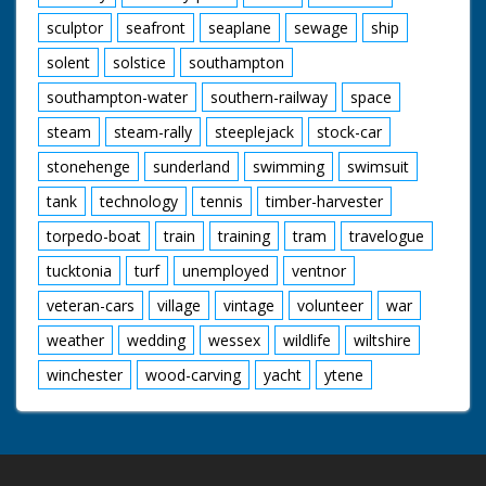
sculptor
seafront
seaplane
sewage
ship
solent
solstice
southampton
southampton-water
southern-railway
space
steam
steam-rally
steeplejack
stock-car
stonehenge
sunderland
swimming
swimsuit
tank
technology
tennis
timber-harvester
torpedo-boat
train
training
tram
travelogue
tucktonia
turf
unemployed
ventnor
veteran-cars
village
vintage
volunteer
war
weather
wedding
wessex
wildlife
wiltshire
winchester
wood-carving
yacht
ytene