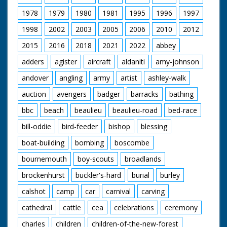
1978
1979
1980
1981
1995
1996
1997
1998
2002
2003
2005
2006
2010
2012
2015
2016
2018
2021
2022
abbey
adders
agister
aircraft
aldaniti
amy-johnson
andover
angling
army
artist
ashley-walk
auction
avengers
badger
barracks
bathing
bbc
beach
beaulieu
beaulieu-road
bed-race
bill-oddie
bird-feeder
bishop
blessing
boat-building
bombing
boscombe
bournemouth
boy-scouts
broadlands
brockenhurst
buckler's-hard
burial
burley
calshot
camp
car
carnival
carving
cathedral
cattle
cea
celebrations
ceremony
charles
children
children-of-the-new-forest