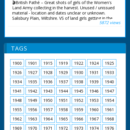
🎬British Pathé – Great shots of girls of the Women's
Land Army collecting in the harvest. Unused / unissued
material - location and dates unclear or unknown.
Salisbury Plain, Wiltshire. VS of land girls getting in the
5872 views
harvest. They operate tractor drawn reaper over large
corn fields probably on Salisbury Plains. The reapers
operate in an impressive chain over the large fields. VS
of girls taking a well earned rest when the tea van
arrives on site. More shots of the reapers working
TAGS
across the field. Short CU of corn waving in breeze.
More shots of the tea break. (Neg.) Cataloguer's Note:
The Land Girls are part of the WLA - the Women's Land
1900
1901
1915
1919
1922
1924
1925
Army - and these are really good shots. Old record
suggests date as August 1941 - MD
1926
1927
1928
1929
1930
1931
1933
1934
1935
1936
1937
1938
1939
1940
1941
1942
1943
1944
1945
1946
1947
1948
1949
1950
1951
1952
1953
1954
1955
1956
1957
1958
1959
1960
1961
1962
1963
1964
1965
1966
1967
1968
1969
1970
1971
1972
1973
1974
1976