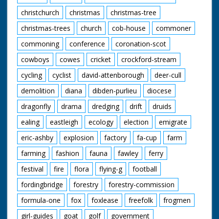
christchurch
christmas
christmas-tree
christmas-trees
church
cob-house
commoner
commoning
conference
coronation-scot
cowboys
cowes
cricket
crockford-stream
cycling
cyclist
david-attenborough
deer-cull
demolition
diana
dibden-purlieu
diocese
dragonfly
drama
dredging
drift
druids
ealing
eastleigh
ecology
election
emigrate
eric-ashby
explosion
factory
fa-cup
farm
farming
fashion
fauna
fawley
ferry
festival
fire
flora
flying-g
football
fordingbridge
forestry
forestry-commission
formula-one
fox
foxlease
freefolk
frogmen
girl-guides
goat
golf
government