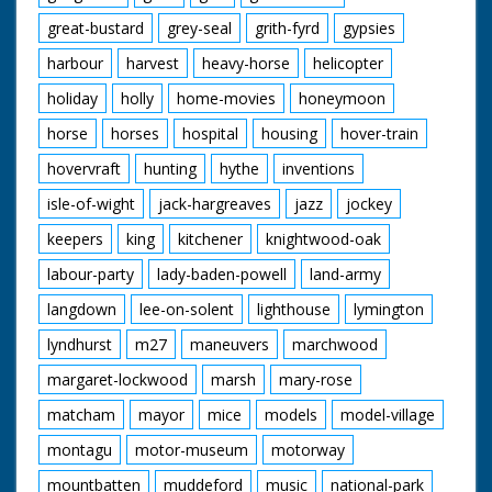
great-bustard
grey-seal
grith-fyrd
gypsies
harbour
harvest
heavy-horse
helicopter
holiday
holly
home-movies
honeymoon
horse
horses
hospital
housing
hover-train
hovervraft
hunting
hythe
inventions
isle-of-wight
jack-hargreaves
jazz
jockey
keepers
king
kitchener
knightwood-oak
labour-party
lady-baden-powell
land-army
langdown
lee-on-solent
lighthouse
lymington
lyndhurst
m27
maneuvers
marchwood
margaret-lockwood
marsh
mary-rose
matcham
mayor
mice
models
model-village
montagu
motor-museum
motorway
mountbatten
muddeford
music
national-park