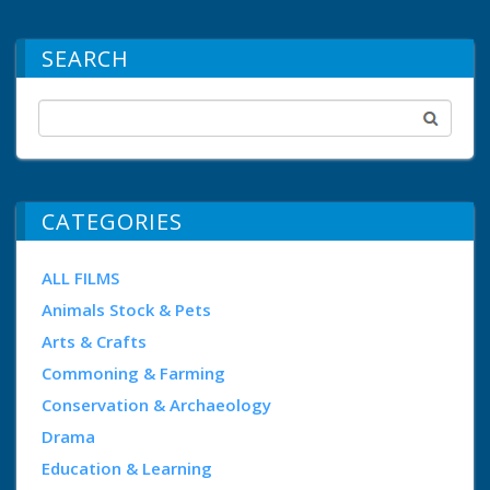
SEARCH
CATEGORIES
ALL FILMS
Animals Stock & Pets
Arts & Crafts
Commoning & Farming
Conservation & Archaeology
Drama
Education & Learning