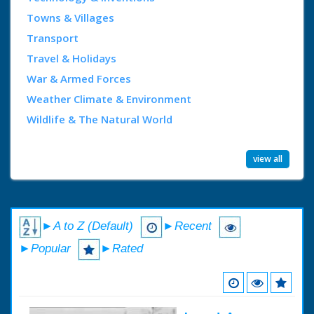
Towns & Villages
Transport
Travel & Holidays
War & Armed Forces
Weather Climate & Environment
Wildlife & The Natural World
view all
►A to Z (Default)
►Recent
►Popular
►Rated