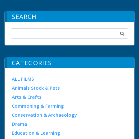
SEARCH
CATEGORIES
ALL FILMS
Animals Stock & Pets
Arts & Crafts
Commoning & Farming
Conservation & Archaeology
Drama
Education & Learning