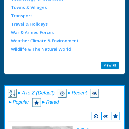
Towns & Villages
Transport
Travel & Holidays
War & Armed Forces
Weather Climate & Environment
Wildlife & The Natural World
view all
►A to Z (Default)
►Recent
►Popular
►Rated