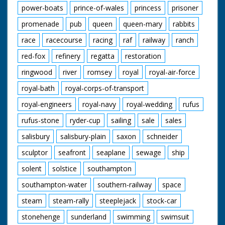
power-boats
prince-of-wales
princess
prisoner
promenade
pub
queen
queen-mary
rabbits
race
racecourse
racing
raf
railway
ranch
red-fox
refinery
regatta
restoration
ringwood
river
romsey
royal
royal-air-force
royal-bath
royal-corps-of-transport
royal-engineers
royal-navy
royal-wedding
rufus
rufus-stone
ryder-cup
sailing
sale
sales
salisbury
salisbury-plain
saxon
schneider
sculptor
seafront
seaplane
sewage
ship
solent
solstice
southampton
southampton-water
southern-railway
space
steam
steam-rally
steeplejack
stock-car
stonehenge
sunderland
swimming
swimsuit