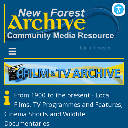
Login
Register
From 1900 to the present - Local
Films, TV Programmes and Features,
Cinema Shorts and Wildlife
Documentaries