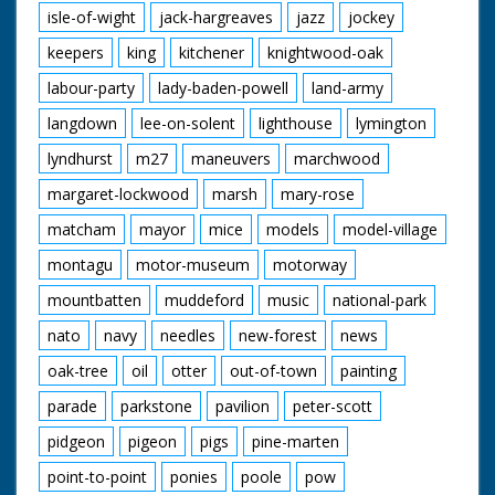
isle-of-wight
jack-hargreaves
jazz
jockey
keepers
king
kitchener
knightwood-oak
labour-party
lady-baden-powell
land-army
langdown
lee-on-solent
lighthouse
lymington
lyndhurst
m27
maneuvers
marchwood
margaret-lockwood
marsh
mary-rose
matcham
mayor
mice
models
model-village
montagu
motor-museum
motorway
mountbatten
muddeford
music
national-park
nato
navy
needles
new-forest
news
oak-tree
oil
otter
out-of-town
painting
parade
parkstone
pavilion
peter-scott
pidgeon
pigeon
pigs
pine-marten
point-to-point
ponies
poole
pow