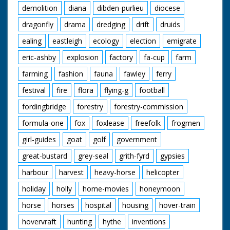
demolition
diana
dibden-purlieu
diocese
dragonfly
drama
dredging
drift
druids
ealing
eastleigh
ecology
election
emigrate
eric-ashby
explosion
factory
fa-cup
farm
farming
fashion
fauna
fawley
ferry
festival
fire
flora
flying-g
football
fordingbridge
forestry
forestry-commission
formula-one
fox
foxlease
freefolk
frogmen
girl-guides
goat
golf
government
great-bustard
grey-seal
grith-fyrd
gypsies
harbour
harvest
heavy-horse
helicopter
holiday
holly
home-movies
honeymoon
horse
horses
hospital
housing
hover-train
hovervraft
hunting
hythe
inventions