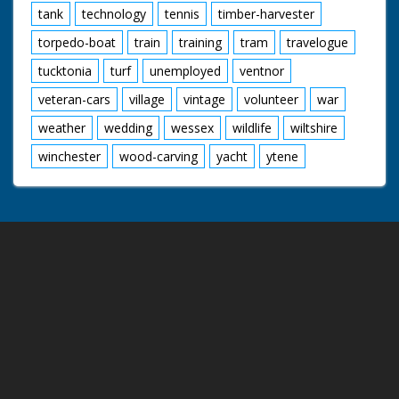
tank
technology
tennis
timber-harvester
torpedo-boat
train
training
tram
travelogue
tucktonia
turf
unemployed
ventnor
veteran-cars
village
vintage
volunteer
war
weather
wedding
wessex
wildlife
wiltshire
winchester
wood-carving
yacht
ytene