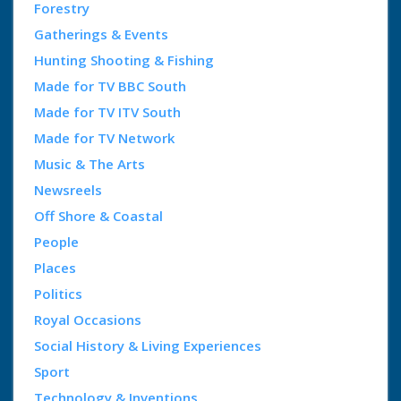
Forestry
Gatherings & Events
Hunting Shooting & Fishing
Made for TV BBC South
Made for TV ITV South
Made for TV Network
Music & The Arts
Newsreels
Off Shore & Coastal
People
Places
Politics
Royal Occasions
Social History & Living Experiences
Sport
Technology & Inventions