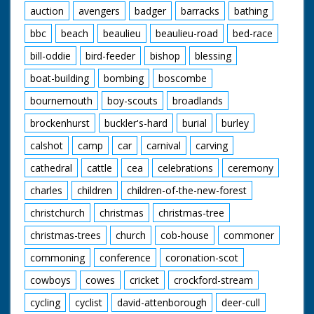
auction
avengers
badger
barracks
bathing
bbc
beach
beaulieu
beaulieu-road
bed-race
bill-oddie
bird-feeder
bishop
blessing
boat-building
bombing
boscombe
bournemouth
boy-scouts
broadlands
brockenhurst
buckler's-hard
burial
burley
calshot
camp
car
carnival
carving
cathedral
cattle
cea
celebrations
ceremony
charles
children
children-of-the-new-forest
christchurch
christmas
christmas-tree
christmas-trees
church
cob-house
commoner
commoning
conference
coronation-scot
cowboys
cowes
cricket
crockford-stream
cycling
cyclist
david-attenborough
deer-cull