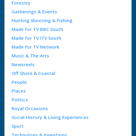
Forestry
Gatherings & Events
Hunting Shooting & Fishing
Made for TV BBC South
Made for TV ITV South
Made for TV Network
Music & The Arts
Newsreels
Off Shore & Coastal
People
Places
Politics
Royal Occasions
Social History & Living Experiences
Sport
Technology & Inventions