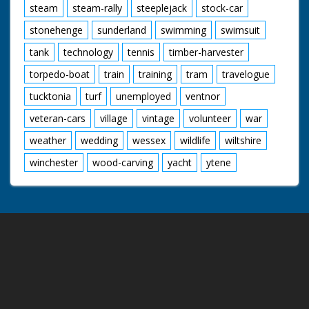
steam
steam-rally
steeplejack
stock-car
stonehenge
sunderland
swimming
swimsuit
tank
technology
tennis
timber-harvester
torpedo-boat
train
training
tram
travelogue
tucktonia
turf
unemployed
ventnor
veteran-cars
village
vintage
volunteer
war
weather
wedding
wessex
wildlife
wiltshire
winchester
wood-carving
yacht
ytene