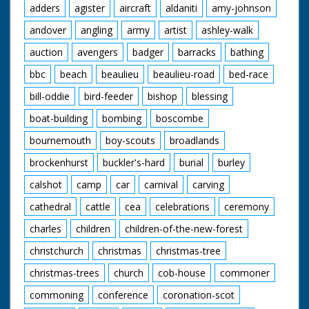
adders
agister
aircraft
aldaniti
amy-johnson
background. L/S of people pushing the car along with
Maureen on the bonnet holding on to the front and Ellis
andover
angling
army
artist
ashley-walk
at the steering wheel. L/S of the crates being torched,
as they burst into flame the car drives through with
auction
avengers
badger
barracks
bathing
Maureen on the front, they come out of the other side
and drive off. C/U of a boy with ginger hair in the crowd
bbc
beach
beaulieu
beaulieu-road
bed-race
watching the scene. M/S of Maureen standing on the
car again, C/U of her gripping a handle. M/S of her
bill-oddie
bird-feeder
bishop
blessing
holding on to both handles on the back. The car is
boat-building
bombing
boscombe
pushed along past the camera. L/S of the car
approaching a steep ramp, as it takes off Maureen is
bournemouth
boy-scouts
broadlands
thrown to the ground, the car lands on the other side.
C/U of an ambulance sign. M/S of her being carried on a
brockenhurst
buckler's-hard
burial
burley
stretcher and put into the back of an ambulance where
a nurse helps lift her in.
calshot
camp
car
carnival
carving
cathedral
cattle
cea
celebrations
ceremony
charles
children
children-of-the-new-forest
christchurch
christmas
christmas-tree
christmas-trees
church
cob-house
commoner
commoning
conference
coronation-scot