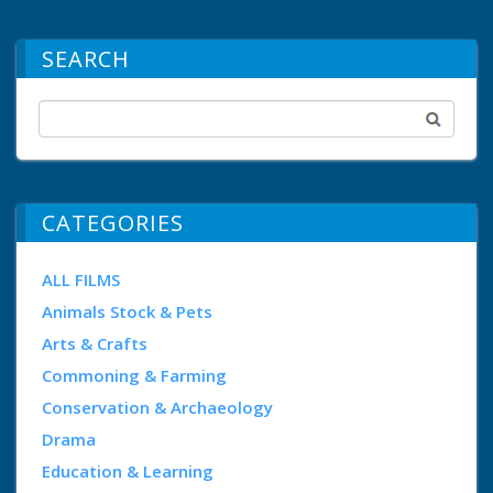
SEARCH
CATEGORIES
ALL FILMS
Animals Stock & Pets
Arts & Crafts
Commoning & Farming
Conservation & Archaeology
Drama
Education & Learning