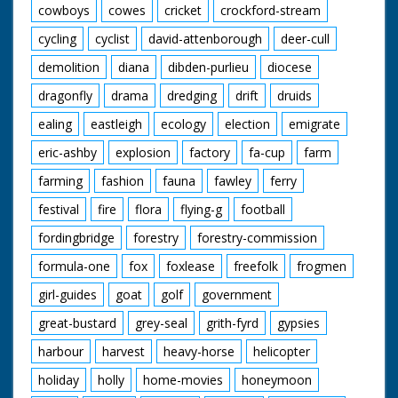
cowboys
cowes
cricket
crockford-stream
cycling
cyclist
david-attenborough
deer-cull
demolition
diana
dibden-purlieu
diocese
dragonfly
drama
dredging
drift
druids
ealing
eastleigh
ecology
election
emigrate
eric-ashby
explosion
factory
fa-cup
farm
farming
fashion
fauna
fawley
ferry
festival
fire
flora
flying-g
football
fordingbridge
forestry
forestry-commission
formula-one
fox
foxlease
freefolk
frogmen
girl-guides
goat
golf
government
great-bustard
grey-seal
grith-fyrd
gypsies
harbour
harvest
heavy-horse
helicopter
holiday
holly
home-movies
honeymoon