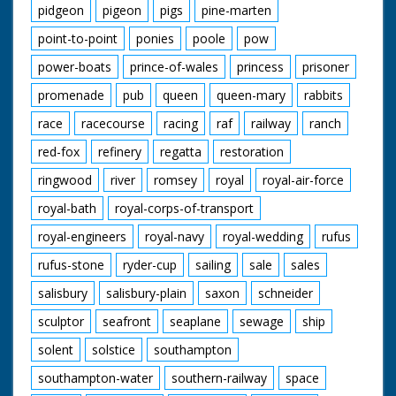
pidgeon
pigeon
pigs
pine-marten
point-to-point
ponies
poole
pow
power-boats
prince-of-wales
princess
prisoner
promenade
pub
queen
queen-mary
rabbits
race
racecourse
racing
raf
railway
ranch
red-fox
refinery
regatta
restoration
ringwood
river
romsey
royal
royal-air-force
royal-bath
royal-corps-of-transport
royal-engineers
royal-navy
royal-wedding
rufus
rufus-stone
ryder-cup
sailing
sale
sales
salisbury
salisbury-plain
saxon
schneider
sculptor
seafront
seaplane
sewage
ship
solent
solstice
southampton
southampton-water
southern-railway
space