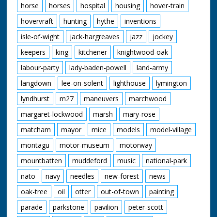
horse
horses
hospital
housing
hover-train
hovervraft
hunting
hythe
inventions
isle-of-wight
jack-hargreaves
jazz
jockey
keepers
king
kitchener
knightwood-oak
labour-party
lady-baden-powell
land-army
langdown
lee-on-solent
lighthouse
lymington
lyndhurst
m27
maneuvers
marchwood
margaret-lockwood
marsh
mary-rose
matcham
mayor
mice
models
model-village
montagu
motor-museum
motorway
mountbatten
muddeford
music
national-park
nato
navy
needles
new-forest
news
oak-tree
oil
otter
out-of-town
painting
parade
parkstone
pavilion
peter-scott