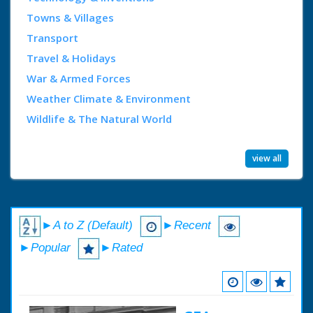
Towns & Villages
Transport
Travel & Holidays
War & Armed Forces
Weather Climate & Environment
Wildlife & The Natural World
view all
►A to Z (Default)
►Recent
►Popular
►Rated