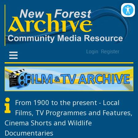
Login
Register
From 1900 to the present - Local
Films, TV Programmes and Features,
Cinema Shorts and Wildlife
Documentaries