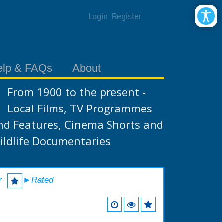
Login
Register
elp & FAQs
About
From 1900 to the present -
Local Films, TV Programmes
nd Features, Cinema Shorts and
ildlife Documentaries
r
►Rated