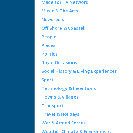
Made for TV Network
Music & The Arts
Newsreels
Off Shore & Coastal
People
Places
Politics
Royal Occasions
Social History & Living Experiences
Sport
Technology & Inventions
Towns & Villages
Transport
Travel & Holidays
War & Armed Forces
Weather Climate & Environment