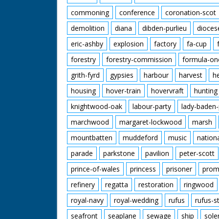
commoning
conference
coronation-scot
demolition
diana
dibden-purlieu
dioces
eric-ashby
explosion
factory
fa-cup
forestry
forestry-commission
formula-on
grith-fyrd
gypsies
harbour
harvest
h
housing
hover-train
hovervraft
hunting
knightwood-oak
labour-party
lady-baden-
marchwood
margaret-lockwood
marsh
mountbatten
muddeford
music
nation
parade
parkstone
pavilion
peter-scott
prince-of-wales
princess
prisoner
prom
refinery
regatta
restoration
ringwood
royal-navy
royal-wedding
rufus
rufus-s
seafront
seaplane
sewage
ship
sole