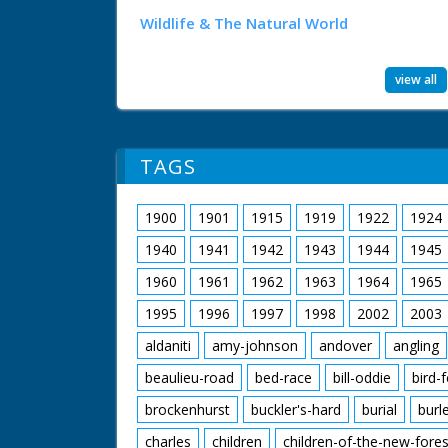
Wildlife & The Natural World
view all
TAGS
1900
1901
1915
1919
1922
1924
1940
1941
1942
1943
1944
1945
1960
1961
1962
1963
1964
1965
1995
1996
1997
1998
2002
2003
aldaniti
amy-johnson
andover
angling
beaulieu-road
bed-race
bill-oddie
bird-
brockenhurst
buckler's-hard
burial
burl
charles
children
children-of-the-new-fores