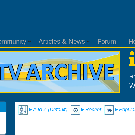
ommunity
Articles & News
Forum
H
a
W
►A to Z (Default)
►Recent
►Popula