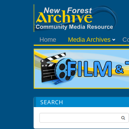
Home
Media Archives
C
SEARCH