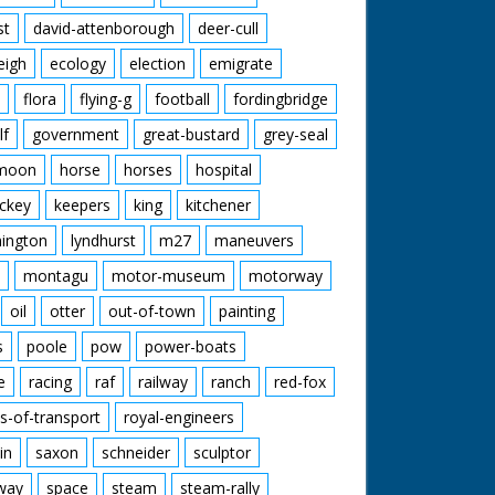
st
david-attenborough
deer-cull
eigh
ecology
election
emigrate
flora
flying-g
football
fordingbridge
lf
government
great-bustard
grey-seal
moon
horse
horses
hospital
ckey
keepers
king
kitchener
mington
lyndhurst
m27
maneuvers
montagu
motor-museum
motorway
oil
otter
out-of-town
painting
s
poole
pow
power-boats
e
racing
raf
railway
ranch
red-fox
s-of-transport
royal-engineers
in
saxon
schneider
sculptor
lway
space
steam
steam-rally