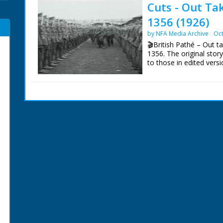
Cuts - Out Ta
1356 (1926)
by NFA Media Archive
Oct
🎬British Pathé – Out t
1356. The original sto
to those in edited versi