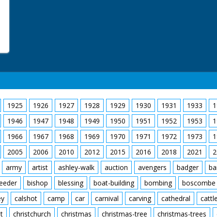
1925
1926
1927
1928
1929
1930
1931
1933
1
1946
1947
1948
1949
1950
1951
1952
1953
1
1966
1967
1968
1969
1970
1971
1972
1973
1
2005
2006
2010
2012
2015
2016
2018
2021
2
army
artist
ashley-walk
auction
avengers
badger
ba
feeder
bishop
blessing
boat-building
bombing
boscombe
ey
calshot
camp
car
carnival
carving
cathedral
cattl
t
christchurch
christmas
christmas-tree
christmas-trees