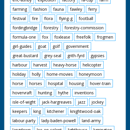
farming
fashion
fauna
fawley
ferry
festival
fire
flora
flying-g
football
fordingbridge
forestry
forestry-commission
formula-one
fox
foxlease
freefolk
frogmen
girl-guides
goat
golf
government
great-bustard
grey-seal
grith-fyrd
gypsies
harbour
harvest
heavy-horse
helicopter
holiday
holly
home-movies
honeymoon
horse
horses
hospital
housing
hover-train
hovervraft
hunting
hythe
inventions
isle-of-wight
jack-hargreaves
jazz
jockey
keepers
king
kitchener
knightwood-oak
labour-party
lady-baden-powell
land-army
langdown
lee-on-solent
lighthouse
lymington