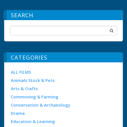
SEARCH
CATEGORIES
ALL FILMS
Animals Stock & Pets
Arts & Crafts
Commoning & Farming
Conservation & Archaeology
Drama
Education & Learning