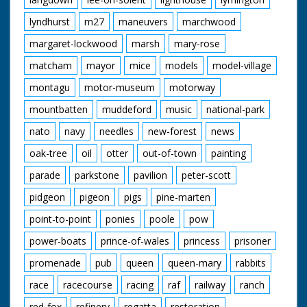
lyndhurst
m27
maneuvers
marchwood
margaret-lockwood
marsh
mary-rose
matcham
mayor
mice
models
model-village
montagu
motor-museum
motorway
mountbatten
muddeford
music
national-park
nato
navy
needles
new-forest
news
oak-tree
oil
otter
out-of-town
painting
parade
parkstone
pavilion
peter-scott
pidgeon
pigeon
pigs
pine-marten
point-to-point
ponies
poole
pow
power-boats
prince-of-wales
princess
prisoner
promenade
pub
queen
queen-mary
rabbits
race
racecourse
racing
raf
railway
ranch
red-fox
refinery
regatta
restoration