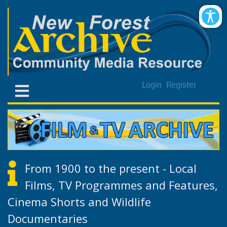
Login
Register
From 1900 to the present - Local
Films, TV Programmes and Features,
Cinema Shorts and Wildlife
Documentaries