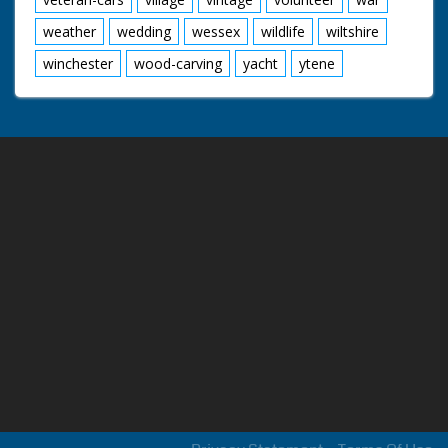
weather
wedding
wessex
wildlife
wiltshire
winchester
wood-carving
yacht
ytene