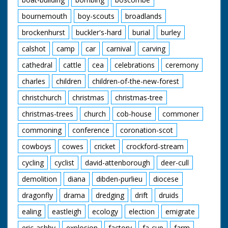
bournemouth
boy-scouts
broadlands
brockenhurst
buckler's-hard
burial
burley
calshot
camp
car
carnival
carving
cathedral
cattle
cea
celebrations
ceremony
charles
children
children-of-the-new-forest
christchurch
christmas
christmas-tree
christmas-trees
church
cob-house
commoner
commoning
conference
coronation-scot
cowboys
cowes
cricket
crockford-stream
cycling
cyclist
david-attenborough
deer-cull
demolition
diana
dibden-purlieu
diocese
dragonfly
drama
dredging
drift
druids
ealing
eastleigh
ecology
election
emigrate
eric-ashby
explosion
factory
fa-cup
farm