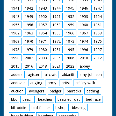
1941
1942
1943
1944
1945
1946
1947
1948
1949
1950
1951
1952
1953
1954
1955
1956
1957
1958
1959
1960
1961
1962
1963
1964
1965
1966
1967
1968
1969
1970
1971
1972
1973
1974
1976
1978
1979
1980
1981
1995
1996
1997
1998
2002
2003
2005
2006
2010
2012
2015
2016
2018
2021
2022
abbey
adders
agister
aircraft
aldaniti
amy-johnson
andover
angling
army
artist
ashley-walk
auction
avengers
badger
barracks
bathing
bbc
beach
beaulieu
beaulieu-road
bed-race
bill-oddie
bird-feeder
bishop
blessing
boat-building
bombing
boscombe