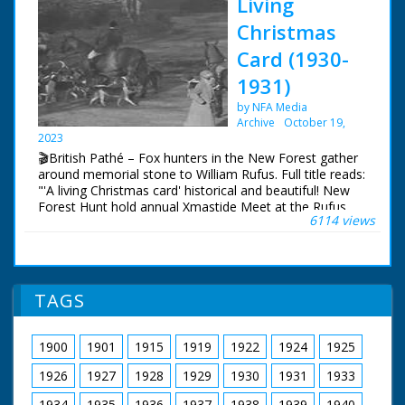
Living
Christmas
Card (1930-
1931)
by NFA Media
Archive
October 19,
2023
🎬British Pathé – Fox hunters in the New Forest gather
around memorial stone to William Rufus. Full title reads:
"'A living Christmas card' historical and beautiful! New
Forest Hunt hold annual Xmastide Meet at the Rufus
6114 views
Stone - where William Rufus was killed in a hunting
accident (?) - 831 years ago!" New Forest, Hampshire.
Various shots of fox hunters out on their horses and
riding with their hounds. The hunt gathers around a
memorial stone. The hunt sets off once more in to the
TAGS
Forest. Cu inscription on memorial stone to King William
II who apparently died there
1900
1901
1915
1919
1922
1924
1925
1926
1927
1928
1929
1930
1931
1933
1934
1935
1936
1937
1938
1939
1940