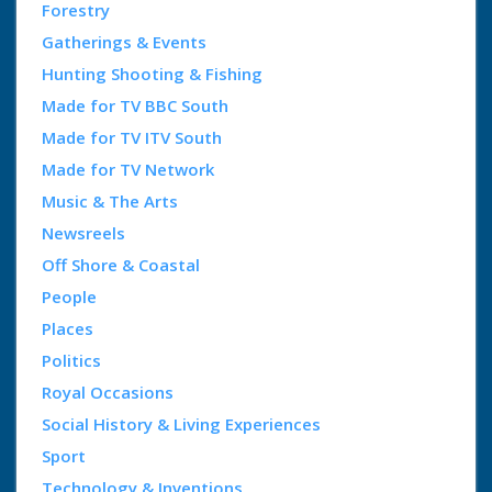
Forestry
Gatherings & Events
Hunting Shooting & Fishing
Made for TV BBC South
Made for TV ITV South
Made for TV Network
Music & The Arts
Newsreels
Off Shore & Coastal
People
Places
Politics
Royal Occasions
Social History & Living Experiences
Sport
Technology & Inventions