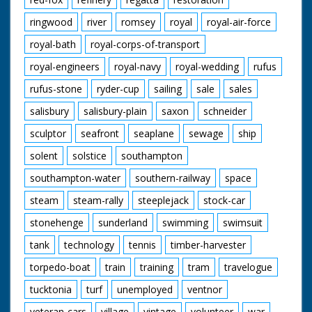
ringwood
river
romsey
royal
royal-air-force
royal-bath
royal-corps-of-transport
royal-engineers
royal-navy
royal-wedding
rufus
rufus-stone
ryder-cup
sailing
sale
sales
salisbury
salisbury-plain
saxon
schneider
sculptor
seafront
seaplane
sewage
ship
solent
solstice
southampton
southampton-water
southern-railway
space
steam
steam-rally
steeplejack
stock-car
stonehenge
sunderland
swimming
swimsuit
tank
technology
tennis
timber-harvester
torpedo-boat
train
training
tram
travelogue
tucktonia
turf
unemployed
ventnor
veteran-cars
village
vintage
volunteer
war