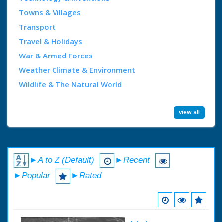
Towns & Villages
Transport
Travel & Holidays
War & Armed Forces
Weather Climate & Environment
Wildlife & The Natural World
view all
►A to Z (Default)
►Recent
►Popular
►Rated