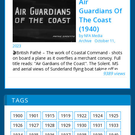
Air
Guardians Of
The Coast
(1940)
by NFA Media
Archive
October 11,
2023
🎬British Pathé – The work of Coastal Command - shots
on board a plane as it overflies a merchant convoy. Full
title reads: "Air Gardians of the Coast". The Solent. MS
and aerial views of Sunderland flying boat taking off in
9389 views
the Solent. Various good shots of the crew during a
mission. with shots of pilot and co-pilot at controls,
navigator at work, cameraman filming a merchant ship
below and co-pilot using aldis lamp to signal to ships in
convoy below, also MS gunners in their positions.
TAGS
1900
1901
1915
1919
1922
1924
1925
1926
1927
1928
1929
1930
1931
1933
1934
1935
1936
1937
1938
1939
1940