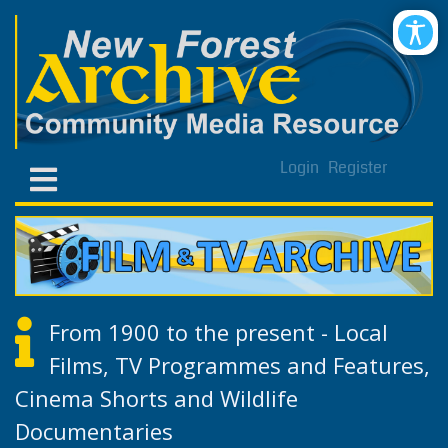
Login
Register
From 1900 to the present - Local
Films, TV Programmes and Features,
Cinema Shorts and Wildlife
Documentaries