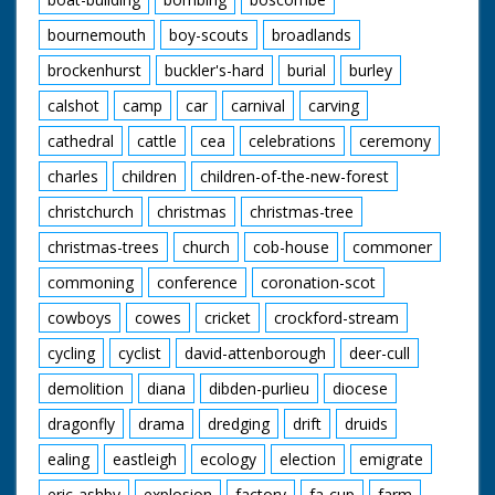
bournemouth
boy-scouts
broadlands
brockenhurst
buckler's-hard
burial
burley
calshot
camp
car
carnival
carving
cathedral
cattle
cea
celebrations
ceremony
charles
children
children-of-the-new-forest
christchurch
christmas
christmas-tree
christmas-trees
church
cob-house
commoner
commoning
conference
coronation-scot
cowboys
cowes
cricket
crockford-stream
cycling
cyclist
david-attenborough
deer-cull
demolition
diana
dibden-purlieu
diocese
dragonfly
drama
dredging
drift
druids
ealing
eastleigh
ecology
election
emigrate
eric-ashby
explosion
factory
fa-cup
farm