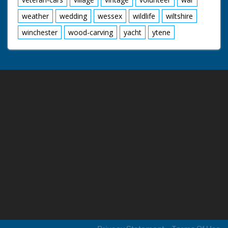
weather
wedding
wessex
wildlife
wiltshire
winchester
wood-carving
yacht
ytene