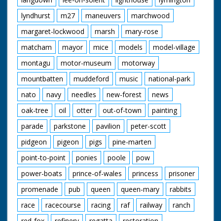
lyndhurst
m27
maneuvers
marchwood
margaret-lockwood
marsh
mary-rose
matcham
mayor
mice
models
model-village
montagu
motor-museum
motorway
mountbatten
muddeford
music
national-park
nato
navy
needles
new-forest
news
oak-tree
oil
otter
out-of-town
painting
parade
parkstone
pavilion
peter-scott
pidgeon
pigeon
pigs
pine-marten
point-to-point
ponies
poole
pow
power-boats
prince-of-wales
princess
prisoner
promenade
pub
queen
queen-mary
rabbits
race
racecourse
racing
raf
railway
ranch
red-fox
refinery
regatta
restoration