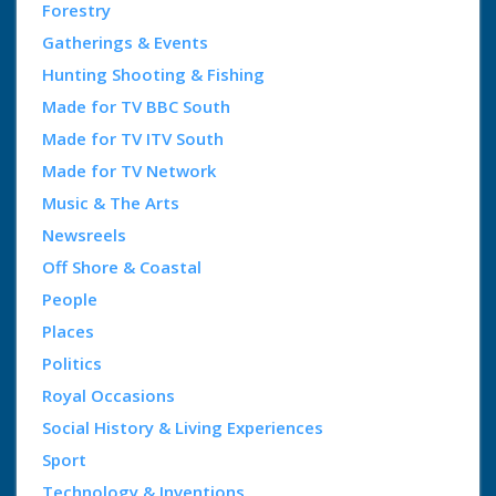
Forestry
Gatherings & Events
Hunting Shooting & Fishing
Made for TV BBC South
Made for TV ITV South
Made for TV Network
Music & The Arts
Newsreels
Off Shore & Coastal
People
Places
Politics
Royal Occasions
Social History & Living Experiences
Sport
Technology & Inventions