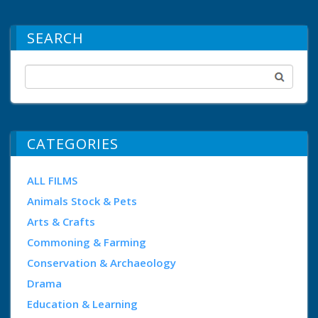
SEARCH
CATEGORIES
ALL FILMS
Animals Stock & Pets
Arts & Crafts
Commoning & Farming
Conservation & Archaeology
Drama
Education & Learning