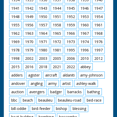
1941
1942
1943
1944
1945
1946
1947
1948
1949
1950
1951
1952
1953
1954
1955
1956
1957
1958
1959
1960
1961
1962
1963
1964
1965
1966
1967
1968
1969
1970
1971
1972
1973
1974
1976
1978
1979
1980
1981
1995
1996
1997
1998
2002
2003
2005
2006
2010
2012
2015
2016
2018
2021
2022
abbey
adders
agister
aircraft
aldaniti
amy-johnson
andover
angling
army
artist
ashley-walk
auction
avengers
badger
barracks
bathing
bbc
beach
beaulieu
beaulieu-road
bed-race
bill-oddie
bird-feeder
bishop
blessing
boat-building
bombing
boscombe