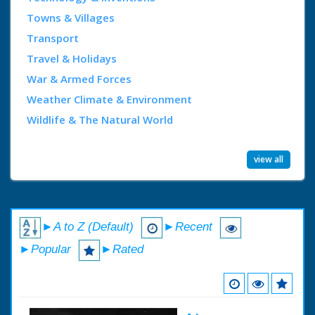
Towns & Villages
Transport
Travel & Holidays
War & Armed Forces
Weather Climate & Environment
Wildlife & The Natural World
view all
►A to Z (Default)
►Recent
►Popular
►Rated