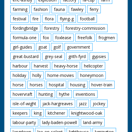
farming
fashion
fauna
fawley
ferry
festival
fire
flora
flying-g
football
fordingbridge
forestry
forestry-commission
formula-one
fox
foxlease
freefolk
frogmen
girl-guides
goat
golf
government
great-bustard
grey-seal
grith-fyrd
gypsies
harbour
harvest
heavy-horse
helicopter
holiday
holly
home-movies
honeymoon
horse
horses
hospital
housing
hover-train
hovervraft
hunting
hythe
inventions
isle-of-wight
jack-hargreaves
jazz
jockey
keepers
king
kitchener
knightwood-oak
labour-party
lady-baden-powell
land-army
langdown
lee-on-solent
lighthouse
lymington