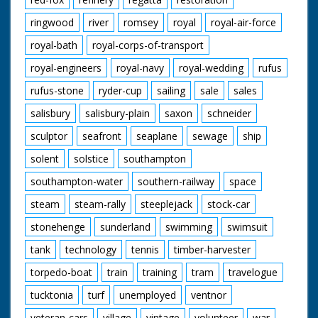
ringwood
river
romsey
royal
royal-air-force
royal-bath
royal-corps-of-transport
royal-engineers
royal-navy
royal-wedding
rufus
rufus-stone
ryder-cup
sailing
sale
sales
salisbury
salisbury-plain
saxon
schneider
sculptor
seafront
seaplane
sewage
ship
solent
solstice
southampton
southampton-water
southern-railway
space
steam
steam-rally
steeplejack
stock-car
stonehenge
sunderland
swimming
swimsuit
tank
technology
tennis
timber-harvester
torpedo-boat
train
training
tram
travelogue
tucktonia
turf
unemployed
ventnor
veteran-cars
village
vintage
volunteer
war