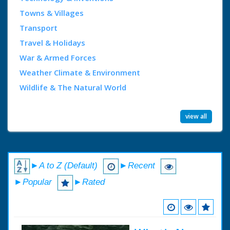
Towns & Villages
Transport
Travel & Holidays
War & Armed Forces
Weather Climate & Environment
Wildlife & The Natural World
view all
►A to Z (Default)
►Recent
►Popular
►Rated