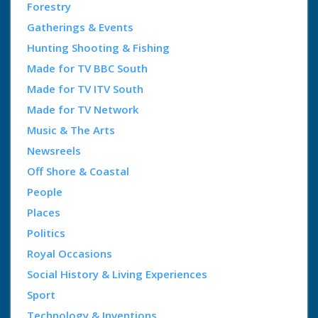
Forestry
Gatherings & Events
Hunting Shooting & Fishing
Made for TV BBC South
Made for TV ITV South
Made for TV Network
Music & The Arts
Newsreels
Off Shore & Coastal
People
Places
Politics
Royal Occasions
Social History & Living Experiences
Sport
Technology & Inventions