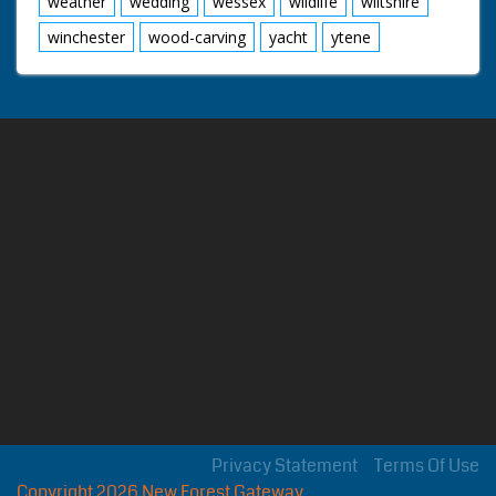
weather
wedding
wessex
wildlife
wiltshire
winchester
wood-carving
yacht
ytene
Privacy Statement
Terms Of Use
Copyright 2026 New Forest Gateway