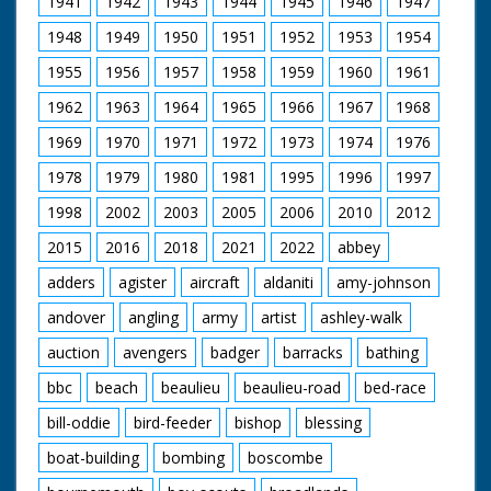
1941
1942
1943
1944
1945
1946
1947
Pond, a special place.
A look at some of the
1948
1949
1950
1951
1952
1953
1954
more unusual Flora.
The Forest Lawns
1955
1956
1957
1958
1959
1960
1961
and grazing. Common
rights. New Forest
1962
1963
1964
1965
1966
1967
1968
Pony as a breed. Red
Fox on a hillside and
1969
1970
1971
1972
1973
1974
1976
beware of Adders in
1978
1979
1980
1981
1995
1996
1997
the long grass. Setting
up a filming hide on a
1998
2002
2003
2005
2006
2010
2012
Bullfinch nest. A pony
drift. The Agister's
2015
2016
2018
2021
2022
abbey
responsibilities. The
pressures of traffic
adders
agister
aircraft
aldaniti
amy-johnson
filmed and described.
andover
angling
army
artist
ashley-walk
Pollution and the
proximity of Fawley
auction
avengers
badger
barracks
bathing
Refinery. The Forestry
Commission
bbc
beach
beaulieu
beaulieu-road
bed-race
management. Timber
extraction. Regulation
bill-oddie
bird-feeder
bishop
blessing
of caravanning and
camping. Draining
boat-building
bombing
boscombe
bogs. The pony sales