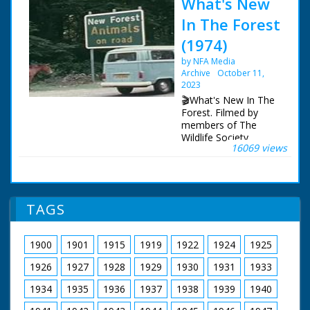
What's New
In The Forest
(1974)
by NFA Media
Archive
October 11,
2023
🎬What's New In The
Forest. Filmed by
members of The
Wildlife Society,
16069 views
featuring memorable
footage of a working
forest, as it was circa
1973.
TAGS
A brief history to
describe the forest,
then and now. A look
1900
1901
1915
1919
1922
1924
1925
at the various species
of deer to be found.
1926
1927
1928
1929
1930
1931
1933
The geology. Forest
law and the New
1934
1935
1936
1937
1938
1939
1940
Forest. Eyeworth