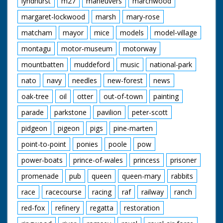
lyndhurst
m27
maneuvers
marchwood
Cotton Grass
Damselfly
margaret-lockwood
marsh
mary-rose
Donkies
Great Sallow
matcham
mayor
mice
models
model-village
New Forest Ponies
montagu
motor-museum
motorway
Orchids
Red Fox
mountbatten
muddeford
music
national-park
Spierwit
Sundew
nato
navy
needles
new-forest
news
Water Crowfoot
Wild Gladiolus
oak-tree
oil
otter
out-of-town
painting
parade
parkstone
pavilion
peter-scott
pidgeon
pigeon
pigs
pine-marten
point-to-point
ponies
poole
pow
power-boats
prince-of-wales
princess
prisoner
promenade
pub
queen
queen-mary
rabbits
race
racecourse
racing
raf
railway
ranch
red-fox
refinery
regatta
restoration