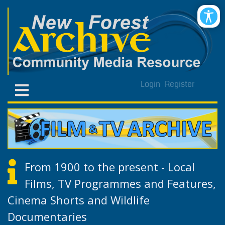
Login
Register
From 1900 to the present - Local
Films, TV Programmes and Features,
Cinema Shorts and Wildlife
Documentaries