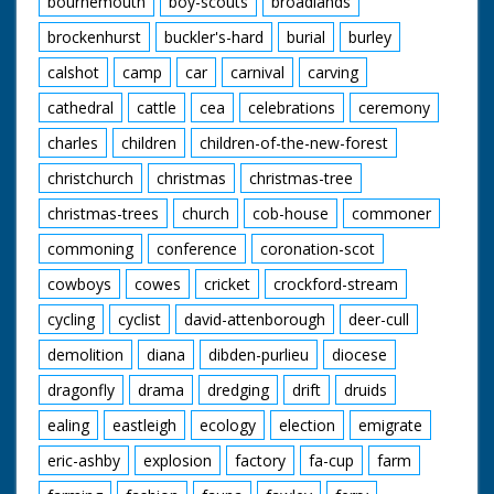
bournemouth
boy-scouts
broadlands
at Beaulieu Road.
brockenhurst
buckler's-hard
burial
burley
Narrated by Tony
Askew
calshot
camp
car
carnival
carving
Contributors:
cathedral
cattle
cea
celebrations
ceremony
Jack Dalley Inkpen,
charles
children
children-of-the-new-forest
Berkshire
May Dalley Inkpen,
christchurch
christmas
christmas-tree
Berkshire
Ronald Downham
christmas-trees
church
cob-house
commoner
Croydon, Surrey
Angela Hughes
commoning
conference
coronation-scot
Hammoon, Dorset
Violet Maxse West
cowboys
cowes
cricket
crockford-stream
Burton, Sussex
cycling
cyclist
david-attenborough
deer-cull
Frances Murphy
Hampton, Middlesex
demolition
diana
dibden-purlieu
diocese
John Murphy
Hampton, Middlesex
dragonfly
drama
dredging
drift
druids
Peter Nichols
Kingston-upon-
ealing
eastleigh
ecology
election
emigrate
Thames, Surrey
eric-ashby
explosion
factory
fa-cup
farm
John Norie Hicliffe,
Dorset