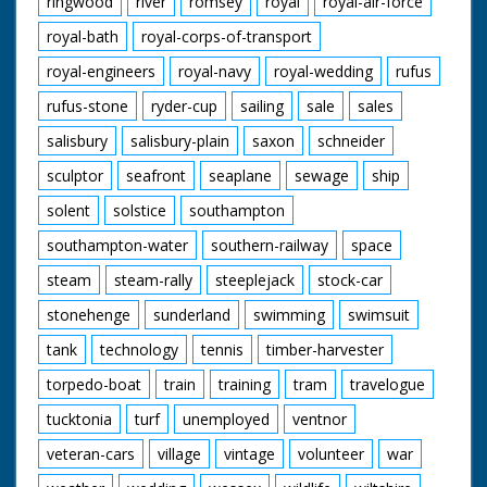
ringwood
river
romsey
royal
royal-air-force
royal-bath
royal-corps-of-transport
royal-engineers
royal-navy
royal-wedding
rufus
rufus-stone
ryder-cup
sailing
sale
sales
salisbury
salisbury-plain
saxon
schneider
sculptor
seafront
seaplane
sewage
ship
solent
solstice
southampton
southampton-water
southern-railway
space
steam
steam-rally
steeplejack
stock-car
stonehenge
sunderland
swimming
swimsuit
tank
technology
tennis
timber-harvester
torpedo-boat
train
training
tram
travelogue
tucktonia
turf
unemployed
ventnor
veteran-cars
village
vintage
volunteer
war