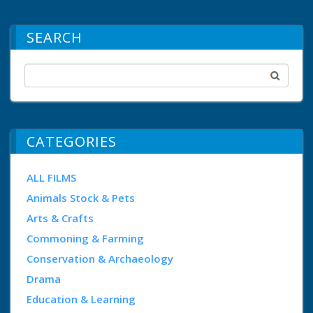
SEARCH
CATEGORIES
ALL FILMS
Animals Stock & Pets
Arts & Crafts
Commoning & Farming
Conservation & Archaeology
Drama
Education & Learning