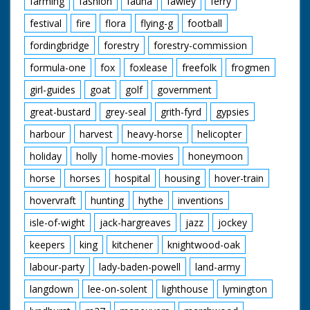
farming
fashion
fauna
fawley
ferry
David Orr Redgrave,
Suffilk
festival
fire
flora
flying-g
football
Geoffrey Paulson-Ellis
Headley, Hampsire
fordingbridge
forestry
forestry-commission
Jane Paulson-Ellis
Headley, Hampsire
formula-one
fox
foxlease
freefolk
frogmen
John Pitcher Epsom,
girl-guides
goat
golf
government
Surrey
Ricky Pitcher Epsom,
great-bustard
grey-seal
grith-fyrd
gypsies
Surrey
Jack White ARPS
harbour
harvest
heavy-horse
helicopter
Tifield, Berkshire
Norman Wylie-Moore
holiday
holly
home-movies
honeymoon
Heathfield, Sussex
horse
horses
hospital
housing
hover-train
hovervraft
hunting
hythe
inventions
Featured Fauna and
Flora:
isle-of-wight
jack-hargreaves
jazz
jockey
Adder
Bog Aspendale
keepers
king
kitchener
knightwood-oak
Bogbean
Bog Myrtle
labour-party
lady-baden-powell
land-army
Bullfinch
langdown
lee-on-solent
lighthouse
lymington
Cattle
Common Frog