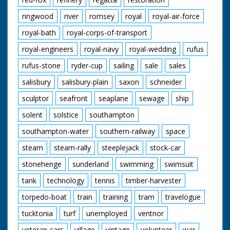
ringwood
river
romsey
royal
royal-air-force
royal-bath
royal-corps-of-transport
royal-engineers
royal-navy
royal-wedding
rufus
rufus-stone
ryder-cup
sailing
sale
sales
salisbury
salisbury-plain
saxon
schneider
sculptor
seafront
seaplane
sewage
ship
solent
solstice
southampton
southampton-water
southern-railway
space
steam
steam-rally
steeplejack
stock-car
stonehenge
sunderland
swimming
swimsuit
tank
technology
tennis
timber-harvester
torpedo-boat
train
training
tram
travelogue
tucktonia
turf
unemployed
ventnor
veteran-cars
village
vintage
volunteer
war