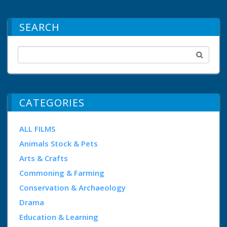
SEARCH
CATEGORIES
ALL FILMS
Animals Stock & Pets
Arts & Crafts
Commoning & Farming
Conservation & Archaeology
Drama
Education & Learning