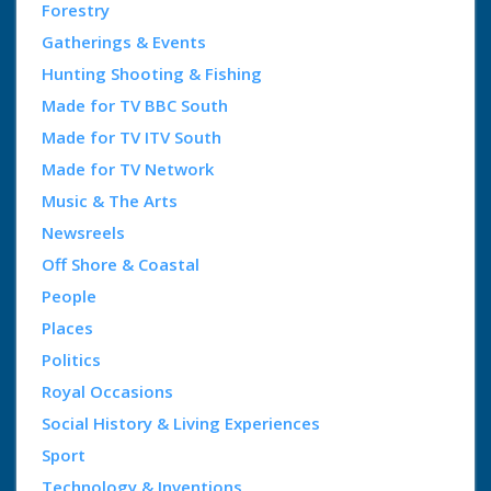
Forestry
Gatherings & Events
Hunting Shooting & Fishing
Made for TV BBC South
Made for TV ITV South
Made for TV Network
Music & The Arts
Newsreels
Off Shore & Coastal
People
Places
Politics
Royal Occasions
Social History & Living Experiences
Sport
Technology & Inventions