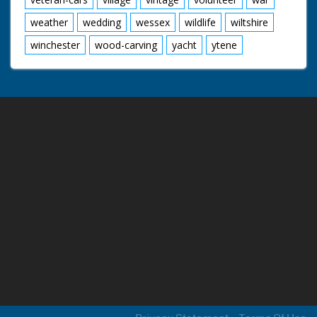
weather
wedding
wessex
wildlife
wiltshire
winchester
wood-carving
yacht
ytene