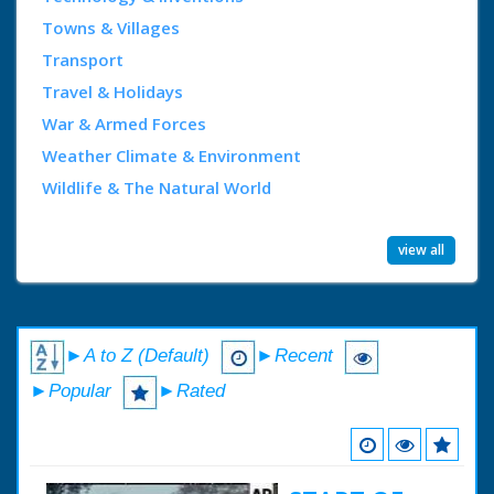
Towns & Villages
Transport
Travel & Holidays
War & Armed Forces
Weather Climate & Environment
Wildlife & The Natural World
view all
►A to Z (Default)
►Recent
►Popular
►Rated