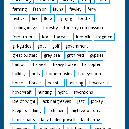
farming
fashion
fauna
fawley
ferry
festival
fire
flora
flying-g
football
fordingbridge
forestry
forestry-commission
formula-one
fox
foxlease
freefolk
frogmen
girl-guides
goat
golf
government
great-bustard
grey-seal
grith-fyrd
gypsies
harbour
harvest
heavy-horse
helicopter
holiday
holly
home-movies
honeymoon
horse
horses
hospital
housing
hover-train
hovervraft
hunting
hythe
inventions
isle-of-wight
jack-hargreaves
jazz
jockey
keepers
king
kitchener
knightwood-oak
labour-party
lady-baden-powell
land-army
langdown
lee-on-solent
lighthouse
lymington