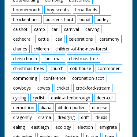
bournemouth
boy-scouts
broadlands
brockenhurst
buckler's-hard
burial
burley
calshot
camp
car
carnival
carving
cathedral
cattle
cea
celebrations
ceremony
charles
children
children-of-the-new-forest
christchurch
christmas
christmas-tree
christmas-trees
church
cob-house
commoner
commoning
conference
coronation-scot
cowboys
cowes
cricket
crockford-stream
cycling
cyclist
david-attenborough
deer-cull
demolition
diana
dibden-purlieu
diocese
dragonfly
drama
dredging
drift
druids
ealing
eastleigh
ecology
election
emigrate
eric-ashby
explosion
factory
fa-cup
farm