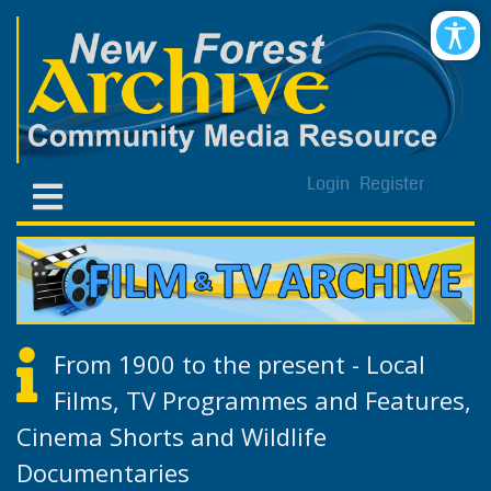
Login
Register
From 1900 to the present - Local
Films, TV Programmes and Features,
Cinema Shorts and Wildlife
Documentaries