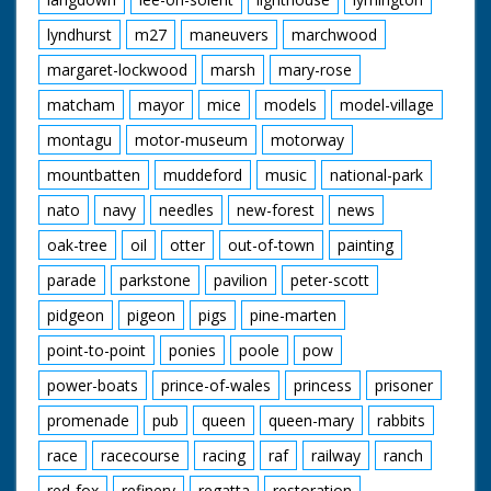
lyndhurst
m27
maneuvers
marchwood
margaret-lockwood
marsh
mary-rose
matcham
mayor
mice
models
model-village
montagu
motor-museum
motorway
mountbatten
muddeford
music
national-park
nato
navy
needles
new-forest
news
oak-tree
oil
otter
out-of-town
painting
parade
parkstone
pavilion
peter-scott
pidgeon
pigeon
pigs
pine-marten
point-to-point
ponies
poole
pow
power-boats
prince-of-wales
princess
prisoner
promenade
pub
queen
queen-mary
rabbits
race
racecourse
racing
raf
railway
ranch
red-fox
refinery
regatta
restoration