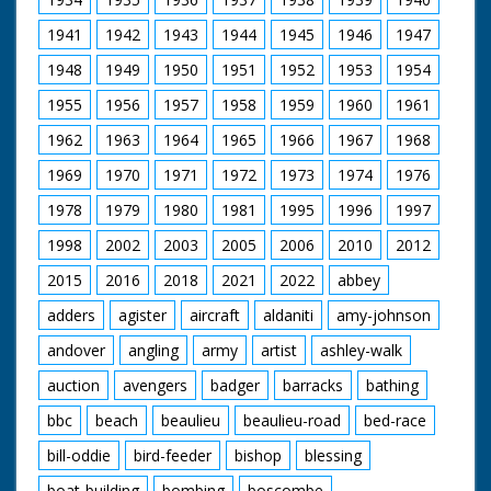
over Bridge
1941
1942
1943
1944
1945
1946
1947
1948
1949
1950
1951
1952
1953
1954
1955
1956
1957
1958
1959
1960
1961
1962
1963
1964
1965
1966
1967
1968
1969
1970
1971
1972
1973
1974
1976
1978
1979
1980
1981
1995
1996
1997
1998
2002
2003
2005
2006
2010
2012
2015
2016
2018
2021
2022
abbey
adders
agister
aircraft
aldaniti
amy-johnson
andover
angling
army
artist
ashley-walk
auction
avengers
badger
barracks
bathing
bbc
beach
beaulieu
beaulieu-road
bed-race
bill-oddie
bird-feeder
bishop
blessing
boat-building
bombing
boscombe