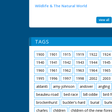
Wildlife & The Natural World
view all
TAGS
1900
1901
1915
1919
1922
1924
1940
1941
1942
1943
1944
1945
1960
1961
1962
1963
1964
1965
1995
1996
1997
1998
2002
2003
aldaniti
amy-johnson
andover
angling
beaulieu-road
bed-race
bill-oddie
bird-
brockenhurst
buckler's-hard
burial
burl
charles
children
children-of-the-new-fores