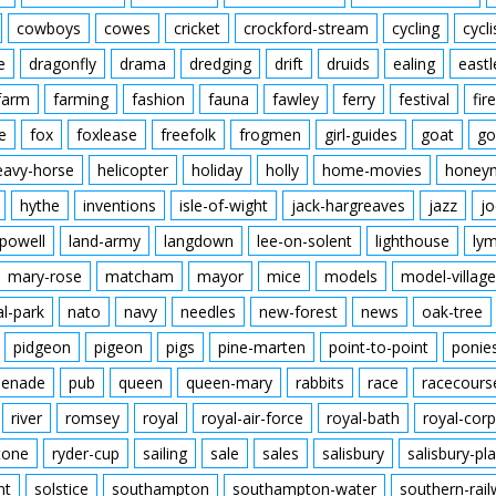
cowboys
cowes
cricket
crockford-stream
cycling
cycli
e
dragonfly
drama
dredging
drift
druids
ealing
eastl
farm
farming
fashion
fauna
fawley
ferry
festival
fire
e
fox
foxlease
freefolk
frogmen
girl-guides
goat
go
eavy-horse
helicopter
holiday
holly
home-movies
honey
hythe
inventions
isle-of-wight
jack-hargreaves
jazz
jo
powell
land-army
langdown
lee-on-solent
lighthouse
ly
mary-rose
matcham
mayor
mice
models
model-village
al-park
nato
navy
needles
new-forest
news
oak-tree
pidgeon
pigeon
pigs
pine-marten
point-to-point
ponie
enade
pub
queen
queen-mary
rabbits
race
racecours
river
romsey
royal
royal-air-force
royal-bath
royal-corp
tone
ryder-cup
sailing
sale
sales
salisbury
salisbury-pla
nt
solstice
southampton
southampton-water
southern-rai