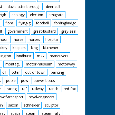
st
david-attenborough
deer-cull
eigh
ecology
election
emigrate
flora
flying-g
football
fordingbridge
lf
government
great-bustard
grey-seal
moon
horse
horses
hospital
ckey
keepers
king
kitchener
mington
lyndhurst
m27
maneuvers
montagu
motor-museum
motorway
oil
otter
out-of-town
painting
s
poole
pow
power-boats
e
racing
raf
railway
ranch
red-fox
s-of-transport
royal-engineers
in
saxon
schneider
sculptor
lway
space
steam
steam-rally