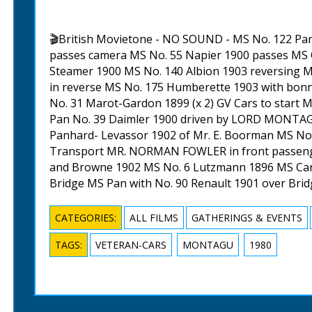
🎬British Movietone - NO SOUND - MS No. 122 Pan
passes camera MS No. 55 Napier 1900 passes MS C
Steamer 1900 MS No. 140 Albion 1903 reversing 
in reverse MS No. 175 Humberette 1903 with bonn
No. 31 Marot-Gardon 1899 (x 2) GV Cars to start 
Pan No. 39 Daimler 1900 driven by LORD MONTAG
Panhard- Levassor 1902 of Mr. E. Boorman MS No.
Transport MR. NORMAN FOWLER in front passeng
and Browne 1902 MS No. 6 Lutzmann 1896 MS Cars
Bridge MS Pan with No. 90 Renault 1901 over Bri
CATEGORIES:
ALL FILMS
GATHERINGS & EVENTS
TAGS:
VETERAN-CARS
MONTAGU
1980