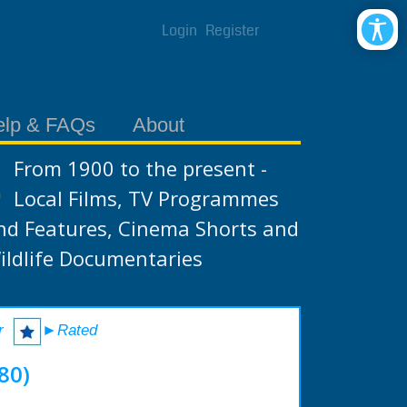
Login
Register
elp & FAQs
About
From 1900 to the present -
Local Films, TV Programmes
nd Features, Cinema Shorts and
ildlife Documentaries
r
►Rated
80)