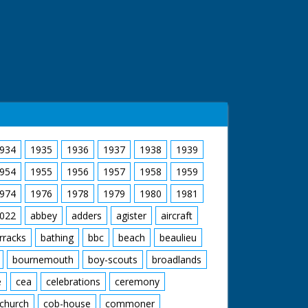
934
1935
1936
1937
1938
1939
954
1955
1956
1957
1958
1959
974
1976
1978
1979
1980
1981
022
abbey
adders
agister
aircraft
rracks
bathing
bbc
beach
beaulieu
bournemouth
boy-scouts
broadlands
e
cea
celebrations
ceremony
church
cob-house
commoner