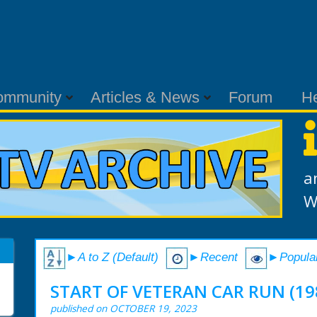
ommunity
Articles & News
Forum
H
a
W
►A to Z (Default)
►Recent
►Popula
START OF VETERAN CAR RUN (19
published on OCTOBER 19, 2023