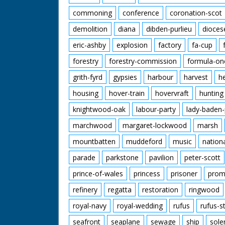
commoning
conference
coronation-scot
demolition
diana
dibden-purlieu
dioces
eric-ashby
explosion
factory
fa-cup
forestry
forestry-commission
formula-on
grith-fyrd
gypsies
harbour
harvest
h
housing
hover-train
hovervraft
hunting
knightwood-oak
labour-party
lady-baden-
marchwood
margaret-lockwood
marsh
mountbatten
muddeford
music
nation
parade
parkstone
pavilion
peter-scott
prince-of-wales
princess
prisoner
prom
refinery
regatta
restoration
ringwood
royal-navy
royal-wedding
rufus
rufus-s
seafront
seaplane
sewage
ship
sole