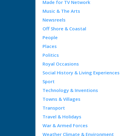
Made for TV Network
Music & The Arts
Newsreels
Off Shore & Coastal
People
Places
Politics
Royal Occasions
Social History & Living Experiences
Sport
Technology & Inventions
Towns & Villages
Transport
Travel & Holidays
War & Armed Forces
Weather Climate & Environment