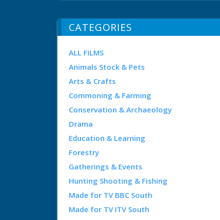
CATEGORIES
ALL FILMS
Animals Stock & Pets
Arts & Crafts
Commoning & Farming
Conservation & Archaeology
Drama
Education & Learning
Forestry
Gatherings & Events
Hunting Shooting & Fishing
Made for TV BBC South
Made for TV ITV South