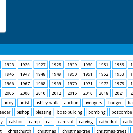
1925
1926
1927
1928
1929
1930
1931
1933
1
1946
1947
1948
1949
1950
1951
1952
1953
1
1966
1967
1968
1969
1970
1971
1972
1973
1
2005
2006
2010
2012
2015
2016
2018
2021
2
army
artist
ashley-walk
auction
avengers
badger
ba
feeder
bishop
blessing
boat-building
bombing
boscombe
ey
calshot
camp
car
carnival
carving
cathedral
cattl
t
christchurch
christmas
christmas-tree
christmas-trees