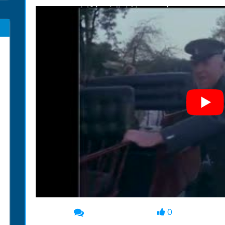
0
00:00