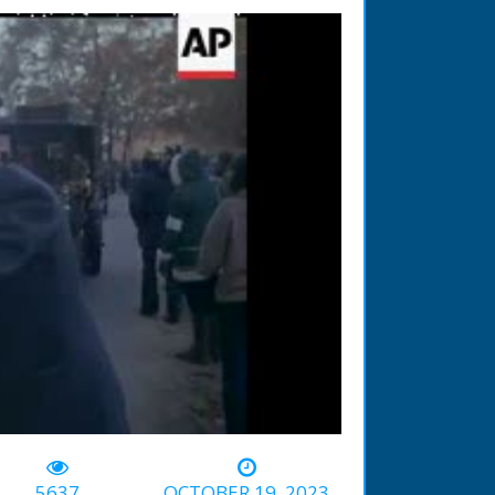
-02:18
5637
OCTOBER 19, 2023