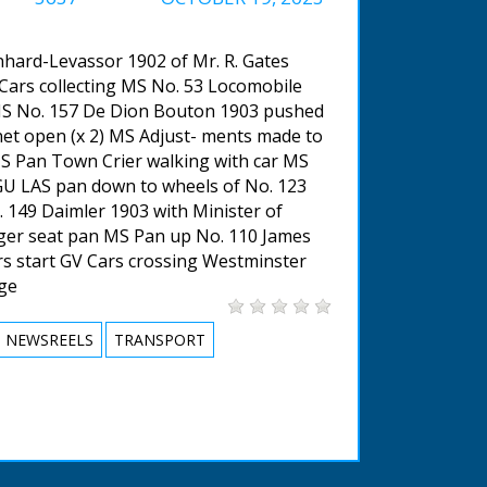
hard-Levassor 1902 of Mr. R. Gates
ars collecting MS No. 53 Locomobile
MS No. 157 De Dion Bouton 1903 pushed
et open (x 2) MS Adjust- ments made to
MS Pan Town Crier walking with car MS
U LAS pan down to wheels of No. 123
 149 Daimler 1903 with Minister of
er seat pan MS Pan up No. 110 James
 start GV Cars crossing Westminster
dge
NEWSREELS
TRANSPORT