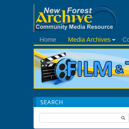
Home
Media Archives
C
SEARCH