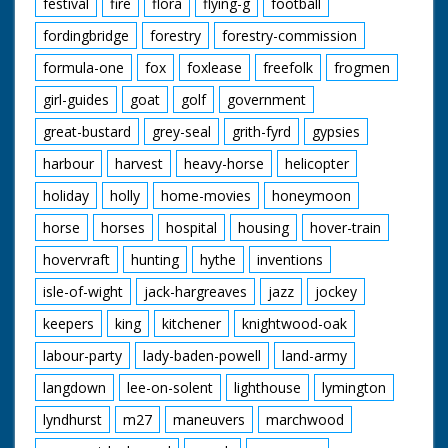
festival
fire
flora
flying-g
football
fordingbridge
forestry
forestry-commission
formula-one
fox
foxlease
freefolk
frogmen
girl-guides
goat
golf
government
great-bustard
grey-seal
grith-fyrd
gypsies
harbour
harvest
heavy-horse
helicopter
holiday
holly
home-movies
honeymoon
horse
horses
hospital
housing
hover-train
hovervraft
hunting
hythe
inventions
isle-of-wight
jack-hargreaves
jazz
jockey
keepers
king
kitchener
knightwood-oak
labour-party
lady-baden-powell
land-army
langdown
lee-on-solent
lighthouse
lymington
lyndhurst
m27
maneuvers
marchwood