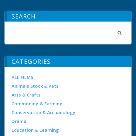
SEARCH
CATEGORIES
ALL FILMS
Animals Stock & Pets
Arts & Crafts
Commoning & Farming
Conservation & Archaeology
Drama
Education & Learning