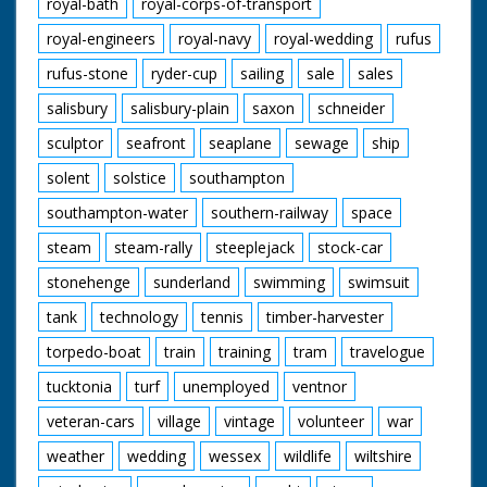
royal-bath
royal-corps-of-transport
royal-engineers
royal-navy
royal-wedding
rufus
rufus-stone
ryder-cup
sailing
sale
sales
salisbury
salisbury-plain
saxon
schneider
sculptor
seafront
seaplane
sewage
ship
solent
solstice
southampton
southampton-water
southern-railway
space
steam
steam-rally
steeplejack
stock-car
stonehenge
sunderland
swimming
swimsuit
tank
technology
tennis
timber-harvester
torpedo-boat
train
training
tram
travelogue
tucktonia
turf
unemployed
ventnor
veteran-cars
village
vintage
volunteer
war
weather
wedding
wessex
wildlife
wiltshire