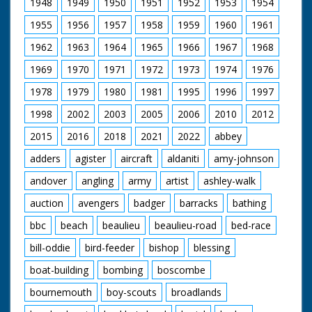
1948
1949
1950
1951
1952
1953
1954
1955
1956
1957
1958
1959
1960
1961
1962
1963
1964
1965
1966
1967
1968
1969
1970
1971
1972
1973
1974
1976
1978
1979
1980
1981
1995
1996
1997
1998
2002
2003
2005
2006
2010
2012
2015
2016
2018
2021
2022
abbey
adders
agister
aircraft
aldaniti
amy-johnson
andover
angling
army
artist
ashley-walk
auction
avengers
badger
barracks
bathing
bbc
beach
beaulieu
beaulieu-road
bed-race
bill-oddie
bird-feeder
bishop
blessing
boat-building
bombing
boscombe
bournemouth
boy-scouts
broadlands