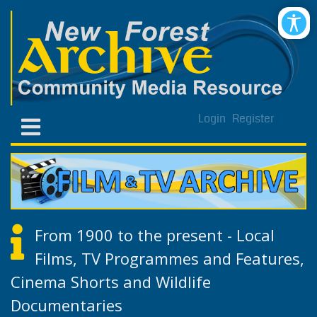
Login
Register
From 1900 to the present - Local
Films, TV Programmes and Features,
Cinema Shorts and Wildlife
Documentaries