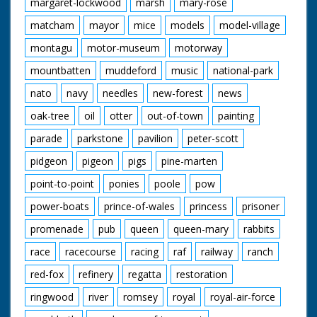
margaret-lockwood
marsh
mary-rose
matcham
mayor
mice
models
model-village
montagu
motor-museum
motorway
mountbatten
muddeford
music
national-park
nato
navy
needles
new-forest
news
oak-tree
oil
otter
out-of-town
painting
parade
parkstone
pavilion
peter-scott
pidgeon
pigeon
pigs
pine-marten
point-to-point
ponies
poole
pow
power-boats
prince-of-wales
princess
prisoner
promenade
pub
queen
queen-mary
rabbits
race
racecourse
racing
raf
railway
ranch
red-fox
refinery
regatta
restoration
ringwood
river
romsey
royal
royal-air-force