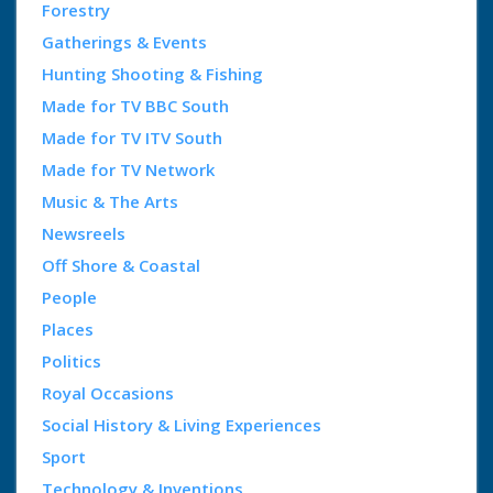
Forestry
Gatherings & Events
Hunting Shooting & Fishing
Made for TV BBC South
Made for TV ITV South
Made for TV Network
Music & The Arts
Newsreels
Off Shore & Coastal
People
Places
Politics
Royal Occasions
Social History & Living Experiences
Sport
Technology & Inventions