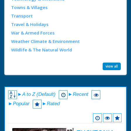
Towns & Villages
Transport
Travel & Holidays
War & Armed Forces
Weather Climate & Environment
Wildlife & The Natural World
view all
►A to Z (Default)
►Recent
►Popular
►Rated