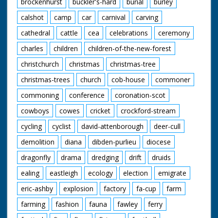
brockenhurst
buckler's-hard
burial
burley
calshot
camp
car
carnival
carving
cathedral
cattle
cea
celebrations
ceremony
charles
children
children-of-the-new-forest
christchurch
christmas
christmas-tree
christmas-trees
church
cob-house
commoner
commoning
conference
coronation-scot
cowboys
cowes
cricket
crockford-stream
cycling
cyclist
david-attenborough
deer-cull
demolition
diana
dibden-purlieu
diocese
dragonfly
drama
dredging
drift
druids
ealing
eastleigh
ecology
election
emigrate
eric-ashby
explosion
factory
fa-cup
farm
farming
fashion
fauna
fawley
ferry