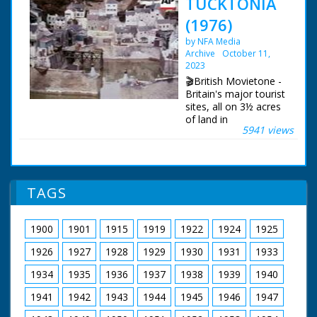
TUCKTONIA
(1976)
by NFA Media
Archive
October 11,
2023
🎬British Movietone -
Britain's major tourist
sites, all on 3½ acres
of land in
5941 views
Bournemouth, that's
the model world of
'Tucktonia'. Described
as 'the best of Britain
in miniature', the
TAGS
displays are not just
static, for example,
the River Thames
1900
1901
1915
1919
1922
1924
1925
flows through at 15ft
a minute.
1926
1927
1928
1929
1930
1931
1933
British Movietone
1934
1935
1936
1937
1938
1939
1940
News ran in the
1941
1942
1943
1944
1945
1946
1947
United Kingdom from
1929 to 1986.