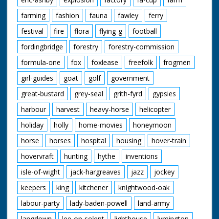
farming
fashion
fauna
fawley
ferry
festival
fire
flora
flying-g
football
fordingbridge
forestry
forestry-commission
formula-one
fox
foxlease
freefolk
frogmen
girl-guides
goat
golf
government
great-bustard
grey-seal
grith-fyrd
gypsies
harbour
harvest
heavy-horse
helicopter
holiday
holly
home-movies
honeymoon
horse
horses
hospital
housing
hover-train
hovervraft
hunting
hythe
inventions
isle-of-wight
jack-hargreaves
jazz
jockey
keepers
king
kitchener
knightwood-oak
labour-party
lady-baden-powell
land-army
langdown
lee-on-solent
lighthouse
lymington