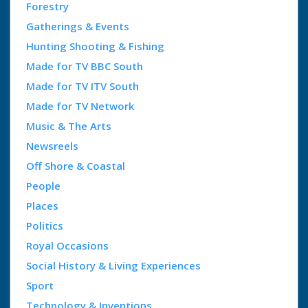
Forestry
Gatherings & Events
Hunting Shooting & Fishing
Made for TV BBC South
Made for TV ITV South
Made for TV Network
Music & The Arts
Newsreels
Off Shore & Coastal
People
Places
Politics
Royal Occasions
Social History & Living Experiences
Sport
Technology & Inventions