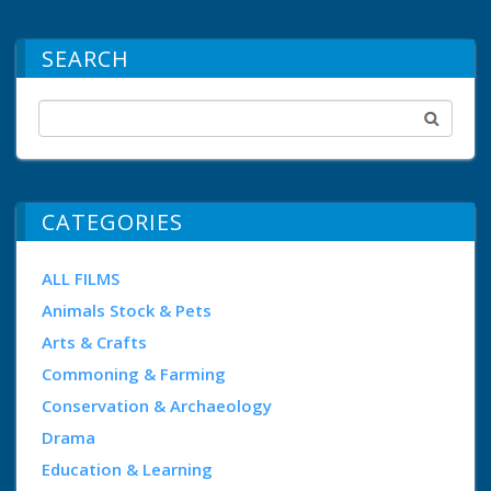
SEARCH
CATEGORIES
ALL FILMS
Animals Stock & Pets
Arts & Crafts
Commoning & Farming
Conservation & Archaeology
Drama
Education & Learning