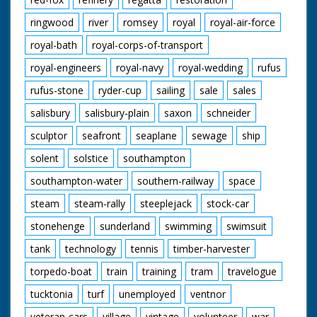
ringwood
river
romsey
royal
royal-air-force
royal-bath
royal-corps-of-transport
royal-engineers
royal-navy
royal-wedding
rufus
rufus-stone
ryder-cup
sailing
sale
sales
salisbury
salisbury-plain
saxon
schneider
sculptor
seafront
seaplane
sewage
ship
solent
solstice
southampton
southampton-water
southern-railway
space
steam
steam-rally
steeplejack
stock-car
stonehenge
sunderland
swimming
swimsuit
tank
technology
tennis
timber-harvester
torpedo-boat
train
training
tram
travelogue
tucktonia
turf
unemployed
ventnor
veteran-cars
village
vintage
volunteer
war