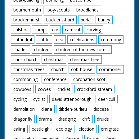
bournemouth
boy-scouts
broadlands
brockenhurst
buckler's-hard
burial
burley
calshot
camp
car
carnival
carving
cathedral
cattle
cea
celebrations
ceremony
charles
children
children-of-the-new-forest
christchurch
christmas
christmas-tree
christmas-trees
church
cob-house
commoner
commoning
conference
coronation-scot
cowboys
cowes
cricket
crockford-stream
cycling
cyclist
david-attenborough
deer-cull
demolition
diana
dibden-purlieu
diocese
dragonfly
drama
dredging
drift
druids
ealing
eastleigh
ecology
election
emigrate
eric-ashby
explosion
factory
fa-cup
farm