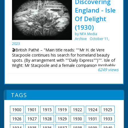
Discovering
England - Isle
Of Delight
(1930)
by NFA Media
Archive
October 11,
2023
🎬British Pathé – "Main title reads: ""Mr H. de Vere
Stacpoole continues his search for homeland beauty
spots. (By arrangement with ""Daily Express"")"". Isle of
Wight: Mr Stacpoole and a female companion (probably
6249 views
his wife) are seen in their car on a ferry boat. Scenic
shots of the Isle of Wight with fancy black
masks/frames. Ventnor Pier and views of beautiful
gardens with a waterfall. Two women stand on a bridge
before the waterfall and wave to the camera. C/U of
TAGS
Lilies. Shot of a sea front promenade. More scenic
views of the island."
1900
1901
1915
1919
1922
1924
1925
1926
1927
1928
1929
1930
1931
1933
1934
1935
1936
1937
1938
1939
1940