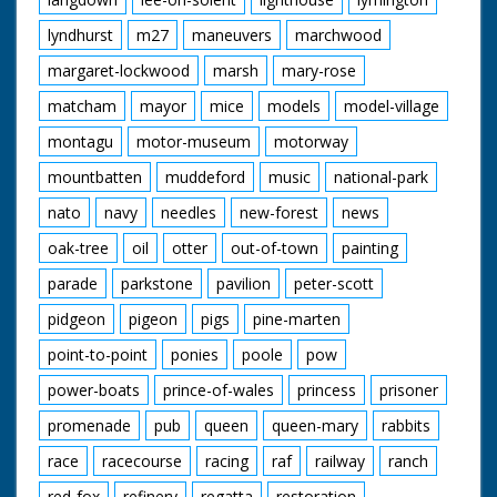
lyndhurst
m27
maneuvers
marchwood
margaret-lockwood
marsh
mary-rose
matcham
mayor
mice
models
model-village
montagu
motor-museum
motorway
mountbatten
muddeford
music
national-park
nato
navy
needles
new-forest
news
oak-tree
oil
otter
out-of-town
painting
parade
parkstone
pavilion
peter-scott
pidgeon
pigeon
pigs
pine-marten
point-to-point
ponies
poole
pow
power-boats
prince-of-wales
princess
prisoner
promenade
pub
queen
queen-mary
rabbits
race
racecourse
racing
raf
railway
ranch
red-fox
refinery
regatta
restoration