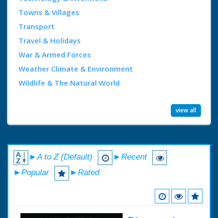
Towns & Villages
Transport
Travel & Holidays
War & Armed Forces
Weather Climate & Environment
Wildlife & The Natural World
view all
►A to Z (Default)
►Recent
►Popular
►Rated