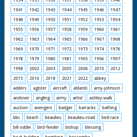
1941
1942
1943
1944
1945
1946
1947
1948
1949
1950
1951
1952
1953
1954
1955
1956
1957
1958
1959
1960
1961
1962
1963
1964
1965
1966
1967
1968
1969
1970
1971
1972
1973
1974
1976
1978
1979
1980
1981
1995
1996
1997
1998
2002
2003
2005
2006
2010
2012
2015
2016
2018
2021
2022
abbey
adders
agister
aircraft
aldaniti
amy-johnson
andover
angling
army
artist
ashley-walk
auction
avengers
badger
barracks
bathing
bbc
beach
beaulieu
beaulieu-road
bed-race
bill-oddie
bird-feeder
bishop
blessing
boat-building
bombing
boscombe