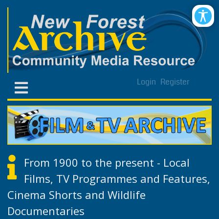
Login
Register
From 1900 to the present - Local
Films, TV Programmes and Features,
Cinema Shorts and Wildlife
Documentaries