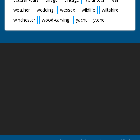
weather
wedding
wessex
wildlife
wiltshire
winchester
wood-carving
yacht
ytene